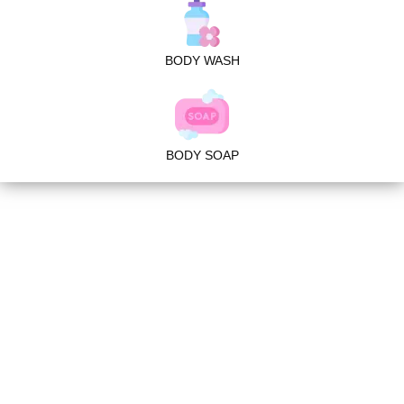
BODY WASH
BODY SOAP