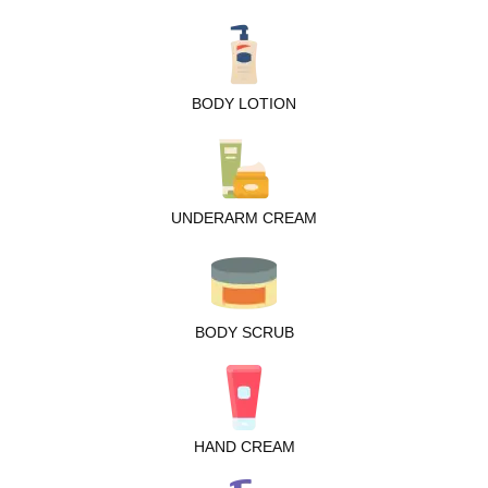
BODY LOTION
UNDERARM CREAM
BODY SCRUB
HAND CREAM