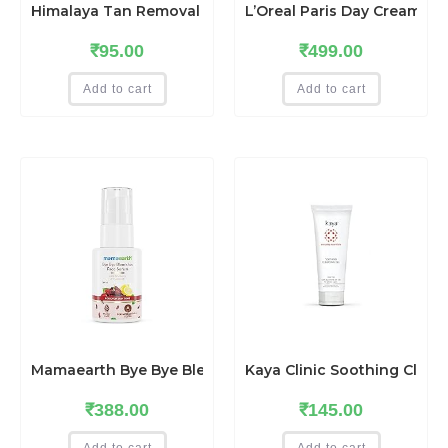
Himalaya Tan Removal Orange Face Scrub, 50g
L’Oreal Paris Day Cream for
₹
95.00
₹
499.00
Add to cart
Add to cart
Mamaearth Bye Bye Blemishes Face Serum with Mulberry a
Kaya Clinic Soothing Clean
₹
388.00
₹
145.00
Add to cart
Add to cart