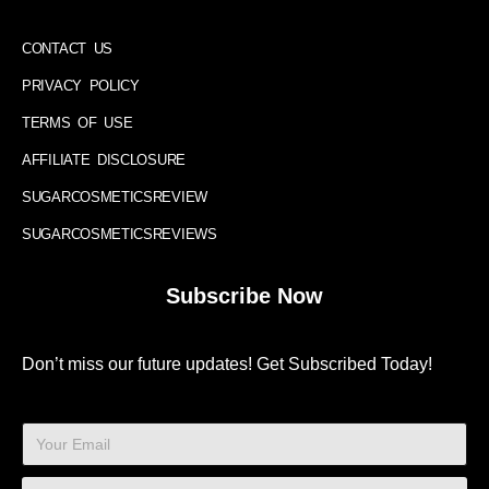
CONTACT US
PRIVACY POLICY
TERMS OF USE
AFFILIATE DISCLOSURE
SUGARCOSMETICSREVIEW
SUGARCOSMETICSREVIEWS
Subscribe Now
Don’t miss our future updates! Get Subscribed Today!