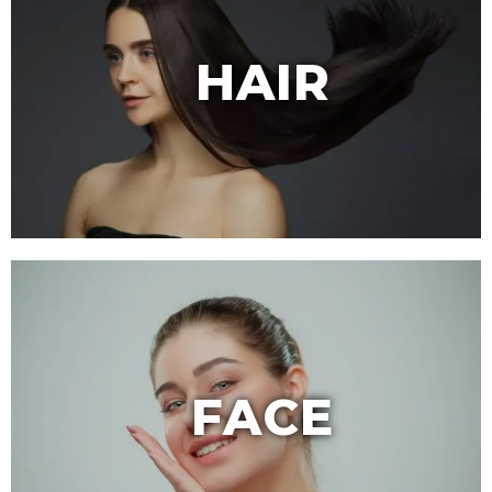
HAIR
FACE