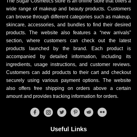
The Sugar Cosmetics store is an online store that offers a
wide range of makeup and beauty products. Customers
can browse through different categories such as makeup,
skincare, accessories, and bundles to find their desired
products. The website also features a “new arrivals”
section, where customers can check out the latest
products launched by the brand. Each product is
accompanied by detailed information, including its
ingredients, usage instructions, and customer reviews.
Customers can add products to their cart and checkout
securely using various payment options. The website
also offers free shipping on orders above a certain
amount and provides tracking information for orders.
Useful Links