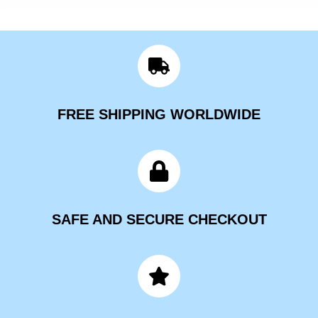
FREE SHIPPING WORLDWIDE
SAFE AND SECURE CHECKOUT