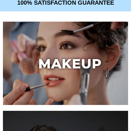
100% SATISFACTION GUARANTEE
MAKEUP