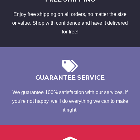
Enjoy free shipping on all orders, no matter the size
or value. Shop with confidence and have it delivered
for free!
GUARANTEE SERVICE
We guarantee 100% satisfaction with our services. If
you're not happy, we'll do everything we can to make
it right.