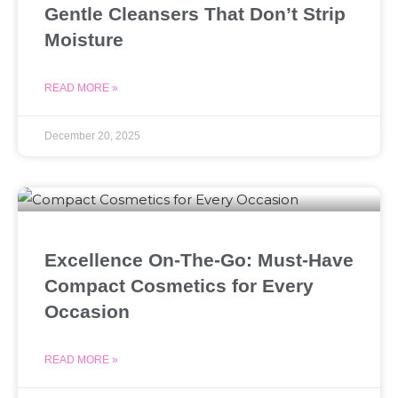
Gentle Cleansers That Don’t Strip
Moisture
READ MORE »
December 20, 2025
Excellence On-The-Go: Must-Have
Compact Cosmetics for Every
Occasion
READ MORE »