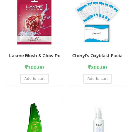
Lakme Blush & Glow Pomegranate Sheet Mask, Soothing,
Cheryl’s Oxyblast Facial Ki
₹
100.00
₹
300.00
Add to cart
Add to cart