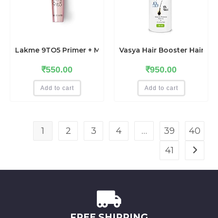
Lakme 9TO5 Primer + Matte Lip Color MP7 Blushing Nude
Vasya Hair Booster Hair O
₹
550.00
₹
950.00
Add to cart
Add to cart
1
2
3
4
…
39
40
41
FREE SHIPPING