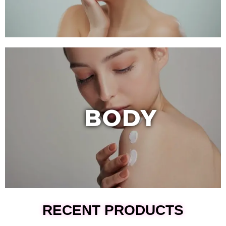
BODY
RECENT PRODUCTS