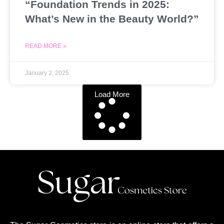
“Foundation Trends in 2025:
What’s New in the Beauty World?”
READ MORE »
January 2, 2025
Load More