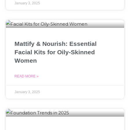
January 3, 2025
Mattify & Nourish: Essential
Facial Kits for Oily-Skinned
Women
READ MORE »
January 3, 2025