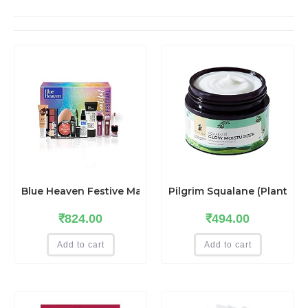
Blue Heaven Festive MakeUp Kit For Women, Medium To
Pilgrim Squalane (Plant) Gl
₹
824.00
₹
494.00
Add to cart
Add to cart