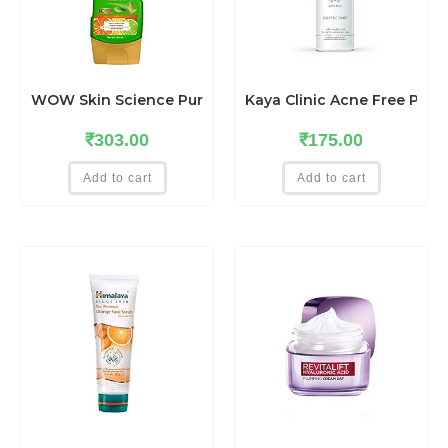
WOW Skin Science Pure Vitamin C Daily Face Gel with Alo
Kaya Clinic Acne Free Purif
₹
303.00
₹
175.00
Add to cart
Add to cart