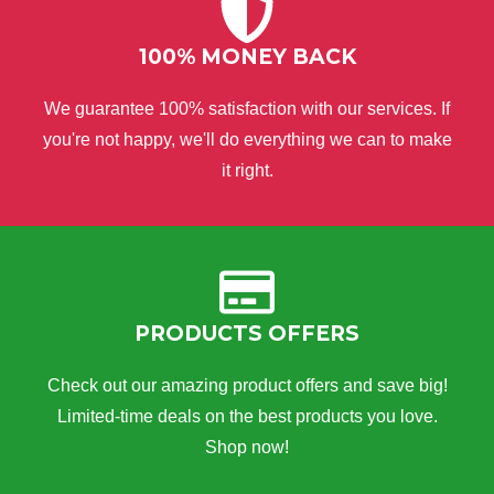
100% MONEY BACK
We guarantee 100% satisfaction with our services. If
you're not happy, we'll do everything we can to make
it right.
PRODUCTS OFFERS
Check out our amazing product offers and save big!
Limited-time deals on the best products you love.
Shop now!