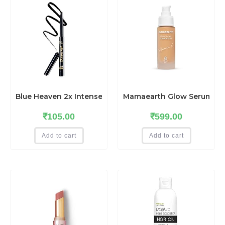
Blue Heaven 2x Intense Matte finish Kajal Pencil, Blac
Mamaearth Glow Serum Foun
₹
105.00
₹
599.00
Add to cart
Add to cart