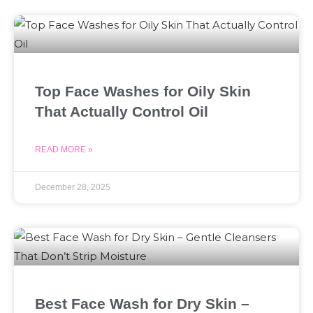
Top Face Washes for Oily Skin
That Actually Control Oil
READ MORE »
December 28, 2025
Best Face Wash for Dry Skin –