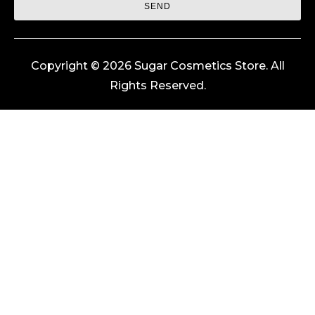
SEND
Copyright © 2026 Sugar Cosmetics Store. All
Rights Reserved.