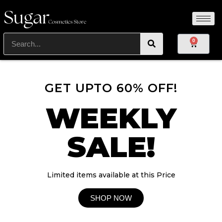
0
GET UPTO 60% OFF!
WEEKLY
SALE!
Limited items available at this Price
SHOP NOW