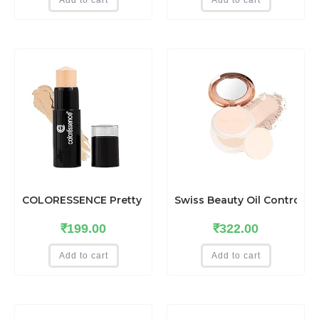
COLORESSENCE Pretty You Makeup Panstick Concealer fo
Swiss Beauty Oil Control C
₹
199.00
₹
322.00
Add to cart
Add to cart