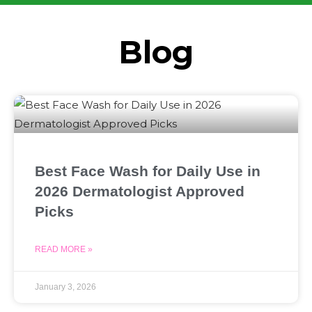
Blog
Best Face Wash for Daily Use in
2026 Dermatologist Approved
Picks
READ MORE »
January 3, 2026