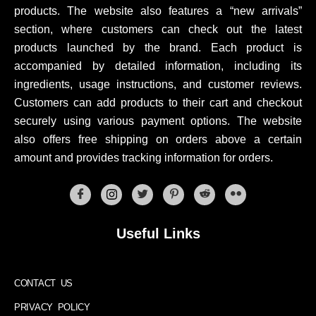
products. The website also features a “new arrivals”
section, where customers can check out the latest
products launched by the brand. Each product is
accompanied by detailed information, including its
ingredients, usage instructions, and customer reviews.
Customers can add products to their cart and checkout
securely using various payment options. The website
also offers free shipping on orders above a certain
amount and provides tracking information for orders.
Useful Links
CONTACT US
PRIVACY POLICY