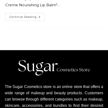
Creme Nourishing Lip Balm"…
Continue Reading
The Sugar Cosmetics store is an online store that offers a
wide range of makeup and beauty products. Customers
can browse through different categories such as makeup,
skincare, accessories, and bundles to find their desired