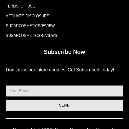
TERMS OF USE
AFFILIATE DISCLOSURE
SUGARCOSMETICSREVIEW
SUGARCOSMETICSREVIEWS
Subscribe Now
Don’t miss our future updates! Get Subscribed Today!
SEND