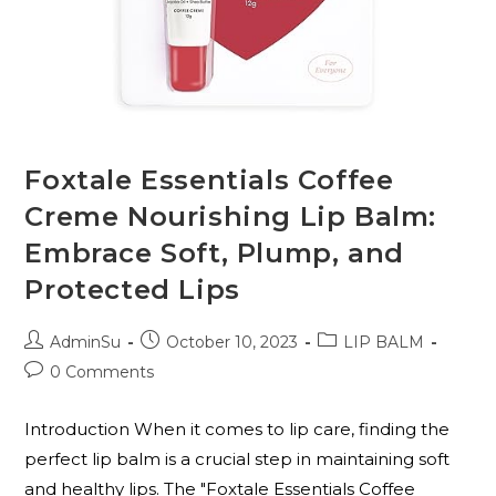
Foxtale Essentials Coffee
Creme Nourishing Lip Balm:
Embrace Soft, Plump, and
Protected Lips
AdminSu
October 10, 2023
LIP BALM
0 Comments
Introduction When it comes to lip care, finding the
perfect lip balm is a crucial step in maintaining soft
and healthy lips. The "Foxtale Essentials Coffee