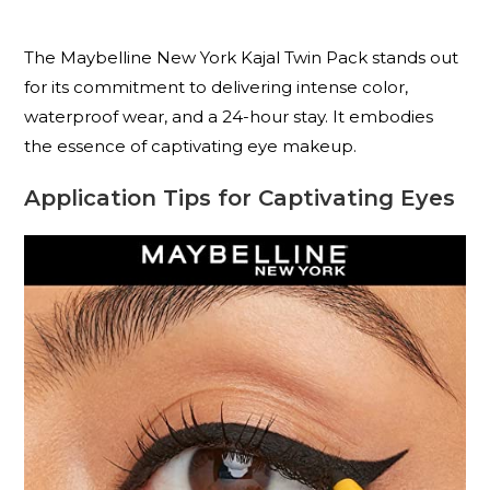
The Maybelline New York Kajal Twin Pack stands out
for its commitment to delivering intense color,
waterproof wear, and a 24-hour stay. It embodies
the essence of captivating eye makeup.
Application Tips for Captivating Eyes