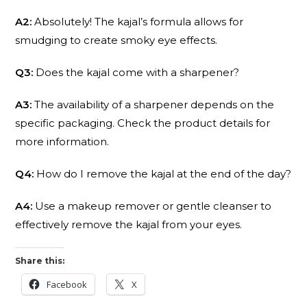
A2:
Absolutely! The kajal’s formula allows for
smudging to create smoky eye effects.
Q3:
Does the kajal come with a sharpener?
A3:
The availability of a sharpener depends on the
specific packaging. Check the product details for
more information.
Q4:
How do I remove the kajal at the end of the day?
A4:
Use a makeup remover or gentle cleanser to
effectively remove the kajal from your eyes.
Share this:
Facebook
X