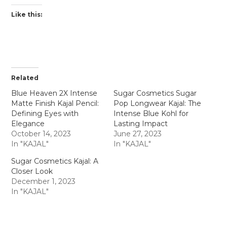
Like this:
Related
Blue Heaven 2X Intense
Sugar Cosmetics Sugar
Matte Finish Kajal Pencil:
Pop Longwear Kajal: The
Defining Eyes with
Intense Blue Kohl for
Elegance
Lasting Impact
October 14, 2023
June 27, 2023
In "KAJAL"
In "KAJAL"
Sugar Cosmetics Kajal: A
Closer Look
December 1, 2023
In "KAJAL"