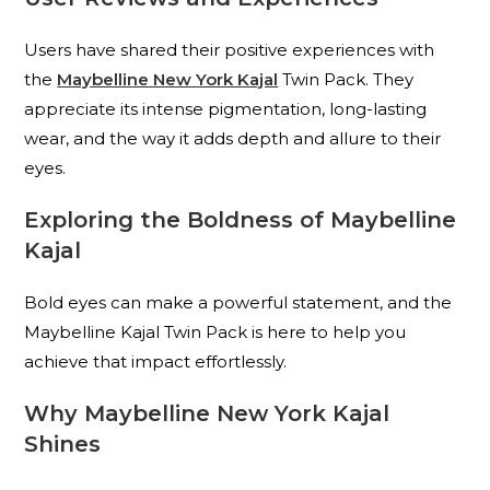
Users have shared their positive experiences with
the
Maybelline New York Kajal
Twin Pack. They
appreciate its intense pigmentation, long-lasting
wear, and the way it adds depth and allure to their
eyes.
Exploring the Boldness of Maybelline
Kajal
Bold eyes can make a powerful statement, and the
Maybelline Kajal Twin Pack is here to help you
achieve that impact effortlessly.
Why Maybelline New York Kajal
Shines