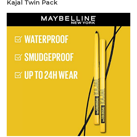
Kajal Twin Pack