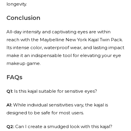
longevity.
Conclusion
All-day intensity and captivating eyes are within
reach with the Maybelline New York Kajal Twin Pack.
Its intense color, waterproof wear, and lasting impact
make it an indispensable tool for elevating your eye
makeup game.
FAQs
Q1:
Is this kajal suitable for sensitive eyes?
A1:
While individual sensitivities vary, the kajal is
designed to be safe for most users.
Q2:
Can I create a smudged look with this kajal?