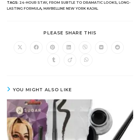
TAGS
:
24-HOUR STAY
,
FROM SUBTLE TO DRAMATIC LOOKS
,
LONG-
LASTING FORMULA
,
MAYBELLINE NEW YORK KAJAL
PLEASE SHARE THIS
YOU MIGHT ALSO LIKE