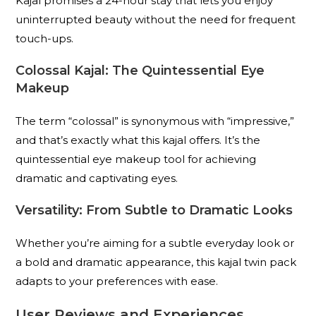
Kajal promises a 24-hour stay that lets you enjoy
uninterrupted beauty without the need for frequent
touch-ups.
Colossal Kajal: The Quintessential Eye
Makeup
The term “colossal” is synonymous with “impressive,”
and that’s exactly what this kajal offers. It’s the
quintessential eye makeup tool for achieving
dramatic and captivating eyes.
Versatility: From Subtle to Dramatic Looks
Whether you’re aiming for a subtle everyday look or
a bold and dramatic appearance, this kajal twin pack
adapts to your preferences with ease.
User Reviews and Experiences