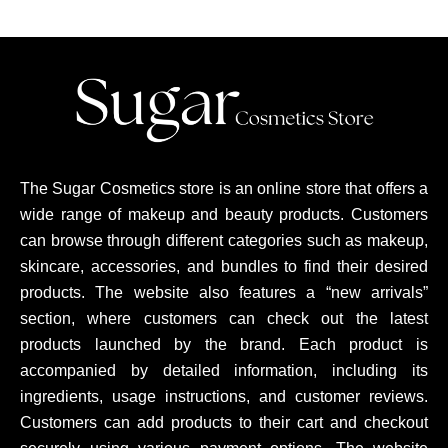
The Sugar Cosmetics store is an online store that offers a
wide range of makeup and beauty products. Customers
can browse through different categories such as makeup,
skincare, accessories, and bundles to find their desired
products. The website also features a “new arrivals”
section, where customers can check out the latest
products launched by the brand. Each product is
accompanied by detailed information, including its
ingredients, usage instructions, and customer reviews.
Customers can add products to their cart and checkout