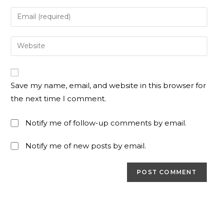
Save my name, email, and website in this browser for
the next time I comment.
Notify me of follow-up comments by email.
Notify me of new posts by email.