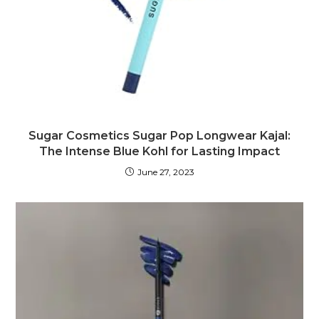
Sugar Cosmetics Sugar Pop Longwear Kajal:
The Intense Blue Kohl for Lasting Impact
June 27, 2023