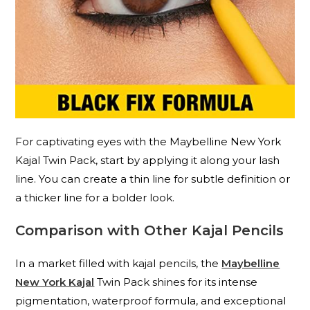
For captivating eyes with the Maybelline New York
Kajal Twin Pack, start by applying it along your lash
line. You can create a thin line for subtle definition or
a thicker line for a bolder look.
Comparison with Other Kajal Pencils
In a market filled with kajal pencils, the
Maybelline
New York Kajal
Twin Pack shines for its intense
pigmentation, waterproof formula, and exceptional