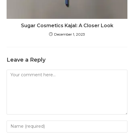
Sugar Cosmetics Kajal: A Closer Look
December 1, 2023
Leave a Reply