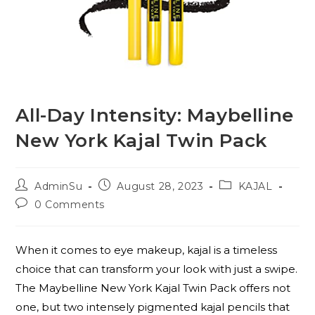
All-Day Intensity: Maybelline
New York Kajal Twin Pack
AdminSu
August 28, 2023
KAJAL
0 Comments
When it comes to eye makeup, kajal is a timeless
choice that can transform your look with just a swipe.
The Maybelline New York Kajal Twin Pack offers not
one, but two intensely pigmented kajal pencils that