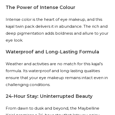
The Power of Intense Colour
Intense color is the heart of eye makeup, and this
kajal twin pack delivers it in abundance. The rich and
deep pigmentation adds boldness and allure to your
eye look.
Waterproof and Long-Lasting Formula
Weather and activities are no match for this kajal’s
formula. Its waterproof and long-lasting qualities
ensure that your eye makeup remains intact even in
challenging conditions.
24-Hour Stay: Uninterrupted Beauty
From dawn to dusk and beyond, the Maybelline