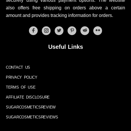
securely using various payment options. The website
also offers free shipping on orders above a certain
amount and provides tracking information for orders.
Useful Links
CONTACT US
PRIVACY POLICY
TERMS OF USE
AFFILIATE DISCLOSURE
SUGARCOSMETICSREVIEW
SUGARCOSMETICSREVIEWS