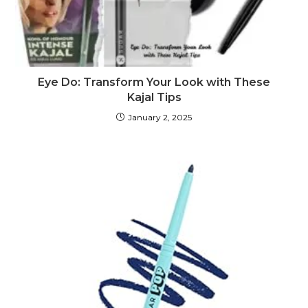
Eye Do: Transform Your Look with These
Kajal Tips
January 2, 2025