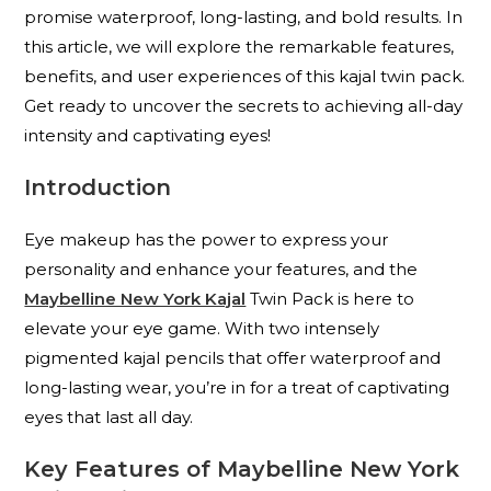
promise waterproof, long-lasting, and bold results. In
this article, we will explore the remarkable features,
benefits, and user experiences of this kajal twin pack.
Get ready to uncover the secrets to achieving all-day
intensity and captivating eyes!
Introduction
Eye makeup has the power to express your
personality and enhance your features, and the
Maybelline New York Kajal
Twin Pack is here to
elevate your eye game. With two intensely
pigmented kajal pencils that offer waterproof and
long-lasting wear, you’re in for a treat of captivating
eyes that last all day.
Key Features of Maybelline New York