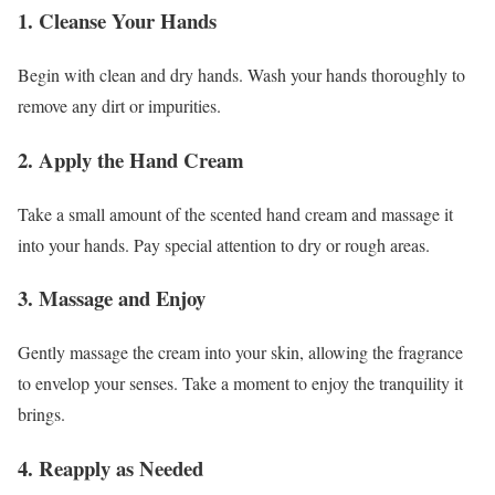
1. Cleanse Your Hands
Begin with clean and dry hands. Wash your hands thoroughly to
remove any dirt or impurities.
2. Apply the Hand Cream
Take a small amount of the scented hand cream and massage it
into your hands. Pay special attention to dry or rough areas.
3. Massage and Enjoy
Gently massage the cream into your skin, allowing the fragrance
to envelop your senses. Take a moment to enjoy the tranquility it
brings.
4. Reapply as Needed