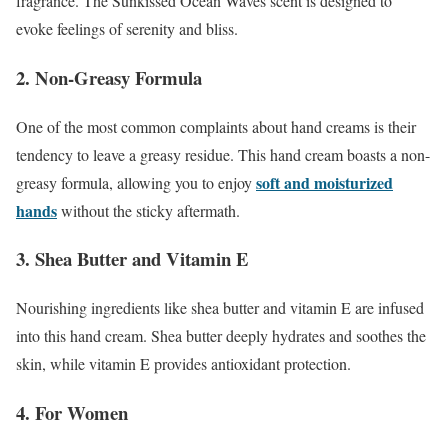
fragrance. The Sunkissed Ocean Waves scent is designed to
evoke feelings of serenity and bliss.
2. Non-Greasy Formula
One of the most common complaints about hand creams is their
tendency to leave a greasy residue. This hand cream boasts a non-
soft and moisturized
greasy formula, allowing you to enjoy
hands
without the sticky aftermath.
3. Shea Butter and Vitamin E
Nourishing ingredients like shea butter and vitamin E are infused
into this hand cream. Shea butter deeply hydrates and soothes the
skin, while vitamin E provides antioxidant protection.
4. For Women