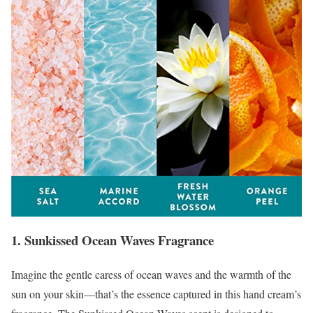
1. Sunkissed Ocean Waves Fragrance
Imagine the gentle caress of ocean waves and the warmth of the
sun on your skin—that’s the essence captured in this hand cream’s