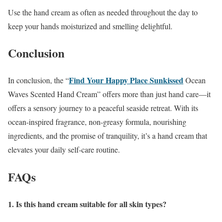
Use the hand cream as often as needed throughout the day to
keep your hands moisturized and smelling delightful.
Conclusion
Find Your Happy Place Sunkissed
In conclusion, the “
Ocean
Waves Scented Hand Cream” offers more than just hand care—it
offers a sensory journey to a peaceful seaside retreat. With its
ocean-inspired fragrance, non-greasy formula, nourishing
ingredients, and the promise of tranquility, it’s a hand cream that
elevates your daily self-care routine.
FAQs
1. Is this hand cream suitable for all skin types?