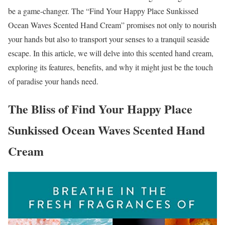
be a game-changer. The “Find Your Happy Place Sunkissed
Ocean Waves Scented Hand Cream” promises not only to nourish
your hands but also to transport your senses to a tranquil seaside
escape. In this article, we will delve into this scented hand cream,
exploring its features, benefits, and why it might just be the touch
of paradise your hands need.
The Bliss of Find Your Happy Place
Sunkissed Ocean Waves Scented Hand
Cream