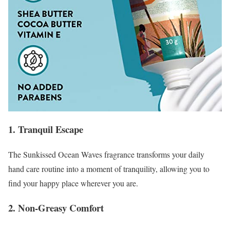
1. Tranquil Escape
The Sunkissed Ocean Waves fragrance transforms your daily
hand care routine into a moment of tranquility, allowing you to
find your happy place wherever you are.
2. Non-Greasy Comfort