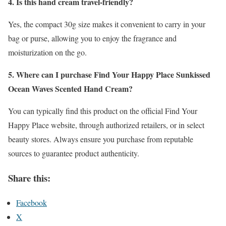
4. Is this hand cream travel-friendly?
Yes, the compact 30g size makes it convenient to carry in your
bag or purse, allowing you to enjoy the fragrance and
moisturization on the go.
5. Where can I purchase Find Your Happy Place Sunkissed
Ocean Waves Scented Hand Cream?
You can typically find this product on the official Find Your
Happy Place website, through authorized retailers, or in select
beauty stores. Always ensure you purchase from reputable
sources to guarantee product authenticity.
Share this:
Facebook
X