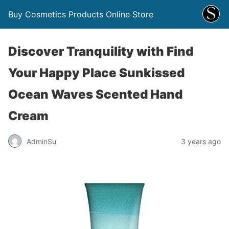
Buy Cosmetics Products Online Store
Discover Tranquility with Find
Your Happy Place Sunkissed
Ocean Waves Scented Hand
Cream
AdminSu
3 years ago