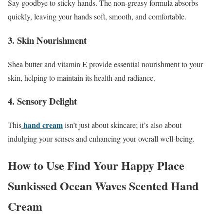
Say goodbye to sticky hands. The non-greasy formula absorbs
quickly, leaving your hands soft, smooth, and comfortable.
3. Skin Nourishment
Shea butter and vitamin E provide essential nourishment to your
skin, helping to maintain its health and radiance.
4. Sensory Delight
hand cream
This
isn’t just about skincare; it’s also about
indulging your senses and enhancing your overall well-being.
How to Use Find Your Happy Place
Sunkissed Ocean Waves Scented Hand
Cream