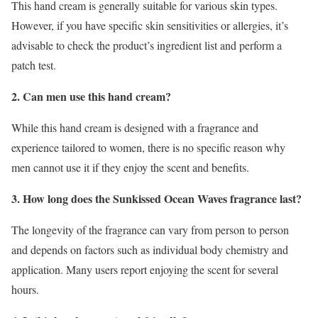
This hand cream is generally suitable for various skin types.
However, if you have specific skin sensitivities or allergies, it’s
advisable to check the product’s ingredient list and perform a
patch test.
2. Can men use this hand cream?
While this hand cream is designed with a fragrance and
experience tailored to women, there is no specific reason why
men cannot use it if they enjoy the scent and benefits.
3. How long does the Sunkissed Ocean Waves fragrance last?
The longevity of the fragrance can vary from person to person
and depends on factors such as individual body chemistry and
application. Many users report enjoying the scent for several
hours.