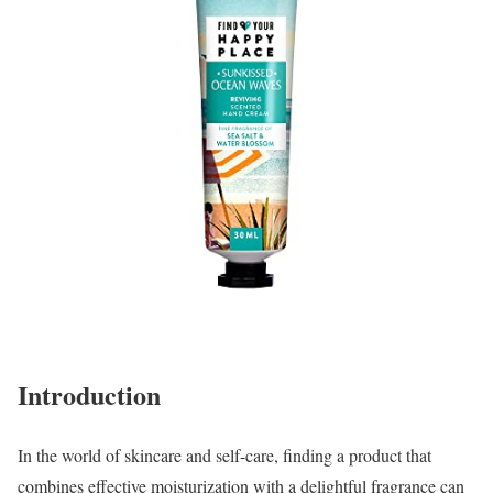
Introduction
In the world of skincare and self-care, finding a product that
combines effective moisturization with a delightful fragrance can