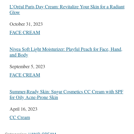
L’Oréal Paris Day Cream: Revitalize Your Skin for a Radiant
Glow
Date
October 31, 2023
In relation to
FACE CREAM
Nivea Soft Light Moisturizer: Playful Peach for Face, Hand,
and Body
Date
September 5, 2023
In relation to
FACE CREAM
Summer-Ready Skin: Sugar Cosmetics CC Cream with SPF
for Oily Acne-Prone Skin
Date
April 16, 2023
In relation to
CC Cream