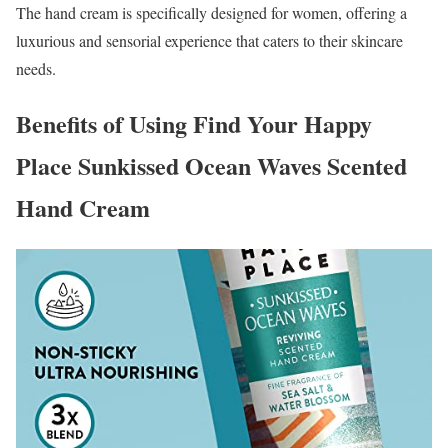
The hand cream is specifically designed for women, offering a
luxurious and sensorial experience that caters to their skincare
needs.
Benefits of Using Find Your Happy
Place Sunkissed Ocean Waves Scented
Hand Cream