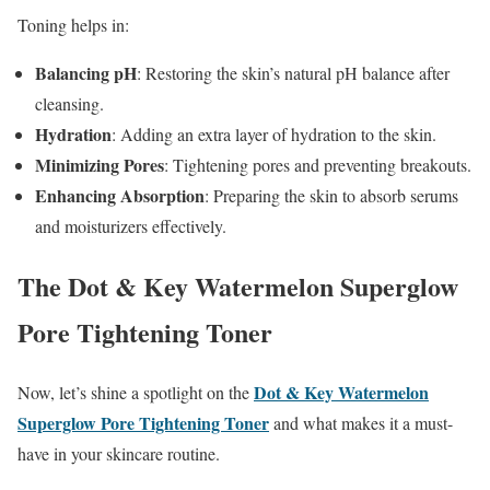
Toning helps in:
Balancing pH
: Restoring the skin’s natural pH balance after
cleansing.
Hydration
: Adding an extra layer of hydration to the skin.
Minimizing Pores
: Tightening pores and preventing breakouts.
Enhancing Absorption
: Preparing the skin to absorb serums
and moisturizers effectively.
The Dot & Key Watermelon Superglow
Pore Tightening Toner
Dot & Key Watermelon
Now, let’s shine a spotlight on the
Superglow Pore Tightening Toner
and what makes it a must-
have in your skincare routine.