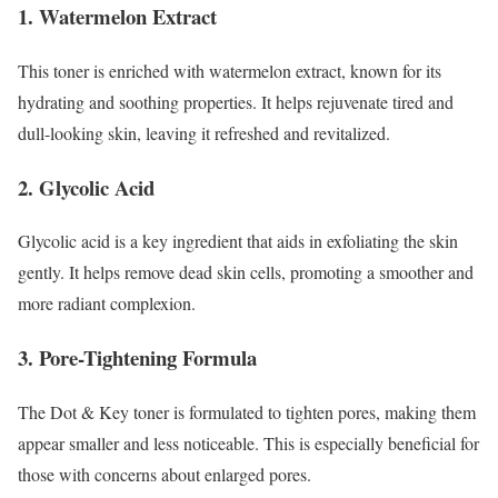
1. Watermelon Extract
This toner is enriched with watermelon extract, known for its
hydrating and soothing properties. It helps rejuvenate tired and
dull-looking skin, leaving it refreshed and revitalized.
2. Glycolic Acid
Glycolic acid is a key ingredient that aids in exfoliating the skin
gently. It helps remove dead skin cells, promoting a smoother and
more radiant complexion.
3. Pore-Tightening Formula
The Dot & Key toner is formulated to tighten pores, making them
appear smaller and less noticeable. This is especially beneficial for
those with concerns about enlarged pores.