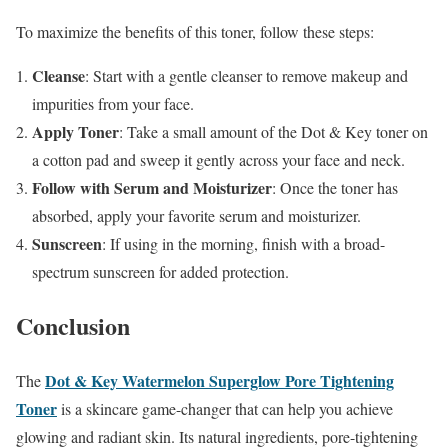
To maximize the benefits of this toner, follow these steps:
Cleanse
: Start with a gentle cleanser to remove makeup and
impurities from your face.
Apply Toner
: Take a small amount of the Dot & Key toner on
a cotton pad and sweep it gently across your face and neck.
Follow with Serum and Moisturizer
: Once the toner has
absorbed, apply your favorite serum and moisturizer.
Sunscreen
: If using in the morning, finish with a broad-
spectrum sunscreen for added protection.
Conclusion
Dot & Key Watermelon Superglow Pore Tightening
The
Toner
is a skincare game-changer that can help you achieve
glowing and radiant skin. Its natural ingredients, pore-tightening