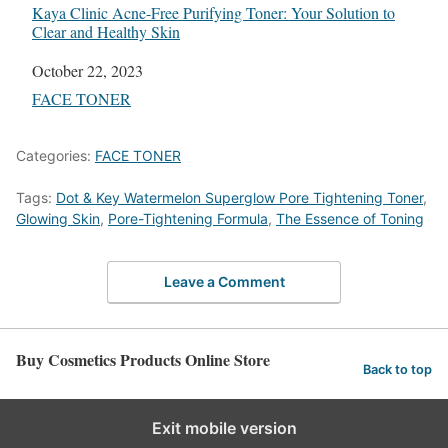
Kaya Clinic Acne-Free Purifying Toner: Your Solution to
Clear and Healthy Skin
Date
October 22, 2023
In relation to
FACE TONER
Categories:
FACE TONER
Tags:
Dot & Key Watermelon Superglow Pore Tightening Toner
,
Glowing Skin
,
Pore-Tightening Formula
,
The Essence of Toning
Leave a Comment
Buy Cosmetics Products Online Store
Back to top
Exit mobile version