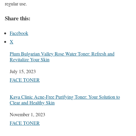
regular use.
Share this:
Facebook
X
Plum Bulgarian Valley Rose Water Toner: Refresh and
Revitalize Your Skin
Date
July 15, 2023
In relation to
FACE TONER
Kaya Clinic Acne-Free Purifying Toner: Your Solution to
Clear and Healthy Skin
Date
November 1, 2023
In relation to
FACE TONER