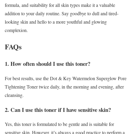
formula, and suitability for all skin types make it a valuable
addition to your daily routine. Say goodbye to dull and tired-
looking skin and hello to a more youthful and glowing
complexion.
FAQs
1. How often should I use this toner?
For best results, use the Dot & Key Watermelon Superglow Pore
Tightening Toner twice daily, in the morning and evening, after
cleansing.
2. Can I use this toner if I have sensitive skin?
Yes, this toner is formulated to be gentle and is suitable for
sensitive skin. However, it’s always a good practice to perform a