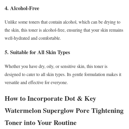
4. Alcohol-Free
Unlike some toners that contain alcohol, which can be drying to
the skin, this toner is alcohol-free, ensuring that your skin remains
well-hydrated and comfortable.
5. Suitable for All Skin Types
Whether you have dry, oily, or sensitive skin, this toner is
designed to cater to all skin types. Its gentle formulation makes it
versatile and effective for everyone.
How to Incorporate Dot & Key
Watermelon Superglow Pore Tightening
Toner into Your Routine