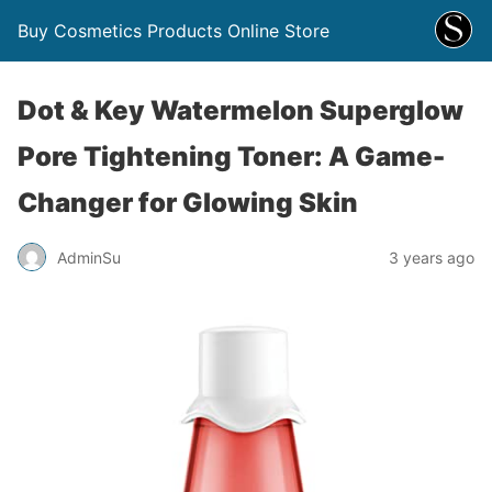
Buy Cosmetics Products Online Store
Dot & Key Watermelon Superglow
Pore Tightening Toner: A Game-
Changer for Glowing Skin
AdminSu
3 years ago