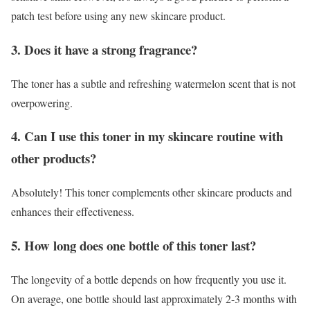
patch test before using any new skincare product.
3. Does it have a strong fragrance?
The toner has a subtle and refreshing watermelon scent that is not
overpowering.
4. Can I use this toner in my skincare routine with
other products?
Absolutely! This toner complements other skincare products and
enhances their effectiveness.
5. How long does one bottle of this toner last?
The longevity of a bottle depends on how frequently you use it.
On average, one bottle should last approximately 2-3 months with