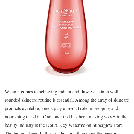
When it comes to achieving radiant and flawless skin, a well-
rounded skincare routine is essential. Among the array of skincare
products available, toners play a pivotal role in prepping and
nourishing the skin. One toner that has been making waves in the
beauty industry is the Dot & Key Watermelon Superglow Pore
Tightening Toner. In this article, we will explore the benefits,