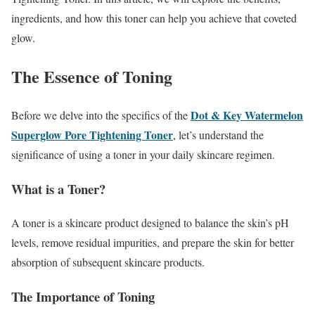
ingredients, and how this toner can help you achieve that coveted
glow.
The Essence of Toning
Dot & Key Watermelon
Before we delve into the specifics of the
Superglow Pore Tightening Toner
, let’s understand the
significance of using a toner in your daily skincare regimen.
What is a Toner?
A toner is a skincare product designed to balance the skin’s pH
levels, remove residual impurities, and prepare the skin for better
absorption of subsequent skincare products.
The Importance of Toning