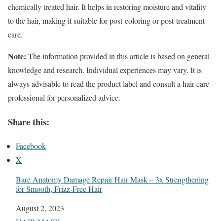
chemically treated hair. It helps in restoring moisture and vitality
to the hair, making it suitable for post-coloring or post-treatment
care.
Note:
The information provided in this article is based on general
knowledge and research. Individual experiences may vary. It is
always advisable to read the product label and consult a hair care
professional for personalized advice.
Share this:
Facebook
X
Bare Anatomy Damage Repair Hair Mask – 3x Strengthening
for Smooth, Frizz-Free Hair
Date
August 2, 2023