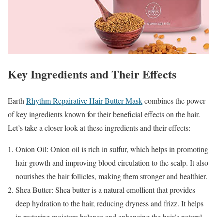
Key Ingredients and Their Effects
Earth
Rhythm Repairative Hair Butter Mask
combines the power
of key ingredients known for their beneficial effects on the hair.
Let’s take a closer look at these ingredients and their effects:
Onion Oil: Onion oil is rich in sulfur, which helps in promoting
hair growth and improving blood circulation to the scalp. It also
nourishes the hair follicles, making them stronger and healthier.
Shea Butter: Shea butter is a natural emollient that provides
deep hydration to the hair, reducing dryness and frizz. It helps
in restoring moisture balance and enhancing the hair’s natural