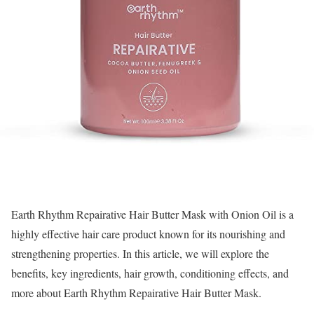
Earth Rhythm Repairative Hair Butter Mask with Onion Oil is a
highly effective hair care product known for its nourishing and
strengthening properties. In this article, we will explore the
benefits, key ingredients, hair growth, conditioning effects, and
more about Earth Rhythm Repairative Hair Butter Mask.