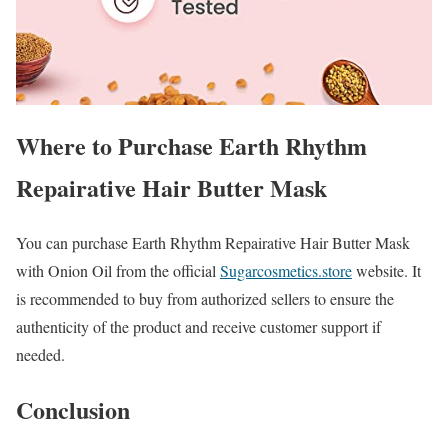
Where to Purchase Earth Rhythm
Repairative Hair Butter Mask
You can purchase Earth Rhythm Repairative Hair Butter Mask
with Onion Oil from the official
Sugarcosmetics.store
website. It
is recommended to buy from authorized sellers to ensure the
authenticity of the product and receive customer support if
needed.
Conclusion