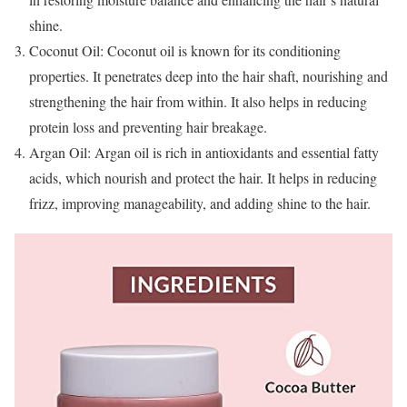
shine.
Coconut Oil: Coconut oil is known for its conditioning
properties. It penetrates deep into the hair shaft, nourishing and
strengthening the hair from within. It also helps in reducing
protein loss and preventing hair breakage.
Argan Oil: Argan oil is rich in antioxidants and essential fatty
acids, which nourish and protect the hair. It helps in reducing
frizz, improving manageability, and adding shine to the hair.