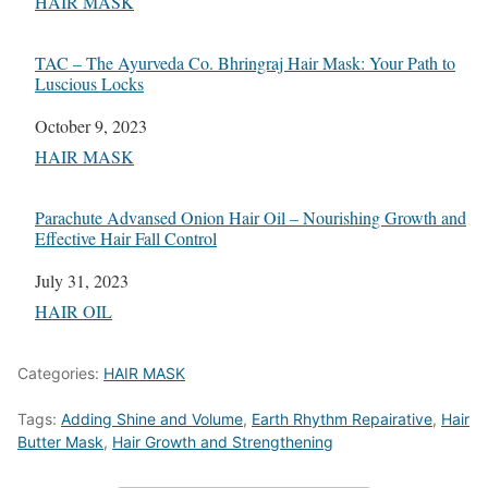
In relation to
HAIR MASK
TAC – The Ayurveda Co. Bhringraj Hair Mask: Your Path to
Luscious Locks
Date
October 9, 2023
In relation to
HAIR MASK
Parachute Advansed Onion Hair Oil – Nourishing Growth and
Effective Hair Fall Control
Date
July 31, 2023
In relation to
HAIR OIL
Categories:
HAIR MASK
Tags:
Adding Shine and Volume
,
Earth Rhythm Repairative
,
Hair
Butter Mask
,
Hair Growth and Strengthening