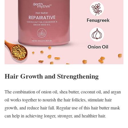
Hair Growth and Strengthening
The combination of onion oil, shea butter, coconut oil, and argan
oil works together to nourish the hair follicles, stimulate hair
growth, and reduce hair fall. Regular use of this hair butter mask
can help in achieving longer, stronger, and healthier hair.