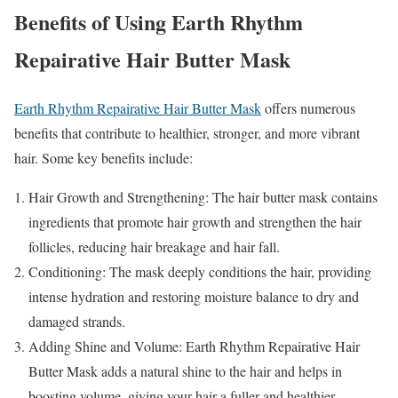
Benefits of Using Earth Rhythm
Repairative Hair Butter Mask
Earth Rhythm Repairative Hair Butter Mask
offers numerous
benefits that contribute to healthier, stronger, and more vibrant
hair. Some key benefits include:
Hair Growth and Strengthening: The hair butter mask contains
ingredients that promote hair growth and strengthen the hair
follicles, reducing hair breakage and hair fall.
Conditioning: The mask deeply conditions the hair, providing
intense hydration and restoring moisture balance to dry and
damaged strands.
Adding Shine and Volume: Earth Rhythm Repairative Hair
Butter Mask adds a natural shine to the hair and helps in
boosting volume, giving your hair a fuller and healthier