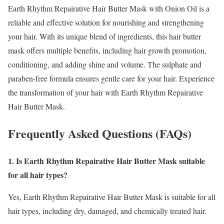
Earth Rhythm Repairative Hair Butter Mask with Onion Oil is a
reliable and effective solution for nourishing and strengthening
your hair. With its unique blend of ingredients, this hair butter
mask offers multiple benefits, including hair growth promotion,
conditioning, and adding shine and volume. The sulphate and
paraben-free formula ensures gentle care for your hair. Experience
the transformation of your hair with Earth Rhythm Repairative
Hair Butter Mask.
Frequently Asked Questions (FAQs)
1. Is Earth Rhythm Repairative Hair Butter Mask suitable
for all hair types?
Yes, Earth Rhythm Repairative Hair Butter Mask is suitable for all
hair types, including dry, damaged, and chemically treated hair.