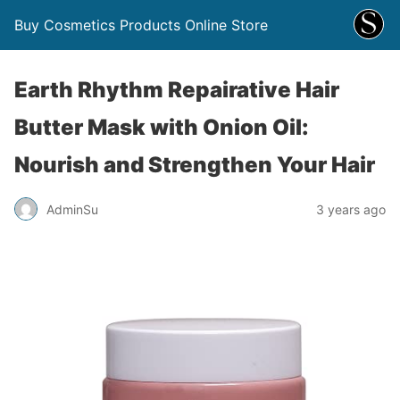
Buy Cosmetics Products Online Store
Earth Rhythm Repairative Hair
Butter Mask with Onion Oil:
Nourish and Strengthen Your Hair
AdminSu
3 years ago