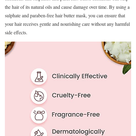
the hair of its natural oils and cause damage over time. By using a
sulphate and paraben-free hair butter mask, you can ensure that
your hair receives gentle and nourishing care without any harmful
side effects.