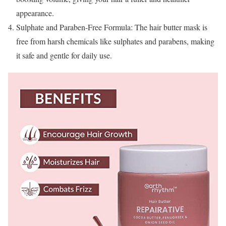
appearance.
Sulphate and Paraben-Free Formula: The hair butter mask is
free from harsh chemicals like sulphates and parabens, making
it safe and gentle for daily use.