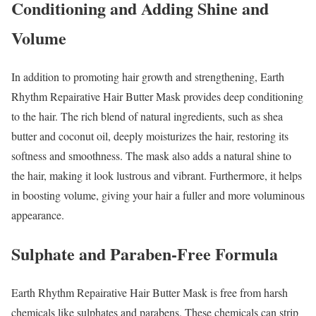
Conditioning and Adding Shine and
Volume
In addition to promoting hair growth and strengthening, Earth
Rhythm Repairative Hair Butter Mask provides deep conditioning
to the hair. The rich blend of natural ingredients, such as shea
butter and coconut oil, deeply moisturizes the hair, restoring its
softness and smoothness. The mask also adds a natural shine to
the hair, making it look lustrous and vibrant. Furthermore, it helps
in boosting volume, giving your hair a fuller and more voluminous
appearance.
Sulphate and Paraben-Free Formula
Earth Rhythm Repairative Hair Butter Mask is free from harsh
chemicals like sulphates and parabens. These chemicals can strip