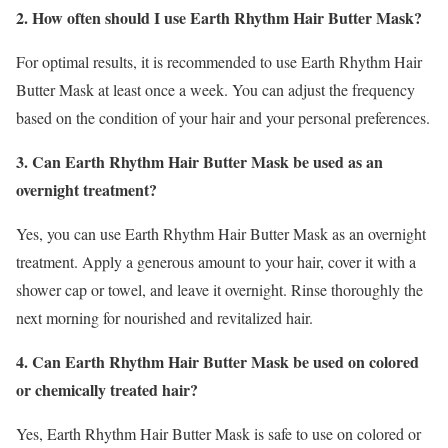
2. How often should I use Earth Rhythm Hair Butter Mask?
For optimal results, it is recommended to use Earth Rhythm Hair
Butter Mask at least once a week. You can adjust the frequency
based on the condition of your hair and your personal preferences.
3. Can Earth Rhythm Hair Butter Mask be used as an
overnight treatment?
Yes, you can use Earth Rhythm Hair Butter Mask as an overnight
treatment. Apply a generous amount to your hair, cover it with a
shower cap or towel, and leave it overnight. Rinse thoroughly the
next morning for nourished and revitalized hair.
4. Can Earth Rhythm Hair Butter Mask be used on colored
or chemically treated hair?
Yes, Earth Rhythm Hair Butter Mask is safe to use on colored or