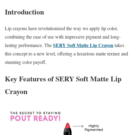
Introduction
Lip crayons have revolutionized the way we apply lip color,
combining the ease of use with impressive pigment and long-
SERY Soft Matte Lip Crayon
lasting performance. The
takes
this concept to a new level, offering a luxurious matte texture and
stunning color payoff.
Key Features of SERY Soft Matte Lip
Crayon