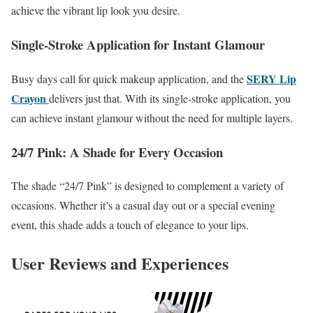
achieve the vibrant lip look you desire.
Single-Stroke Application for Instant Glamour
SERY Lip
Busy days call for quick makeup application, and the
Crayon
delivers just that. With its single-stroke application, you
can achieve instant glamour without the need for multiple layers.
24/7 Pink: A Shade for Every Occasion
The shade “24/7 Pink” is designed to complement a variety of
occasions. Whether it’s a casual day out or a special evening
event, this shade adds a touch of elegance to your lips.
User Reviews and Experiences