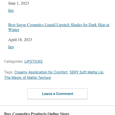
Date
June 1, 2023
In relation to
lips
Best Sugar Cosmetics Liquid Lipstick Shades for Dark Skin in
Winter
Date
April 18, 2023
In relation to
lips
Categories:
LIPSTICKS
Tags:
Creamy Application for Comfort
,
SERY Soft Matte Lip
,
The Magic of Matte Texture
Leave a Comment
Buy Cosmetics Products Online Store