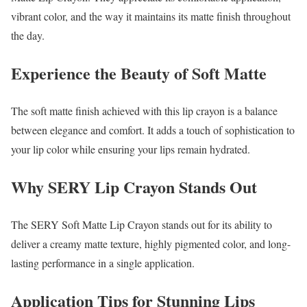
vibrant color, and the way it maintains its matte finish throughout
the day.
Experience the Beauty of Soft Matte
The soft matte finish achieved with this lip crayon is a balance
between elegance and comfort. It adds a touch of sophistication to
your lip color while ensuring your lips remain hydrated.
Why SERY Lip Crayon Stands Out
The SERY Soft Matte Lip Crayon stands out for its ability to
deliver a creamy matte texture, highly pigmented color, and long-
lasting performance in a single application.
Application Tips for Stunning Lips