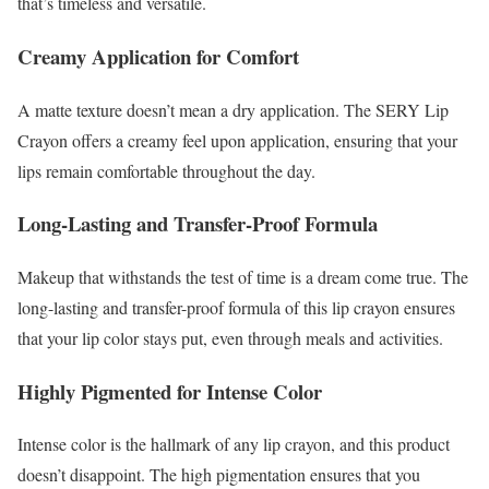
that’s timeless and versatile.
Creamy Application for Comfort
A matte texture doesn’t mean a dry application. The SERY Lip
Crayon offers a creamy feel upon application, ensuring that your
lips remain comfortable throughout the day.
Long-Lasting and Transfer-Proof Formula
Makeup that withstands the test of time is a dream come true. The
long-lasting and transfer-proof formula of this lip crayon ensures
that your lip color stays put, even through meals and activities.
Highly Pigmented for Intense Color
Intense color is the hallmark of any lip crayon, and this product
doesn’t disappoint. The high pigmentation ensures that you