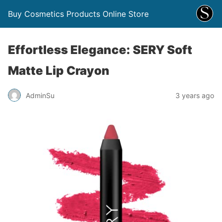
Buy Cosmetics Products Online Store
Effortless Elegance: SERY Soft
Matte Lip Crayon
AdminSu
3 years ago