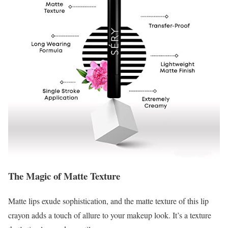
The Magic of Matte Texture
Matte lips exude sophistication, and the matte texture of this lip
crayon adds a touch of allure to your makeup look. It’s a texture