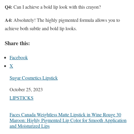
Q4:
Can I achieve a bold lip look with this crayon?
A4:
Absolutely! The highly pigmented formula allows you to
achieve both subtle and bold lip looks.
Share this:
Facebook
X
Sugar Cosmetics Lipstick
Date
October 25, 2023
In relation to
LIPSTICKS
Faces Canada Weightless Matte Lipstick in Wine Rouge 30
Maroon: Highly Pigmented Lip Color for Smooth Application
and Moisturized Lips