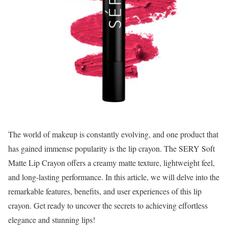
The world of makeup is constantly evolving, and one product that
has gained immense popularity is the lip crayon. The SERY Soft
Matte Lip Crayon offers a creamy matte texture, lightweight feel,
and long-lasting performance. In this article, we will delve into the
remarkable features, benefits, and user experiences of this lip
crayon. Get ready to uncover the secrets to achieving effortless
elegance and stunning lips!