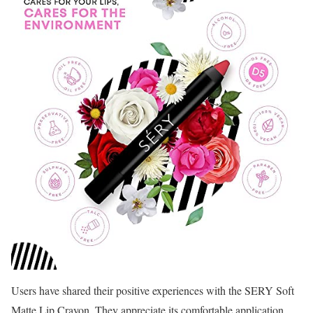
Users have shared their positive experiences with the SERY Soft
Matte Lip Crayon. They appreciate its comfortable application,