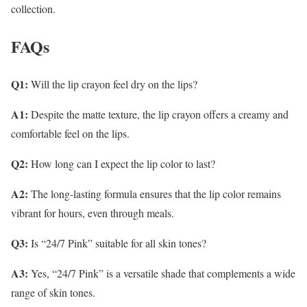
collection.
FAQs
Q1:
Will the lip crayon feel dry on the lips?
A1:
Despite the matte texture, the lip crayon offers a creamy and
comfortable feel on the lips.
Q2:
How long can I expect the lip color to last?
A2:
The long-lasting formula ensures that the lip color remains
vibrant for hours, even through meals.
Q3:
Is “24/7 Pink” suitable for all skin tones?
A3:
Yes, “24/7 Pink” is a versatile shade that complements a wide
range of skin tones.