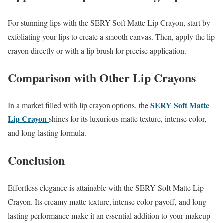
For stunning lips with the SERY Soft Matte Lip Crayon, start by
exfoliating your lips to create a smooth canvas. Then, apply the lip
crayon directly or with a lip brush for precise application.
Comparison with Other Lip Crayons
SERY Soft Matte
In a market filled with lip crayon options, the
Lip Crayon
shines for its luxurious matte texture, intense color,
and long-lasting formula.
Conclusion
Effortless elegance is attainable with the SERY Soft Matte Lip
Crayon. Its creamy matte texture, intense color payoff, and long-
lasting performance make it an essential addition to your makeup