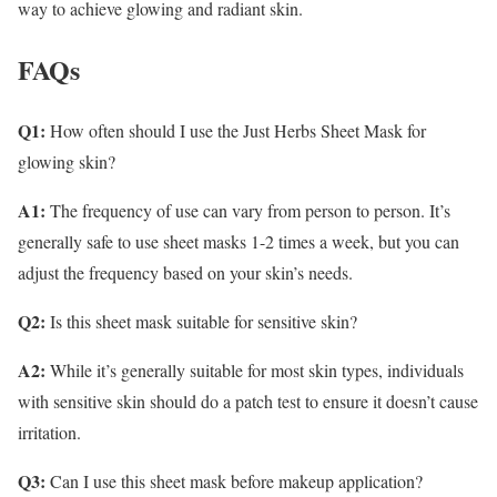
way to achieve glowing and radiant skin.
FAQs
Q1:
How often should I use the Just Herbs Sheet Mask for
glowing skin?
A1:
The frequency of use can vary from person to person. It’s
generally safe to use sheet masks 1-2 times a week, but you can
adjust the frequency based on your skin’s needs.
Q2:
Is this sheet mask suitable for sensitive skin?
A2:
While it’s generally suitable for most skin types, individuals
with sensitive skin should do a patch test to ensure it doesn’t cause
irritation.
Q3:
Can I use this sheet mask before makeup application?