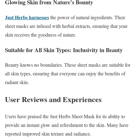
Glowing Skin from Nature’s Bounty
Just Herbs harnesses
the power of natural ingredients. Their
sheet masks are infused with herbal extracts, ensuring that your
skin receives the goodness of nature.
Suitable for All Skin Types: Inclusivity in Beauty
Beauty knows no boundaries. These sheet masks are suitable for
all skin types, ensuring that everyone can enjoy the benefits of
radiant skin.
User Reviews and Experiences
Users have praised the Just Herbs Sheet Mask for its ability to
provide an instant glow and refreshment to the skin. Many have
reported improved skin texture and radiance.