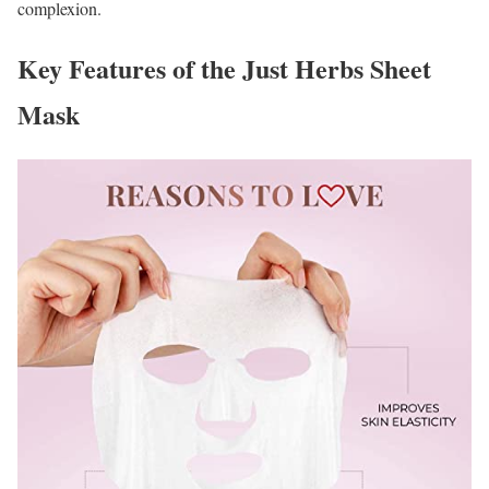
complexion.
Key Features of the Just Herbs Sheet
Mask