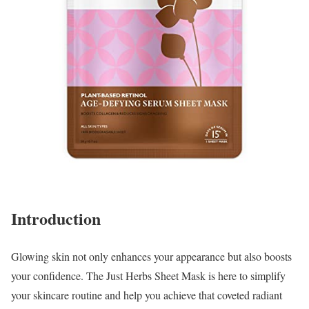
Introduction
Glowing skin not only enhances your appearance but also boosts
your confidence. The Just Herbs Sheet Mask is here to simplify
your skincare routine and help you achieve that coveted radiant