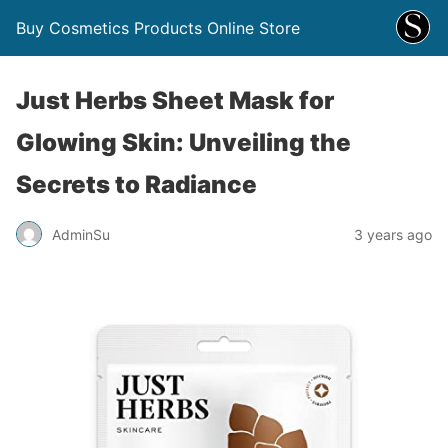
Buy Cosmetics Products Online Store
Just Herbs Sheet Mask for
Glowing Skin: Unveiling the
Secrets to Radiance
AdminSu
3 years ago