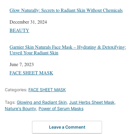
Glow Naturally: Secrets to Radiant Skin Without Chemicals
Date
December 31, 2024
In relation to
BEAUTY
Garnier Skin Naturals Face Mask – Hydrating & Detoxifying:
Unveil Your Radiant Skin
Date
June 7, 2023
In relation to
FACE SHEET MASK
Categories:
FACE SHEET MASK
Tags:
Glowing and Radiant Skin
,
Just Herbs Sheet Mask
,
Nature's Bounty
,
Power of Serum Masks
Leave a Comment