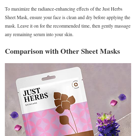
To maximize the radiance-enhancing effects of the Just Herbs
Sheet Mask, ensure your face is clean and dry before applying the
mask. Leave it on for the recommended time, then gently massage
any remaining serum into your skin.
Comparison with Other Sheet Masks