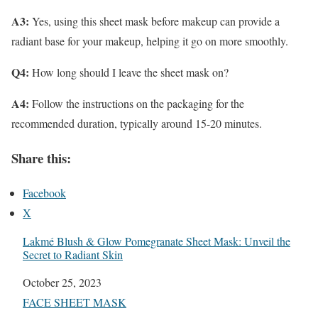
A3:
Yes, using this sheet mask before makeup can provide a
radiant base for your makeup, helping it go on more smoothly.
Q4:
How long should I leave the sheet mask on?
A4:
Follow the instructions on the packaging for the
recommended duration, typically around 15-20 minutes.
Share this:
Facebook
X
Lakmé Blush & Glow Pomegranate Sheet Mask: Unveil the
Secret to Radiant Skin
Date
October 25, 2023
In relation to
FACE SHEET MASK