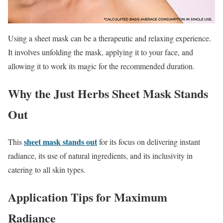
Using a sheet mask can be a therapeutic and relaxing experience.
It involves unfolding the mask, applying it to your face, and
allowing it to work its magic for the recommended duration.
Why the Just Herbs Sheet Mask Stands
Out
sheet mask stands out
This
for its focus on delivering instant
radiance, its use of natural ingredients, and its inclusivity in
catering to all skin types.
Application Tips for Maximum
Radiance