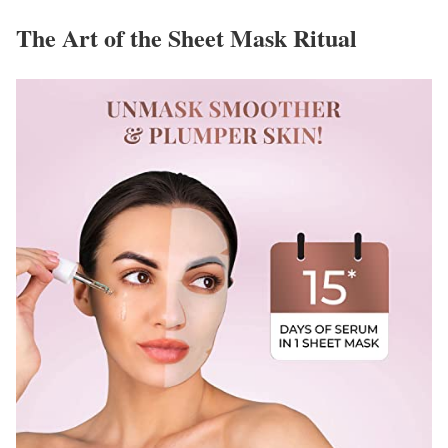
The Art of the Sheet Mask Ritual