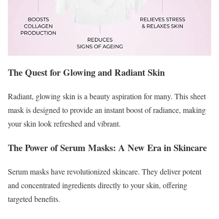
The Quest for Glowing and Radiant Skin
Radiant, glowing skin is a beauty aspiration for many. This sheet
mask is designed to provide an instant boost of radiance, making
your skin look refreshed and vibrant.
The Power of Serum Masks: A New Era in Skincare
Serum masks have revolutionized skincare. They deliver potent
and concentrated ingredients directly to your skin, offering
targeted benefits.