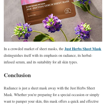
Just Herbs Sheet Mask
In a crowded market of sheet masks, the
distinguishes itself with its emphasis on radiance, its herbal-
infused serum, and its suitability for all skin types.
Conclusion
Radiance is just a sheet mask away with the Just Herbs Sheet
Mask. Whether you’re preparing for a special occasion or simply
want to pamper your skin, this mask offers a quick and effective