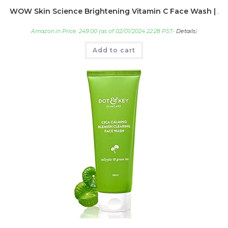
WOW Skin Science Brightening Vitamin C Face Wash | All 
Amazon.in Price:
249.00
(as of 02/01/2024 22:28 PST-
Details
)
Add to cart