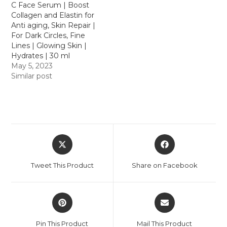
C Face Serum | Boost
Collagen and Elastin for
Anti aging, Skin Repair |
For Dark Circles, Fine
Lines | Glowing Skin |
Hydrates | 30 ml
May 5, 2023
Similar post
Tweet This Product
Share on Facebook
Pin This Product
Mail This Product