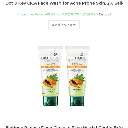
Dot & Key CICA Face Wash for Acne Prone Skin, 2% Salicyl
Amazon.in Price:
249.00
(as of 02/01/2024 22:28 PST-
Details
)
Add to cart
Biotique Papaya Deep Cleanse Face Wash | Gentle Exfoliatio