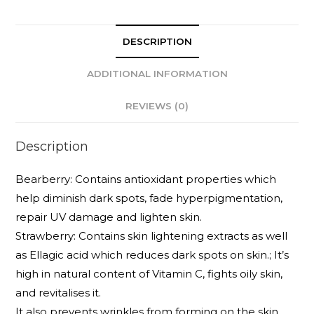
DESCRIPTION
ADDITIONAL INFORMATION
REVIEWS (0)
Description
Bearberry: Contains antioxidant properties which
help diminish dark spots, fade hyperpigmentation,
repair UV damage and lighten skin.
Strawberry: Contains skin lightening extracts as well
as Ellagic acid which reduces dark spots on skin.; It’s
high in natural content of Vitamin C, fights oily skin,
and revitalises it.
It also prevents wrinkles from forming on the skin,