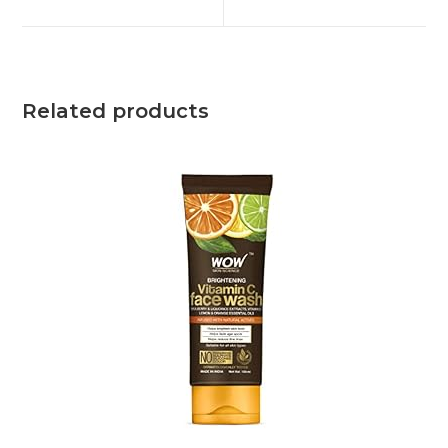
Related products