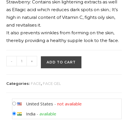
Strawberry: Contains skin lightening extracts as well
as Ellagic acid which reduces dark spots on skin.; It’s
high in natural content of Vitamin C, fights oily skin,
and revitalises it.
It also prevents wrinkles from forming on the skin,
thereby providing a healthy supple look to the face.
-
+
ADD TO CART
Categories:
FACE
,
FACE GEL
United States
-
not available
India
-
available