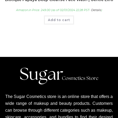
Amazon.in Price:
249.00
(as of 02/01/2024 22:28 PST-
Details
)
Add to cart
The Sugar Cosmetics store is an online store that offers a
wide range of makeup and beauty products. Customers
can browse through different categories such as makeup,
skincare, accessories, and bundles to find their desired