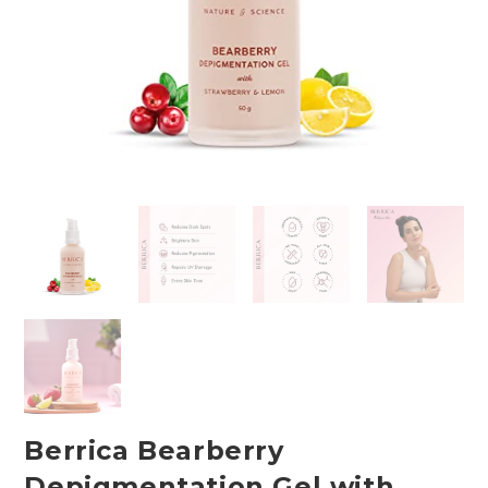
Berrica Bearberry
Depigmentation Gel with