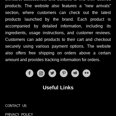
products. The website also features a “new arrivals”
section, where customers can check out the latest
products launched by the brand. Each product is
accompanied by detailed information, including its
ingredients, usage instructions, and customer reviews.
Customers can add products to their cart and checkout
securely using various payment options. The website
also offers free shipping on orders above a certain
amount and provides tracking information for orders.
Useful Links
CONTACT US
PRIVACY POLICY