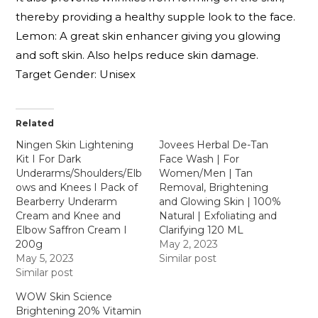
thereby providing a healthy supple look to the face.
Lemon: A great skin enhancer giving you glowing
and soft skin. Also helps reduce skin damage.
Target Gender: Unisex
Related
Ningen Skin Lightening
Jovees Herbal De-Tan
Kit I For Dark
Face Wash | For
Underarms/Shoulders/Elb
Women/Men | Tan
ows and Knees I Pack of
Removal, Brightening
Bearberry Underarm
and Glowing Skin | 100%
Cream and Knee and
Natural | Exfoliating and
Elbow Saffron Cream I
Clarifying 120 ML
200g
May 2, 2023
May 5, 2023
Similar post
Similar post
WOW Skin Science
Brightening 20% Vitamin