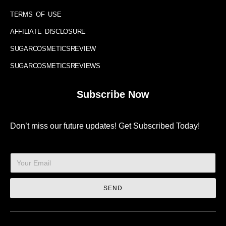
TERMS OF USE
AFFILIATE DISCLOSURE
SUGARCOSMETICSREVIEW
SUGARCOSMETICSREVIEWS
Subscribe Now
Don’t miss our future updates! Get Subscribed Today!
SEND