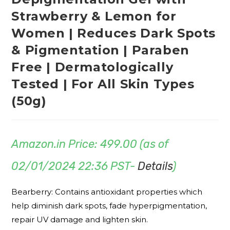
Strawberry & Lemon for
Women | Reduces Dark Spots
& Pigmentation | Paraben
Free | Dermatologically
Tested | For All Skin Types
(50g)
Amazon.in Price:
499.00
(as of
02/01/2024 22:36 PST-
Details
)
Bearberry: Contains antioxidant properties which
help diminish dark spots, fade hyperpigmentation,
repair UV damage and lighten skin.