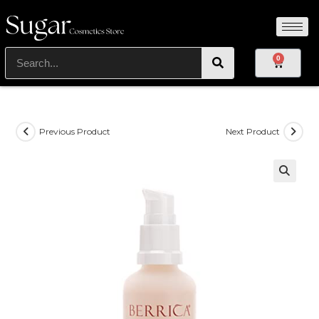
0
Previous Product
Next Product