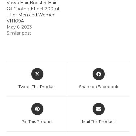
Vasya Hair Booster Hair
Oil Cooling Effect 200ml
– For Men and Women
VH109A
May 6, 2023
Similar post
Tweet This Product
Share on Facebook
Pin This Product
Mail This Product