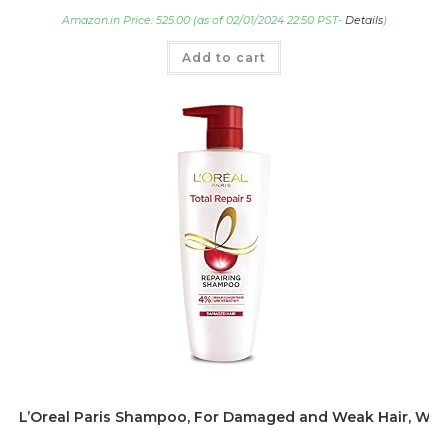
Amazon.in Price:
525.00
(as of 02/01/2024 22:50 PST-
Details
)
Add to cart
L’Oreal Paris Shampoo, For Damaged and Weak Hair, With Pr