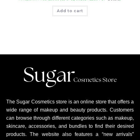
Add to cart
The Sugar Cosmetics store is an online store that offers a
wide range of makeup and beauty products. Customers
can browse through different categories such as makeup,
skincare, accessories, and bundles to find their desired
products. The website also features a “new arrivals”