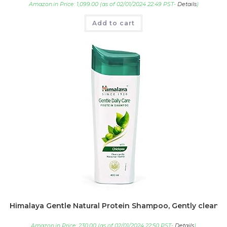
Amazon.in Price:
1,099.00
(as of 02/01/2024 22:49 PST-
Details
)
Add to cart
Himalaya Gentle Natural Protein Shampoo, Gently cleanse
Amazon.in Price:
230.00
(as of 02/01/2024 22:50 PST-
Details
)