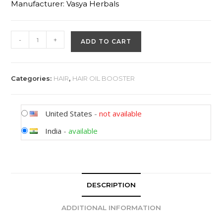
Manufacturer: Vasya Herbals
-
+
ADD TO CART
Categories:
HAIR
,
HAIR OIL BOOSTER
United States
-
not available
India
-
available
DESCRIPTION
ADDITIONAL INFORMATION