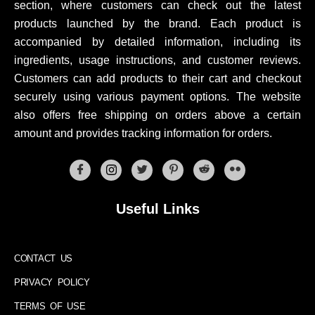
section, where customers can check out the latest
products launched by the brand. Each product is
accompanied by detailed information, including its
ingredients, usage instructions, and customer reviews.
Customers can add products to their cart and checkout
securely using various payment options. The website
also offers free shipping on orders above a certain
amount and provides tracking information for orders.
Useful Links
CONTACT US
PRIVACY POLICY
TERMS OF USE