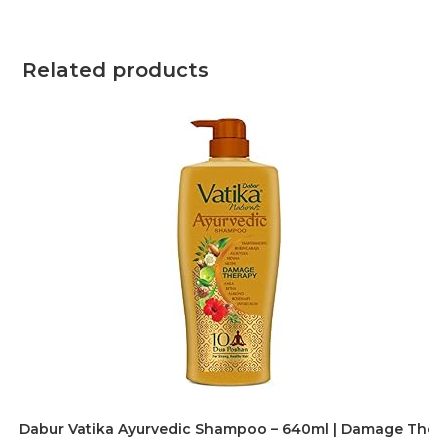
Related products
Dabur Vatika Ayurvedic Shampoo – 640ml | Damage Therapy 