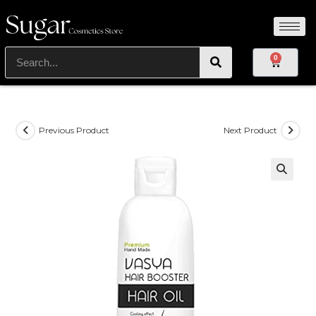
0
Previous Product
Next Product