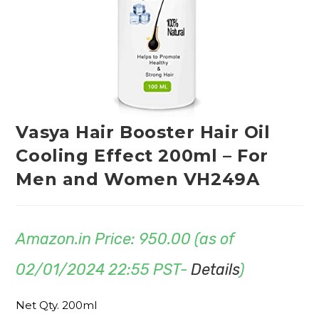
Vasya Hair Booster Hair Oil
Cooling Effect 200ml – For
Men and Women VH249A
Amazon.in Price:
950.00
(as of
02/01/2024 22:55 PST-
Details
)
Net Qty. 200ml