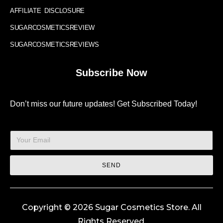
AFFILIATE DISCLOSURE
SUGARCOSMETICSREVIEW
SUGARCOSMETICSREVIEWS
Subscribe Now
Don’t miss our future updates! Get Subscribed Today!
SEND
Copyright © 2026 Sugar Cosmetics Store. All
Rights Reserved.