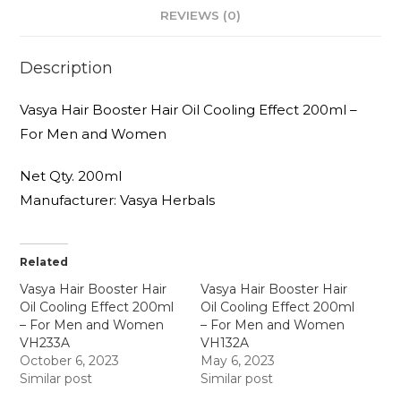
REVIEWS (0)
Description
Vasya Hair Booster Hair Oil Cooling Effect 200ml –
For Men and Women
Net Qty. 200ml
Manufacturer: Vasya Herbals
Related
Vasya Hair Booster Hair
Vasya Hair Booster Hair
Oil Cooling Effect 200ml
Oil Cooling Effect 200ml
– For Men and Women
– For Men and Women
VH233A
VH132A
October 6, 2023
May 6, 2023
Similar post
Similar post