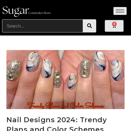
0
Nail Designs 2024: Trendy
Plans and Color Schemes