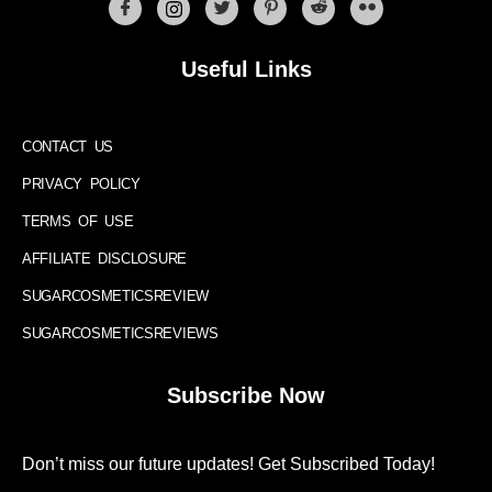
Useful Links
CONTACT US
PRIVACY POLICY
TERMS OF USE
AFFILIATE DISCLOSURE
SUGARCOSMETICSREVIEW
SUGARCOSMETICSREVIEWS
Subscribe Now
Don’t miss our future updates! Get Subscribed Today!