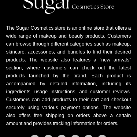
The Sugar Cosmetics store is an online store that offers a
wide range of makeup and beauty products. Customers
can browse through different categories such as makeup,
skincare, accessories, and bundles to find their desired
products. The website also features a “new arrivals”
section, where customers can check out the latest
products launched by the brand. Each product is
accompanied by detailed information, including its
ingredients, usage instructions, and customer reviews.
Customers can add products to their cart and checkout
securely using various payment options. The website
also offers free shipping on orders above a certain
amount and provides tracking information for orders.