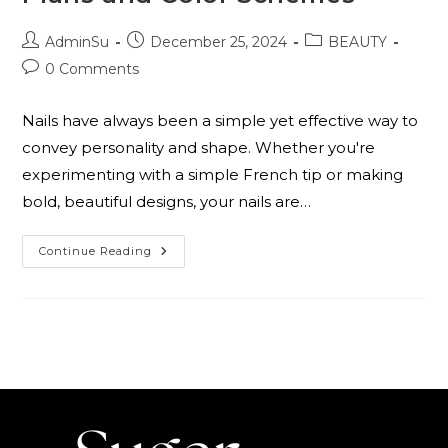
AdminSu
December 25, 2024
BEAUTY
0 Comments
Nails have always been a simple yet effective way to
convey personality and shape. Whether you're
experimenting with a simple French tip or making
bold, beautiful designs, your nails are…
Continue Reading