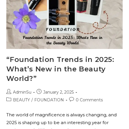
“Foundation Trends in 2025:
What’s New in the Beauty
World?”
AdminSu
January 2, 2025
BEAUTY
/
FOUNDATION
0 Comments
The world of magnificence is always changing, and
2025 is shaping up to be an interesting year for