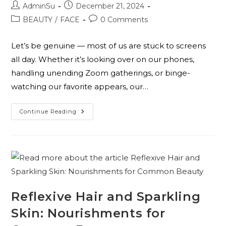
AdminSu
December 21, 2024
BEAUTY
/
FACE
0 Comments
Let’s be genuine — most of us are stuck to screens
all day. Whether it’s looking over on our phones,
handling unending Zoom gatherings, or binge-
watching our favorite appears, our…
Continue Reading
Reflexive Hair and Sparkling
Skin: Nourishments for