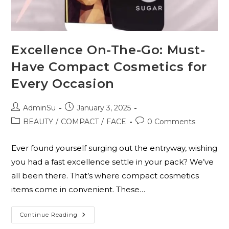
Excellence On-The-Go: Must-
Have Compact Cosmetics for
Every Occasion
AdminSu
January 3, 2025
BEAUTY
/
COMPACT
/
FACE
0 Comments
Ever found yourself surging out the entryway, wishing
you had a fast excellence settle in your pack? We’ve
all been there. That’s where compact cosmetics
items come in convenient. These…
Continue Reading