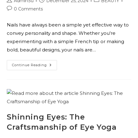
AdminSu
December 25, 2024
BEAUTY
0 Comments
Nails have always been a simple yet effective way to
convey personality and shape. Whether you're
experimenting with a simple French tip or making
bold, beautiful designs, your nails are…
Continue Reading
Shinning Eyes: The
Craftsmanship of Eye Yoga