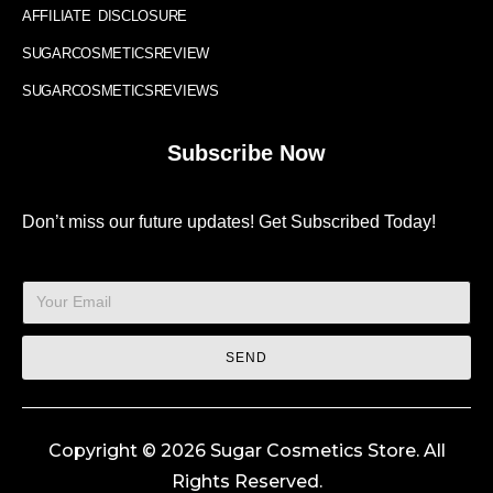
AFFILIATE DISCLOSURE
SUGARCOSMETICSREVIEW
SUGARCOSMETICSREVIEWS
Subscribe Now
Don’t miss our future updates! Get Subscribed Today!
SEND
Copyright © 2026 Sugar Cosmetics Store. All
Rights Reserved.