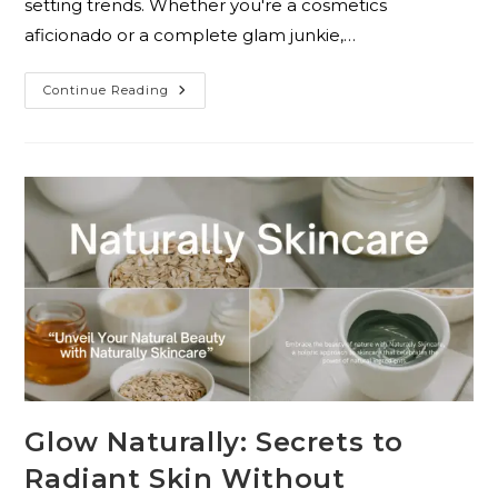
setting trends. Whether you're a cosmetics
aficionado or a complete glam junkie,…
Continue Reading
Glow Naturally: Secrets to
Radiant Skin Without