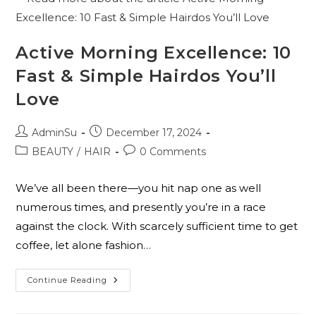
Active Morning Excellence: 10
Fast & Simple Hairdos You’ll
Love
AdminSu
December 17, 2024
BEAUTY
/
HAIR
0 Comments
We’ve all been there—you hit nap one as well
numerous times, and presently you’re in a race
against the clock. With scarcely sufficient time to get
coffee, let alone fashion…
Continue Reading