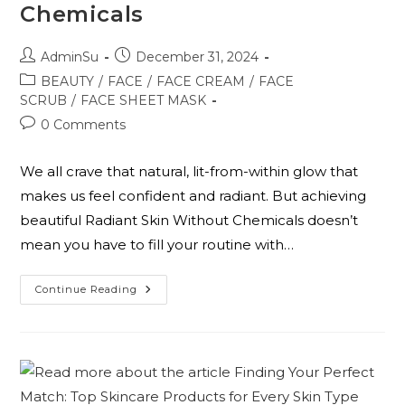
Chemicals
AdminSu
December 31, 2024
BEAUTY
/
FACE
/
FACE CREAM
/
FACE
SCRUB
/
FACE SHEET MASK
0 Comments
We all crave that natural, lit-from-within glow that
makes us feel confident and radiant. But achieving
beautiful Radiant Skin Without Chemicals doesn’t
mean you have to fill your routine with…
Continue Reading