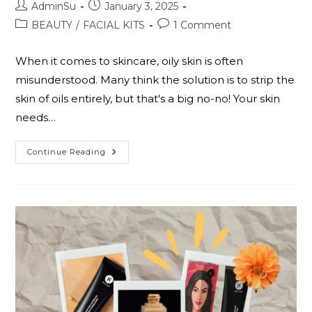
AdminSu
January 3, 2025
BEAUTY
/
FACIAL KITS
1 Comment
When it comes to skincare, oily skin is often
misunderstood. Many think the solution is to strip the
skin of oils entirely, but that's a big no-no! Your skin
needs…
Continue Reading