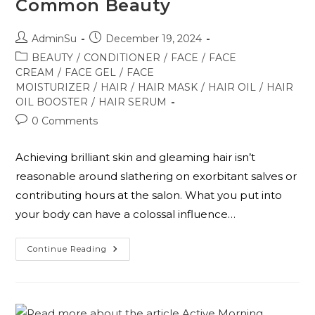
Common Beauty
AdminSu
December 19, 2024
BEAUTY
/
CONDITIONER
/
FACE
/
FACE
CREAM
/
FACE GEL
/
FACE
MOISTURIZER
/
HAIR
/
HAIR MASK
/
HAIR OIL
/
HAIR
OIL BOOSTER
/
HAIR SERUM
0 Comments
Achieving brilliant skin and gleaming hair isn’t
reasonable around slathering on exorbitant salves or
contributing hours at the salon. What you put into
your body can have a colossal influence…
Continue Reading