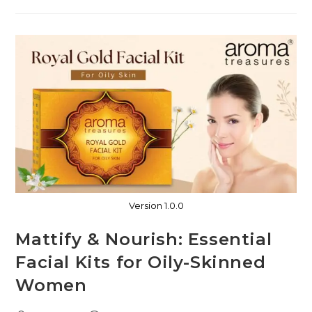
Version 1.0.0
Mattify & Nourish: Essential
Facial Kits for Oily-Skinned
Women