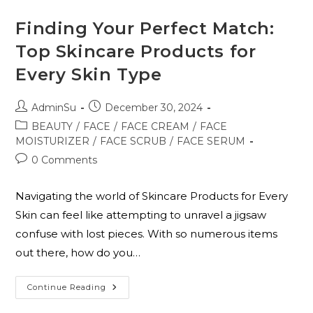
Finding Your Perfect Match:
Top Skincare Products for
Every Skin Type
AdminSu
December 30, 2024
BEAUTY
/
FACE
/
FACE CREAM
/
FACE
MOISTURIZER
/
FACE SCRUB
/
FACE SERUM
0 Comments
Navigating the world of Skincare Products for Every
Skin can feel like attempting to unravel a jigsaw
confuse with lost pieces. With so numerous items
out there, how do you…
Continue Reading