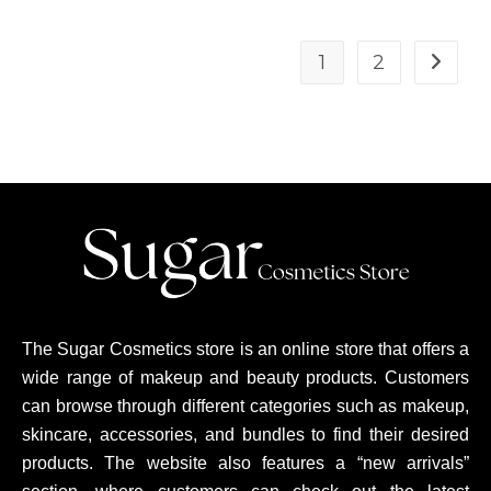
1
2
The Sugar Cosmetics store is an online store that offers a
wide range of makeup and beauty products. Customers
can browse through different categories such as makeup,
skincare, accessories, and bundles to find their desired
products. The website also features a “new arrivals”