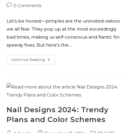
0 Comments
Let’s be honest—pimples are the uninvited visitors
we all fear. They pop up at the most exceedingly
bad times, making us self-conscious and frantic for
speedy fixes. But here’s the…
Continue Reading
Nail Designs 2024: Trendy
Plans and Color Schemes