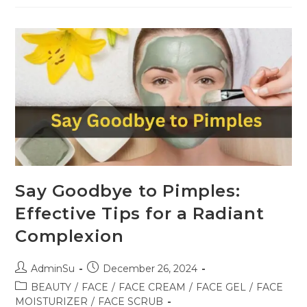
Say Goodbye to Pimples:
Effective Tips for a Radiant
Complexion
AdminSu
December 26, 2024
BEAUTY
/
FACE
/
FACE CREAM
/
FACE GEL
/
FACE
MOISTURIZER
/
FACE SCRUB