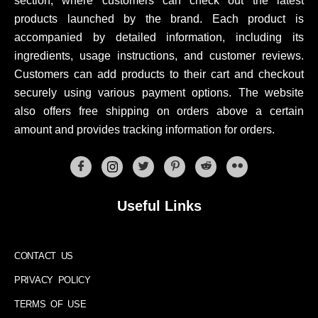
section, where customers can check out the latest
products launched by the brand. Each product is
accompanied by detailed information, including its
ingredients, usage instructions, and customer reviews.
Customers can add products to their cart and checkout
securely using various payment options. The website
also offers free shipping on orders above a certain
amount and provides tracking information for orders.
Useful Links
CONTACT US
PRIVACY POLICY
TERMS OF USE