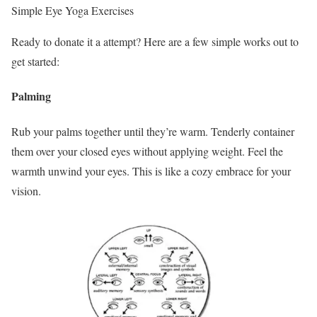
Simple Eye Yoga Exercises
Ready to donate it a attempt? Here are a few simple works out to
get started:
Palming
Rub your palms together until they’re warm. Tenderly container
them over your closed eyes without applying weight. Feel the
warmth unwind your eyes. This is like a cozy embrace for your
vision.