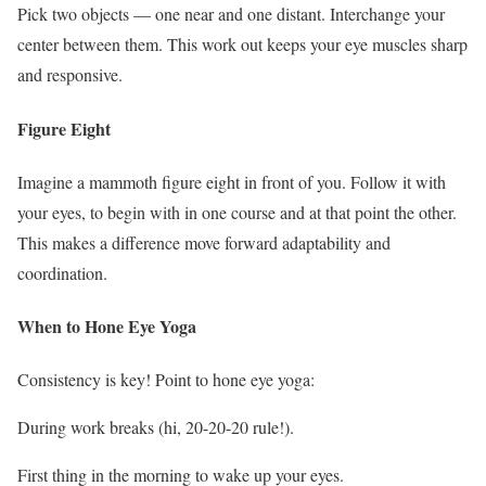
Pick two objects — one near and one distant. Interchange your
center between them. This work out keeps your eye muscles sharp
and responsive.
Figure Eight
Imagine a mammoth figure eight in front of you. Follow it with
your eyes, to begin with in one course and at that point the other.
This makes a difference move forward adaptability and
coordination.
When to Hone Eye Yoga
Consistency is key! Point to hone eye yoga:
During work breaks (hi, 20-20-20 rule!).
First thing in the morning to wake up your eyes.