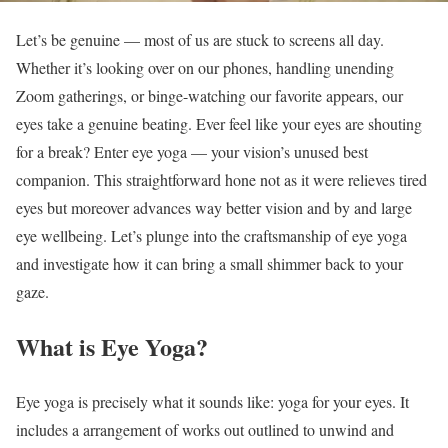
Let’s be genuine — most of us are stuck to screens all day.
Whether it’s looking over on our phones, handling unending
Zoom gatherings, or binge-watching our favorite appears, our
eyes take a genuine beating. Ever feel like your eyes are shouting
for a break? Enter eye yoga — your vision’s unused best
companion. This straightforward hone not as it were relieves tired
eyes but moreover advances way better vision and by and large
eye wellbeing. Let’s plunge into the craftsmanship of eye yoga
and investigate how it can bring a small shimmer back to your
gaze.
What is Eye Yoga?
Eye yoga is precisely what it sounds like: yoga for your eyes. It
includes a arrangement of works out outlined to unwind and