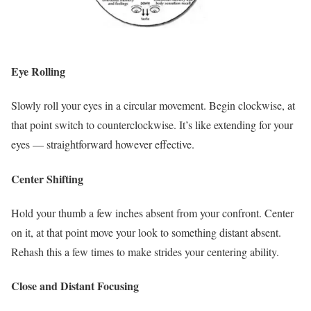
Eye Rolling
Slowly roll your eyes in a circular movement. Begin clockwise, at
that point switch to counterclockwise. It’s like extending for your
eyes — straightforward however effective.
Center Shifting
Hold your thumb a few inches absent from your confront. Center
on it, at that point move your look to something distant absent.
Rehash this a few times to make strides your centering ability.
Close and Distant Focusing