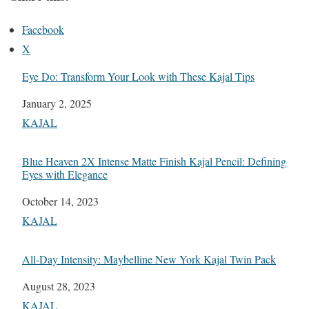
Facebook
X
Eye Do: Transform Your Look with These Kajal Tips
Date
January 2, 2025
In relation to
KAJAL
Blue Heaven 2X Intense Matte Finish Kajal Pencil: Defining
Eyes with Elegance
Date
October 14, 2023
In relation to
KAJAL
All-Day Intensity: Maybelline New York Kajal Twin Pack
Date
August 28, 2023
In relation to
KAJAL