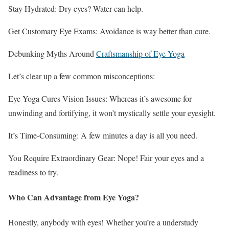
Stay Hydrated: Dry eyes? Water can help.
Get Customary Eye Exams: Avoidance is way better than cure.
Debunking Myths Around
Craftsmanship of Eye Yoga
Let’s clear up a few common misconceptions:
Eye Yoga Cures Vision Issues: Whereas it’s awesome for
unwinding and fortifying, it won’t mystically settle your eyesight.
It’s Time-Consuming: A few minutes a day is all you need.
You Require Extraordinary Gear: Nope! Fair your eyes and a
readiness to try.
Who Can Advantage from Eye Yoga?
Honestly, anybody with eyes! Whether you’re a understudy