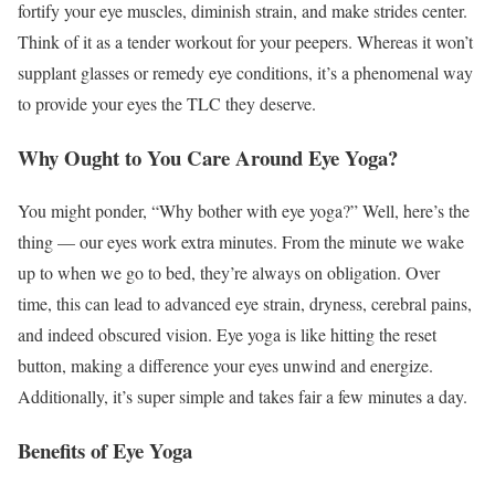
fortify your eye muscles, diminish strain, and make strides center.
Think of it as a tender workout for your peepers. Whereas it won’t
supplant glasses or remedy eye conditions, it’s a phenomenal way
to provide your eyes the TLC they deserve.
Why Ought to You Care Around Eye Yoga?
You might ponder, “Why bother with eye yoga?” Well, here’s the
thing — our eyes work extra minutes. From the minute we wake
up to when we go to bed, they’re always on obligation. Over
time, this can lead to advanced eye strain, dryness, cerebral pains,
and indeed obscured vision. Eye yoga is like hitting the reset
button, making a difference your eyes unwind and energize.
Additionally, it’s super simple and takes fair a few minutes a day.
Benefits of Eye Yoga