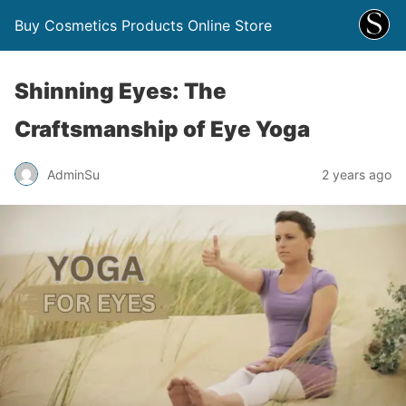
Buy Cosmetics Products Online Store
Shinning Eyes: The
Craftsmanship of Eye Yoga
AdminSu
2 years ago