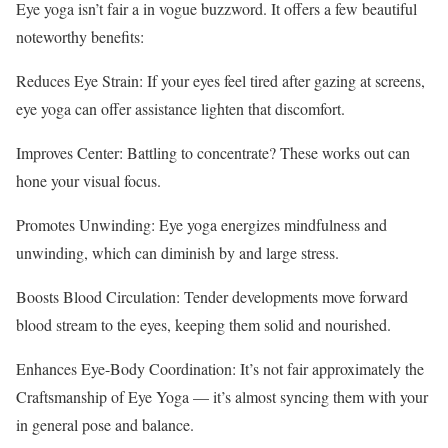
Eye yoga isn’t fair a in vogue buzzword. It offers a few beautiful
noteworthy benefits:
Reduces Eye Strain: If your eyes feel tired after gazing at screens,
eye yoga can offer assistance lighten that discomfort.
Improves Center: Battling to concentrate? These works out can
hone your visual focus.
Promotes Unwinding: Eye yoga energizes mindfulness and
unwinding, which can diminish by and large stress.
Boosts Blood Circulation: Tender developments move forward
blood stream to the eyes, keeping them solid and nourished.
Enhances Eye-Body Coordination: It’s not fair approximately the
Craftsmanship of Eye Yoga — it’s almost syncing them with your
in general pose and balance.