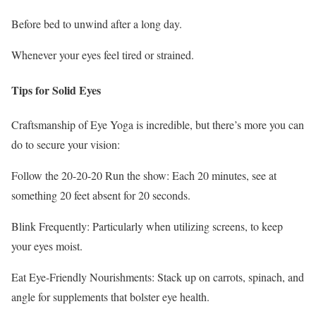
Before bed to unwind after a long day.
Whenever your eyes feel tired or strained.
Tips for Solid Eyes
Craftsmanship of Eye Yoga is incredible, but there’s more you can
do to secure your vision:
Follow the 20-20-20 Run the show: Each 20 minutes, see at
something 20 feet absent for 20 seconds.
Blink Frequently: Particularly when utilizing screens, to keep
your eyes moist.
Eat Eye-Friendly Nourishments: Stack up on carrots, spinach, and
angle for supplements that bolster eye health.