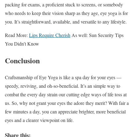
packing for exams, a proficient stuck to screens, or somebody
who needs to keep their vision sharp as they age, eye yoga is for
you. It’s straightforward, available, and versatile to any lifestyle.
Read More:
Lips Require Cherish
As well: Sun Security Tips
You Didn’t Know
Conclusion
Craftsmanship of Eye Yoga is like a spa day for your eyes —
speedy, reviving, and oh-so-beneficial. It’s an simple way to
combat the every day strain our cutting edge ways of life toss at
us. So, why not grant your eyes the adore they merit? With fair a
few minutes a day, you can appreciate brighter, more beneficial
eyes and a clearer viewpoint on life.
Share this: