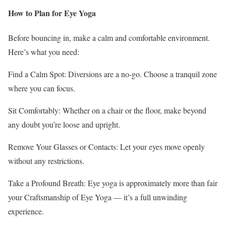
How to Plan for Eye Yoga
Before bouncing in, make a calm and comfortable environment.
Here’s what you need:
Find a Calm Spot: Diversions are a no-go. Choose a tranquil zone
where you can focus.
Sit Comfortably: Whether on a chair or the floor, make beyond
any doubt you’re loose and upright.
Remove Your Glasses or Contacts: Let your eyes move openly
without any restrictions.
Take a Profound Breath: Eye yoga is approximately more than fair
your Craftsmanship of Eye Yoga — it’s a full unwinding
experience.