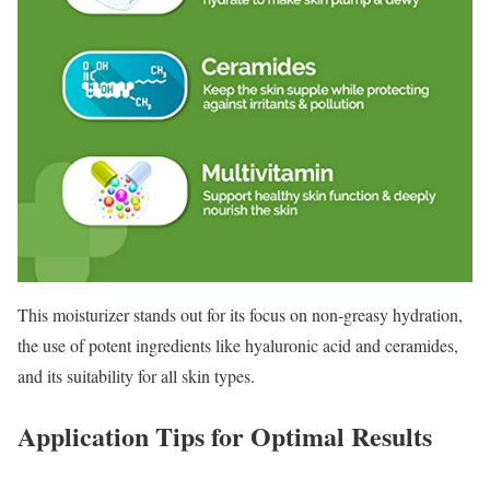
This moisturizer stands out for its focus on non-greasy hydration,
the use of potent ingredients like hyaluronic acid and ceramides,
and its suitability for all skin types.
Application Tips for Optimal Results