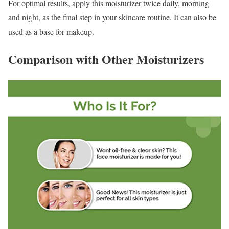
For optimal results, apply this moisturizer twice daily, morning
and night, as the final step in your skincare routine. It can also be
used as a base for makeup.
Comparison with Other Moisturizers