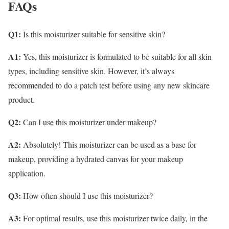
FAQs
Q1:
Is this moisturizer suitable for sensitive skin?
A1:
Yes, this moisturizer is formulated to be suitable for all skin
types, including sensitive skin. However, it’s always
recommended to do a patch test before using any new skincare
product.
Q2:
Can I use this moisturizer under makeup?
A2:
Absolutely! This moisturizer can be used as a base for
makeup, providing a hydrated canvas for your makeup
application.
Q3:
How often should I use this moisturizer?
A3:
For optimal results, use this moisturizer twice daily, in the