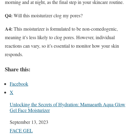
morning and at night, as the final step in your skincare routine.
Q4:
Will this moisturizer clog my pores?
A4:
This moisturizer is formulated to be non-comedogenic,
meaning it’s less likely to clog pores. However, individual
reactions can vary, so it’s essential to monitor how your skin
responds.
Share this:
Facebook
X
Unlocking the Secrets of Hydration: Mamaearth Aqua Glow
Gel Face Moisturizer
Date
September 13, 2023
In relation to
FACE GEL