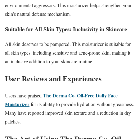
environmental aggressors. This moisturizer helps strengthen your
skin’s natural defense mechanism.
Suitable for All Skin Types: Inclusivity in Skincare
All skin deserves to be pampered. This moisturizer is suitable for
all skin types, including sensitive and acne-prone skin, making it
an inclusive addition to your skincare routine.
User Reviews and Experiences
The Derma Co. Oil-Free Daily Face
Users have praised
Moisturizer
for its ability to provide hydration without greasiness.
Many have reported improved skin texture and a reduction in dry
patches.
The Art of Using The Derma Co. Oil-