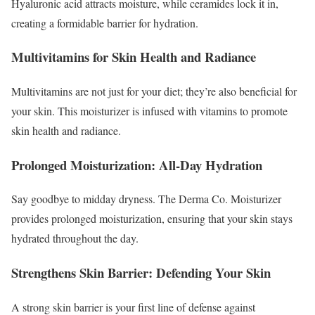
Hyaluronic acid attracts moisture, while ceramides lock it in,
creating a formidable barrier for hydration.
Multivitamins for Skin Health and Radiance
Multivitamins are not just for your diet; they’re also beneficial for
your skin. This moisturizer is infused with vitamins to promote
skin health and radiance.
Prolonged Moisturization: All-Day Hydration
Say goodbye to midday dryness. The Derma Co. Moisturizer
provides prolonged moisturization, ensuring that your skin stays
hydrated throughout the day.
Strengthens Skin Barrier: Defending Your Skin
A strong skin barrier is your first line of defense against