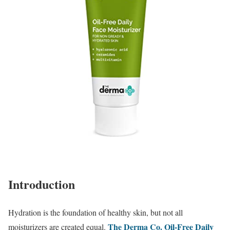
Introduction
Hydration is the foundation of healthy skin, but not all
The Derma Co. Oil-Free Daily
moisturizers are created equal.