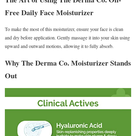
Free Daily Face Moisturizer
To make the most of this moisturizer, ensure your face is clean
and dry before application. Gently massage it into your skin using
upward and outward motions, allowing it to fully absorb.
Why The Derma Co. Moisturizer Stands
Out