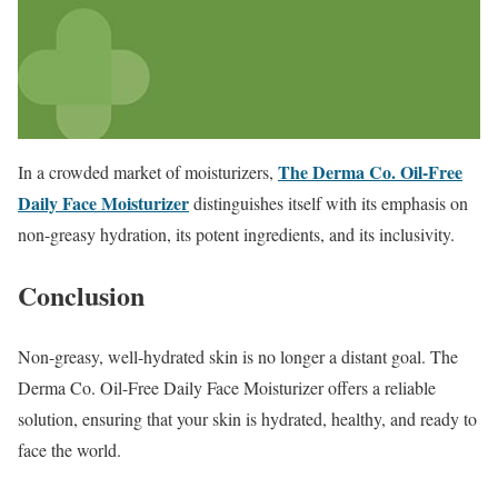
The Derma Co. Oil-Free
In a crowded market of moisturizers,
Daily Face Moisturizer
distinguishes itself with its emphasis on
non-greasy hydration, its potent ingredients, and its inclusivity.
Conclusion
Non-greasy, well-hydrated skin is no longer a distant goal. The
Derma Co. Oil-Free Daily Face Moisturizer offers a reliable
solution, ensuring that your skin is hydrated, healthy, and ready to
face the world.