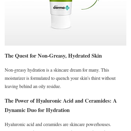
The Quest for Non-Greasy, Hydrated Skin
Non-greasy hydration is a skincare dream for many. This
moisturizer is formulated to quench your skin’s thirst without
leaving behind an oily residue.
The Power of Hyaluronic Acid and Ceramides: A
Dynamic Duo for Hydration
Hyaluronic acid and ceramides are skincare powerhouses.