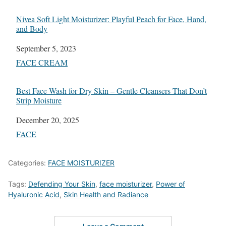
Nivea Soft Light Moisturizer: Playful Peach for Face, Hand,
and Body
Date
September 5, 2023
In relation to
FACE CREAM
Best Face Wash for Dry Skin – Gentle Cleansers That Don’t
Strip Moisture
Date
December 20, 2025
In relation to
FACE
Categories:
FACE MOISTURIZER
Tags:
Defending Your Skin
,
face moisturizer
,
Power of
Hyaluronic Acid
,
Skin Health and Radiance