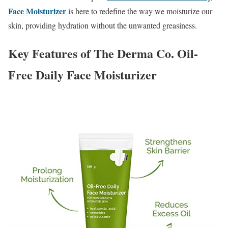
Face Moisturizer
is here to redefine the way we moisturize our
skin, providing hydration without the unwanted greasiness.
Key Features of The Derma Co. Oil-
Free Daily Face Moisturizer