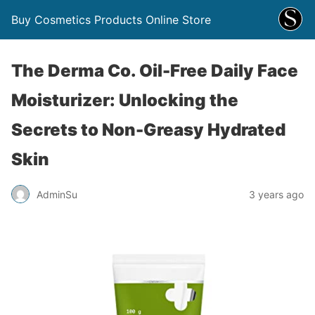
Buy Cosmetics Products Online Store
The Derma Co. Oil-Free Daily Face
Moisturizer: Unlocking the
Secrets to Non-Greasy Hydrated
Skin
AdminSu
3 years ago