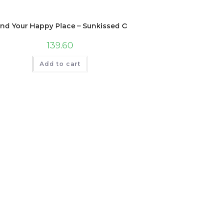
ind Your Happy Place – Sunkissed Ocean Waves Scented Hand
139.60
Add to cart