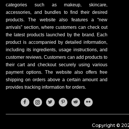
categories such as makeup, skincare,
accessories, and bundles to find their desired
products. The website also features a “new
arrivals” section, where customers can check out
the latest products launched by the brand. Each
product is accompanied by detailed information,
including its ingredients, usage instructions, and
customer reviews. Customers can add products to
their cart and checkout securely using various
payment options. The website also offers free
shipping on orders above a certain amount and
provides tracking information for orders.
Copyright © 202