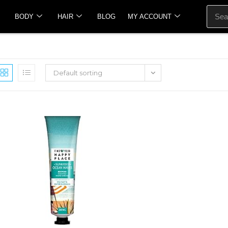
BODY
HAIR
BLOG
MY ACCOUNT
Default sorting