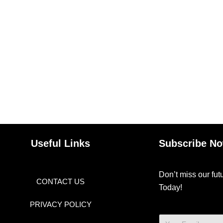
Useful Links
Subscribe N
Don’t miss our fu
CONTACT US
Today!
PRIVACY POLICY