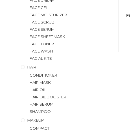
FACE CREAM
FACE GEL
FACE MOISTURIZER
F
FACE SCRUB
FACE SERUM
FACE SHEET MASK
FACE TONER
FACE WASH
FACIAL KITS
HAIR
CONDITIONER
HAIR MASK
HAIR OIL
HAIR OIL BOOSTER
HAIR SERUM
SHAMPOO
MAKEUP
COMPACT