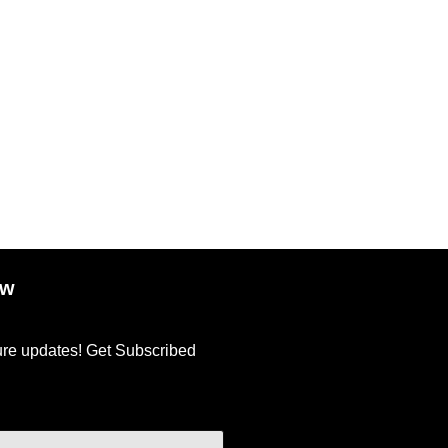
ow
ture updates! Get Subscribed