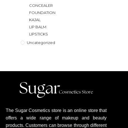
CONCEALER
FOUNDATION
KAJAL
LIP BALM
LIPSTICKS
Uncategorized
The Sugar Cosmetics store is an online store that
offers a wide range of makeup and beauty
products. Customers can browse through different