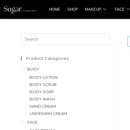
HOME
SHOP
MAKEUP
FACE
Product Categories
BODY
BODY LOTION
BODY SCRUB
BODY SOAP
BODY WASH
HAND CREAM
UNDERARM CREAM
FACE