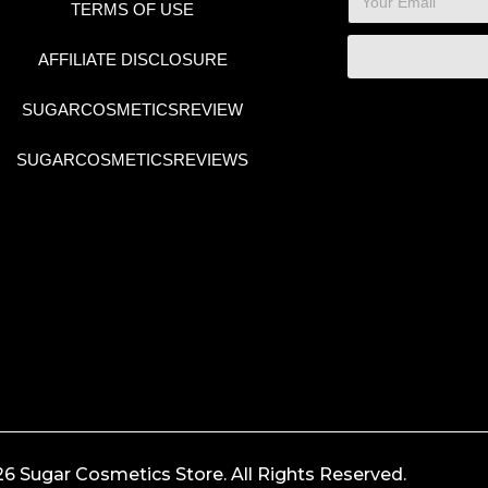
TERMS OF USE
AFFILIATE DISCLOSURE
SUGARCOSMETICSREVIEW
SUGARCOSMETICSREVIEWS
6 Sugar Cosmetics Store. All Rights Reserved.