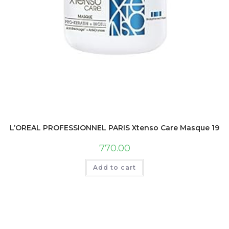
L’OREAL PROFESSIONNEL PARIS Xtenso Care Masque 196 Gm
770.00
Add to cart