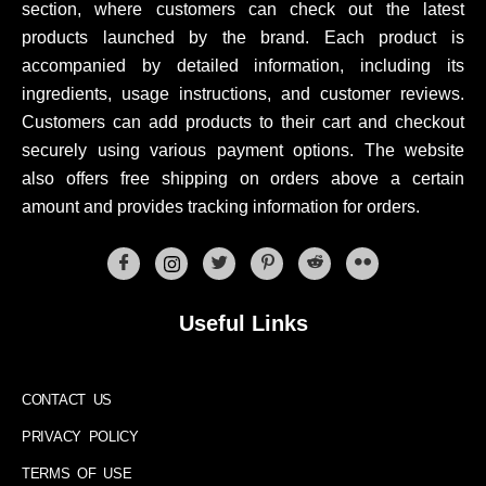
section, where customers can check out the latest
products launched by the brand. Each product is
accompanied by detailed information, including its
ingredients, usage instructions, and customer reviews.
Customers can add products to their cart and checkout
securely using various payment options. The website
also offers free shipping on orders above a certain
amount and provides tracking information for orders.
Useful Links
CONTACT US
PRIVACY POLICY
TERMS OF USE