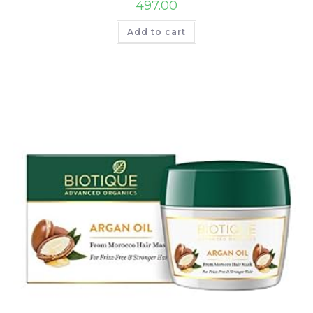
497.00
Add to cart