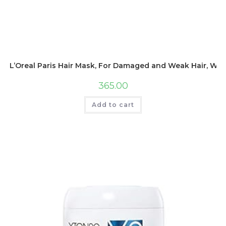
L’Oreal Paris Hair Mask, For Damaged and Weak Hair, With
365.00
Add to cart