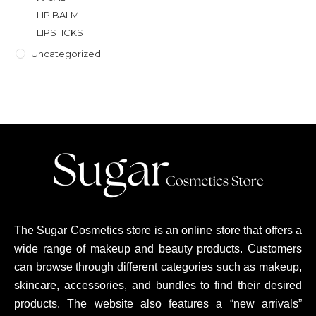
LIP BALM
LIPSTICKS
Uncategorized
The Sugar Cosmetics store is an online store that offers a
wide range of makeup and beauty products. Customers
can browse through different categories such as makeup,
skincare, accessories, and bundles to find their desired
products. The website also features a “new arrivals”