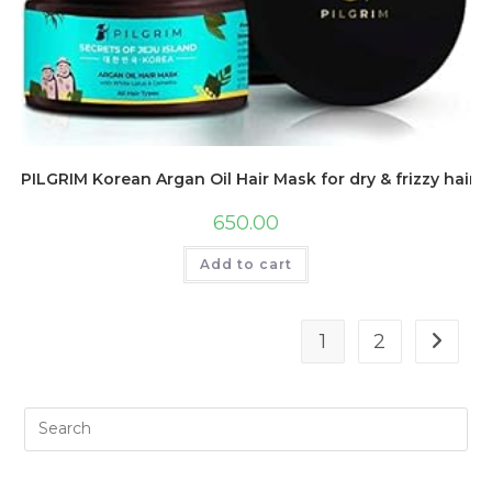
PILGRIM Korean Argan Oil Hair Mask for dry & frizzy hair 
650.00
Add to cart
1
2