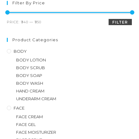
Filter By Price
PRICE:
₹340
—
₹350
FILTER
Product Categories
BODY
BODY LOTION
BODY SCRUB
BODY SOAP
BODY WASH
HAND CREAM
UNDERARM CREAM
FACE
FACE CREAM
FACE GEL
FACE MOISTURIZER