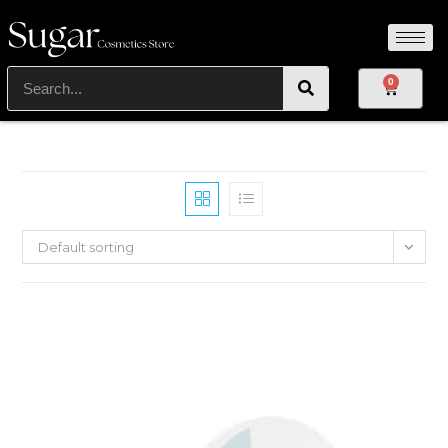
0
Default sorting