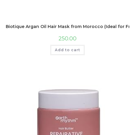
Biotique Argan Oil Hair Mask from Morocco (Ideal for Frizz
250.00
Add to cart