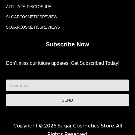
AFFILIATE DISCLOSURE
SUGARCOSMETICSREVIEW
SUGARCOSMETICSREVIEWS
Subscribe Now
Don’t miss our future updates! Get Subscribed Today!
SEND
Copyright © 2026 Sugar Cosmetics Store. All
Rights Reserved.