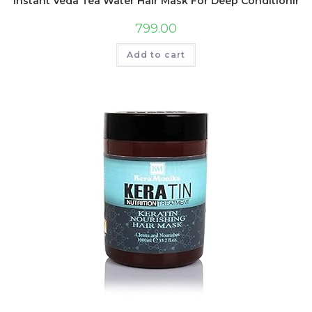
Instant Veda Tea Water Hair Mask For Deep Conditioning T
799.00
Add to cart