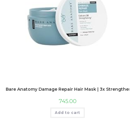
Bare Anatomy Damage Repair Hair Mask | 3x Strengthening
745.00
Add to cart