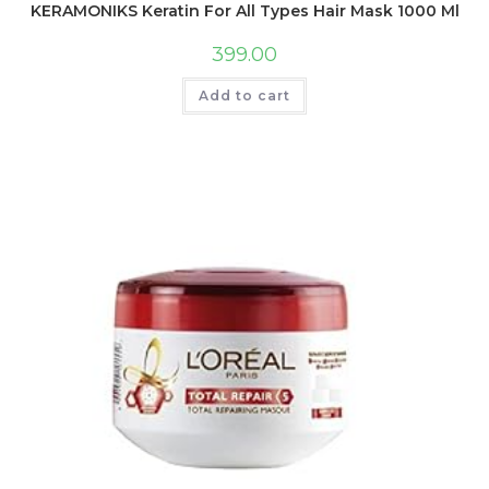
KERAMONIKS Keratin For All Types Hair Mask 1000 Ml
399.00
Add to cart