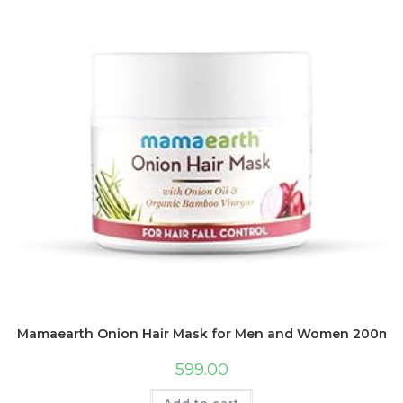
Mamaearth Onion Hair Mask for Men and Women 200ml – W
599.00