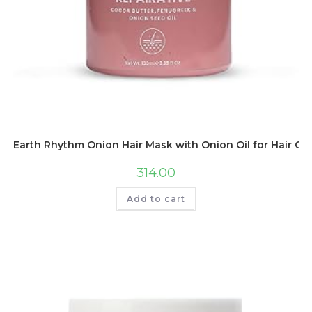
Earth Rhythm Onion Hair Mask with Onion Oil for Hair Gro
314.00
Add to cart