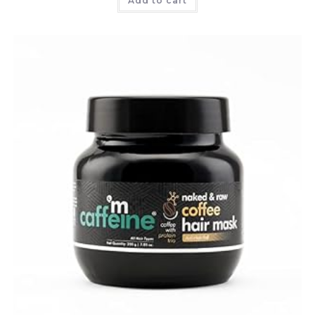
Add to cart