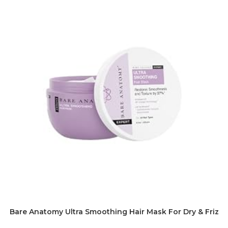
Bare Anatomy Ultra Smoothing Hair Mask For Dry & Frizz