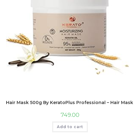
Hair Mask 500g By KeratoPlus Professional – Hair Mask For
749.00
Add to cart