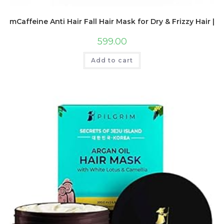
mCaffeine Anti Hair Fall Hair Mask for Dry & Frizzy Hair | 
599.00
Add to cart