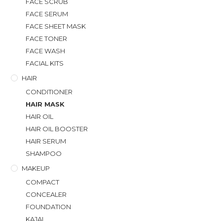
FACE SCRUB
FACE SERUM
FACE SHEET MASK
FACE TONER
FACE WASH
FACIAL KITS
HAIR
CONDITIONER
HAIR MASK
HAIR OIL
HAIR OIL BOOSTER
HAIR SERUM
SHAMPOO
MAKEUP
COMPACT
CONCEALER
FOUNDATION
KAJAL