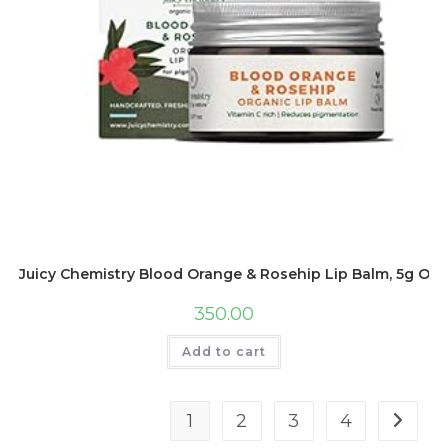
Juicy Chemistry Blood Orange & Rosehip Lip Balm, 5g Orga
350.00
Add to cart
1
2
3
4