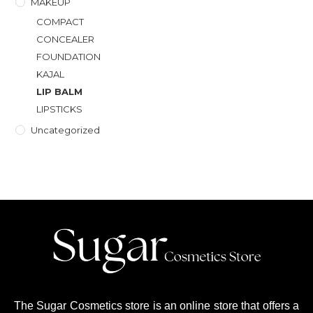
MAKEUP
COMPACT
CONCEALER
FOUNDATION
KAJAL
LIP BALM
LIPSTICKS
Uncategorized
The Sugar Cosmetics store is an online store that offers a