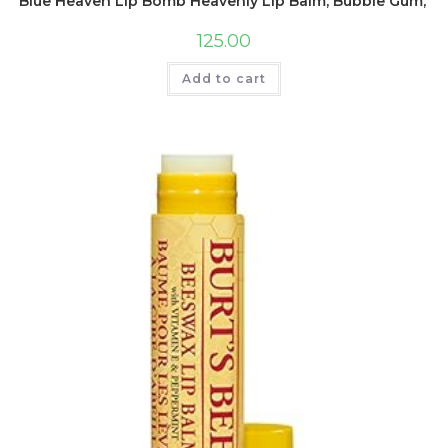
Blue Heaven Lip Bomb Heavenly Lip Balm, Bubble Gum, 8g
125.00
Add to cart