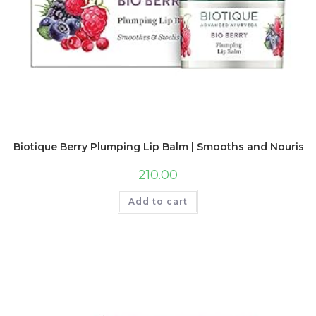
Biotique Berry Plumping Lip Balm | Smooths and Nourishing
210.00
Add to cart