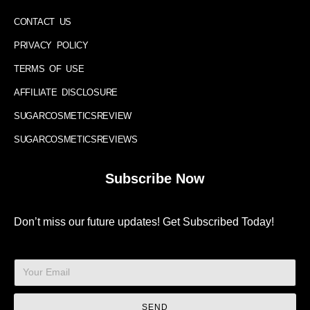
CONTACT US
PRIVACY POLICY
TERMS OF USE
AFFILIATE DISCLOSURE
SUGARCOSMETICSREVIEW
SUGARCOSMETICSREVIEWS
Subscribe Now
Don’t miss our future updates! Get Subscribed Today!
SEND