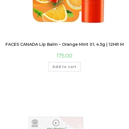
FACES CANADA Lip Balm – Orange Mint 01, 4.5g | 12HR Moist
175.00
Add to cart