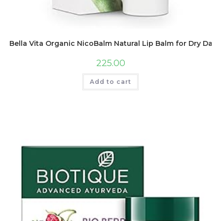
Bella Vita Organic NicoBalm Natural Lip Balm for Dry Da
225.00
Add to cart