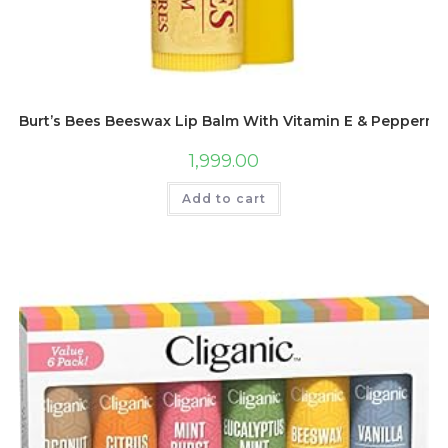
Burt’s Bees Beeswax Lip Balm With Vitamin E & Peppermint
1,999.00
Add to cart