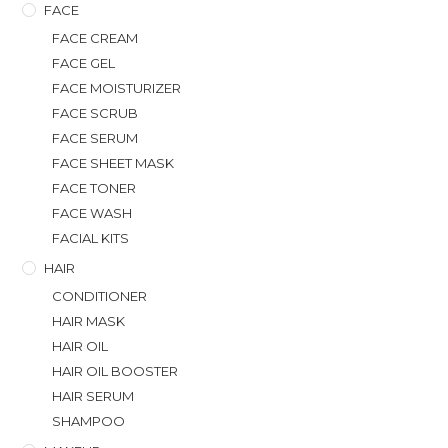
FACE
FACE CREAM
FACE GEL
FACE MOISTURIZER
FACE SCRUB
FACE SERUM
FACE SHEET MASK
FACE TONER
FACE WASH
FACIAL KITS
HAIR
CONDITIONER
HAIR MASK
HAIR OIL
HAIR OIL BOOSTER
HAIR SERUM
SHAMPOO