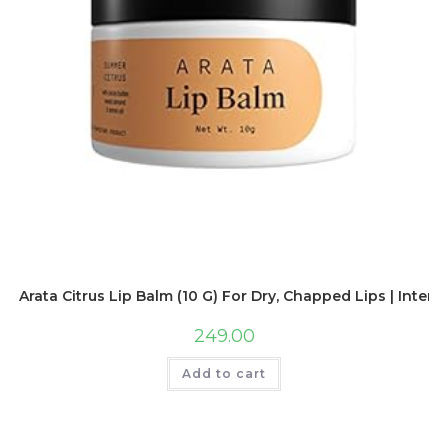
Arata Citrus Lip Balm (10 G) For Dry, Chapped Lips | Inten
249.00
Add to cart