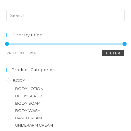
Filter By Price
PRICE:
₹90
—
₹250
FILTER
Product Categories
BODY
BODY LOTION
BODY SCRUB
BODY SOAP
BODY WASH
HAND CREAM
UNDERARM CREAM