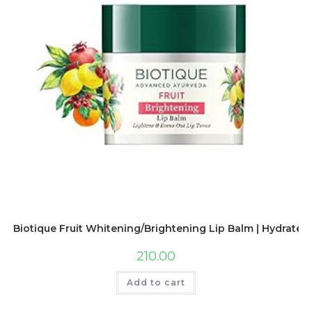
Biotique Fruit Whitening/Brightening Lip Balm | Hydrated 
210.00
Add to cart