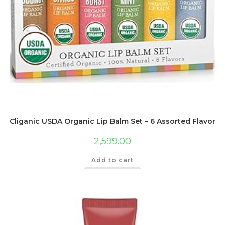
Cliganic USDA Organic Lip Balm Set – 6 Assorted Flavors –
2,599.00
Add to cart