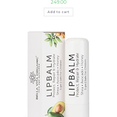
249.00
Add to cart