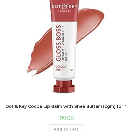
Dot & Key Cocoa Lip Balm with Shea Butter (12gm) for Natu
199.00
Add to cart