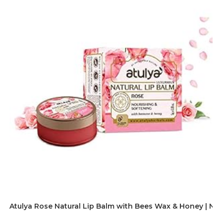
Atulya Rose Natural Lip Balm with Bees Wax & Honey | Nour