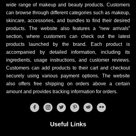
wide range of makeup and beauty products. Customers
can browse through different categories such as makeup,
skincare, accessories, and bundles to find their desired
products. The website also features a “new arrivals”
section, where customers can check out the latest
products launched by the brand. Each product is
accompanied by detailed information, including its
ingredients, usage instructions, and customer reviews.
Customers can add products to their cart and checkout
securely using various payment options. The website
also offers free shipping on orders above a certain
amount and provides tracking information for orders.
Useful Links