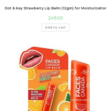
Dot & Key Strawberry Lip Balm (12gm) for Moisturization |
249.00
Add to cart