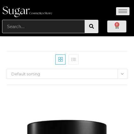
0
Default sorting