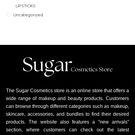
LIPSTICKS
Uncategorized
The Sugar Cosmetics store is an online store that offers a
wide range of makeup and beauty products. Customers
can browse through different categories such as makeup,
skincare, accessories, and bundles to find their desired
products. The website also features a “new arrivals”
section, where customers can check out the latest