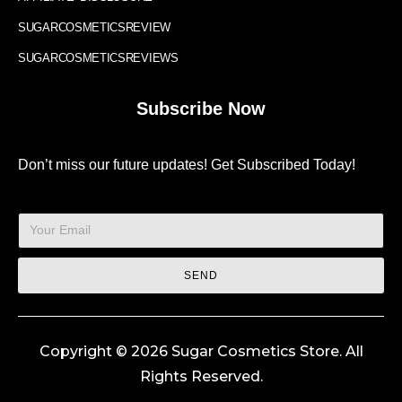
SUGARCOSMETICSREVIEW
SUGARCOSMETICSREVIEWS
Subscribe Now
Don’t miss our future updates! Get Subscribed Today!
SEND
Copyright © 2026 Sugar Cosmetics Store. All
Rights Reserved.