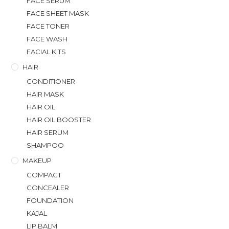
FACE SERUM
FACE SHEET MASK
FACE TONER
FACE WASH
FACIAL KITS
HAIR
CONDITIONER
HAIR MASK
HAIR OIL
HAIR OIL BOOSTER
HAIR SERUM
SHAMPOO
MAKEUP
COMPACT
CONCEALER
FOUNDATION
KAJAL
LIP BALM