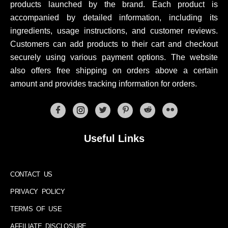
products launched by the brand. Each product is
accompanied by detailed information, including its
ingredients, usage instructions, and customer reviews.
Customers can add products to their cart and checkout
securely using various payment options. The website
also offers free shipping on orders above a certain
amount and provides tracking information for orders.
Useful Links
CONTACT US
PRIVACY POLICY
TERMS OF USE
AFFILIATE DISCLOSURE