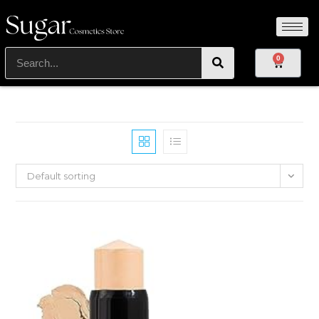
0
Default sorting