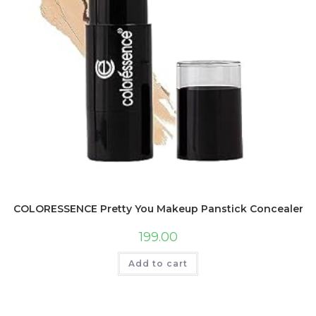
COLORESSENCE Pretty You Makeup Panstick Concealer for 
199.00
Add to cart