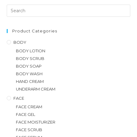
Product Categories
BODY
BODY LOTION
BODY SCRUB
BODY SOAP
BODY WASH
HAND CREAM
UNDERARM CREAM
FACE
FACE CREAM
FACE GEL
FACE MOISTURIZER
FACE SCRUB