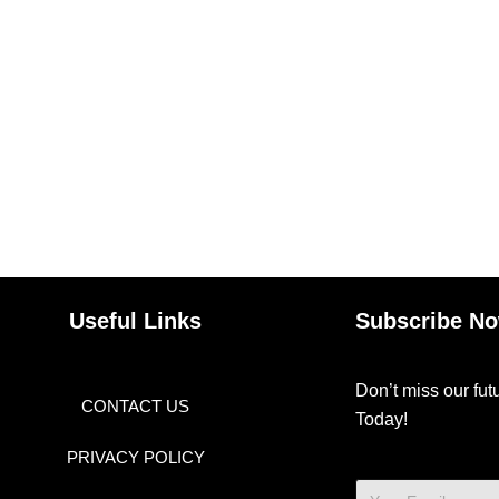
Useful Links
Subscribe N
Don’t miss our fu
CONTACT US
Today!
PRIVACY POLICY