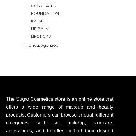
CONCEALER
FOUNDATION
KAJAL
LIP BALM
LIPSTICKS
Uncategorized
The Sugar Cosmetics store is an online store that
offers a wide range of makeup and beauty
products. Customers can browse through different
categories such as makeup, skincare,
accessories, and bundles to find their desired