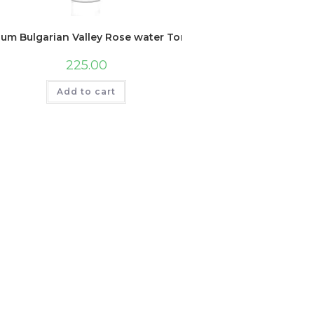
lum Bulgarian Valley Rose water Toner For Face | With Hyaluro
225.00
Add to cart