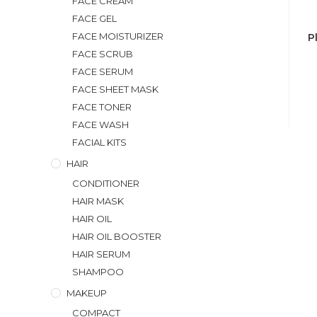
FACE CREAM
FACE GEL
FACE MOISTURIZER
P
FACE SCRUB
FACE SERUM
FACE SHEET MASK
FACE TONER
FACE WASH
FACIAL KITS
HAIR
CONDITIONER
HAIR MASK
HAIR OIL
HAIR OIL BOOSTER
HAIR SERUM
SHAMPOO
MAKEUP
COMPACT