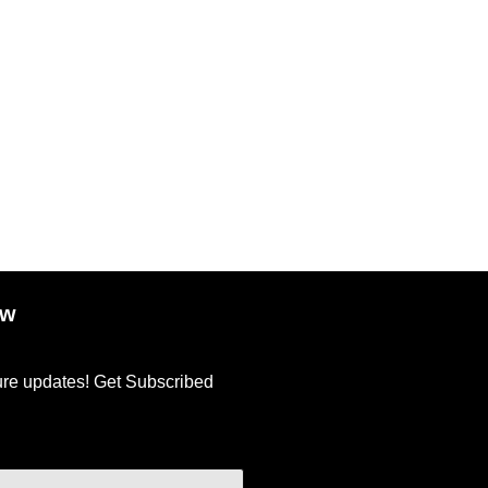
ow
ture updates! Get Subscribed