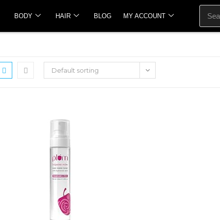
BODY
HAIR
BLOG
MY ACCOUNT
Default sorting