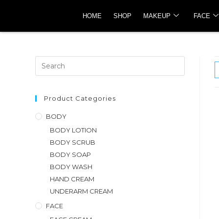
HOME
SHOP
MAKEUP
FACE
Product Categories
BODY
BODY LOTION
BODY SCRUB
BODY SOAP
BODY WASH
HAND CREAM
UNDERARM CREAM
FACE