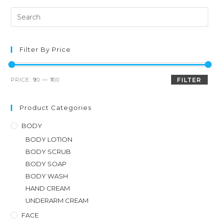
Filter By Price
PRICE:
₹90
—
₹100
FILTER
Product Categories
BODY
BODY LOTION
BODY SCRUB
BODY SOAP
BODY WASH
HAND CREAM
UNDERARM CREAM
FACE