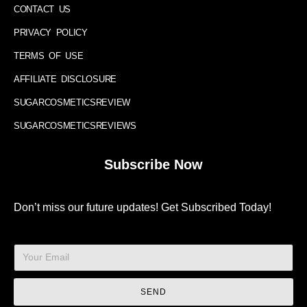
CONTACT US
PRIVACY POLICY
TERMS OF USE
AFFILIATE DISCLOSURE
SUGARCOSMETICSREVIEW
SUGARCOSMETICSREVIEWS
Subscribe Now
Don’t miss our future updates! Get Subscribed Today!
SEND