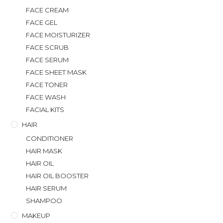
FACE CREAM
FACE GEL
FACE MOISTURIZER
FACE SCRUB
FACE SERUM
FACE SHEET MASK
FACE TONER
FACE WASH
FACIAL KITS
HAIR
CONDITIONER
HAIR MASK
HAIR OIL
HAIR OIL BOOSTER
HAIR SERUM
SHAMPOO
MAKEUP