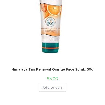
Himalaya Tan Removal Orange Face Scrub, 50g
95.00
Add to cart