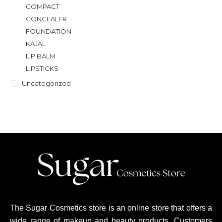
COMPACT
CONCEALER
FOUNDATION
KAJAL
LIP BALM
LIPSTICKS
Uncategorized
The Sugar Cosmetics store is an online store that offers a
wide range of makeup and beauty products. Customers