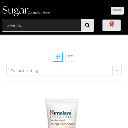
0
Default sorting