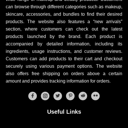
can browse through different categories such as makeup,
skincare, accessories, and bundles to find their desired
products. The website also features a “new arrivals”
section, where customers can check out the latest
products launched by the brand. Each product is
accompanied by detailed information, including its
ingredients, usage instructions, and customer reviews.
Customers can add products to their cart and checkout
securely using various payment options. The website
also offers free shipping on orders above a certain
amount and provides tracking information for orders.
Useful Links