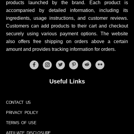
products launched by the brand. Each product is
accompanied by detailed information, including its
ingredients, usage instructions, and customer reviews.
Customers can add products to their cart and checkout
securely using various payment options. The website
also offers free shipping on orders above a certain
amount and provides tracking information for orders.
Useful Links
CONTACT US
PRIVACY POLICY
TERMS OF USE
AFFILIATE DISCLOSURE