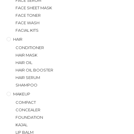
FACE SERUM
FACE SHEET MASK
FACE TONER
FACE WASH
FACIAL KITS
HAIR
CONDITIONER
HAIR MASK
HAIR OIL
HAIR OIL BOOSTER
HAIR SERUM
SHAMPOO
MAKEUP
COMPACT
CONCEALER
FOUNDATION
KAJAL
LIP BALM