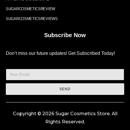
SUGARCOSMETICSREVIEW
SUGARCOSMETICSREVIEWS
Subscribe Now
Don’t miss our future updates! Get Subscribed Today!
SEND
Copyright © 2026 Sugar Cosmetics Store. All
Rights Reserved.