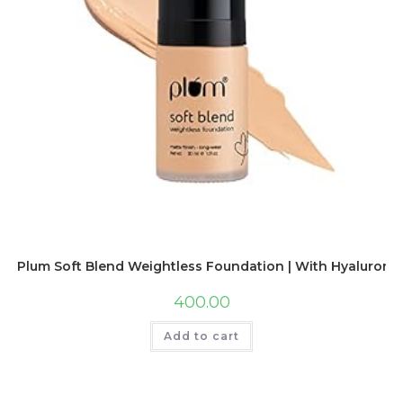
Plum Soft Blend Weightless Foundation | With Hyaluronic A
400.00
Add to cart