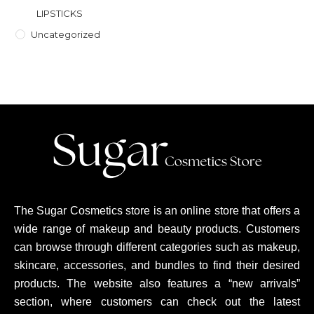
LIPSTICKS
Uncategorized
The Sugar Cosmetics store is an online store that offers a
wide range of makeup and beauty products. Customers
can browse through different categories such as makeup,
skincare, accessories, and bundles to find their desired
products. The website also features a “new arrivals”
section, where customers can check out the latest