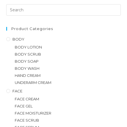
Product Categories
BODY
BODY LOTION
BODY SCRUB
BODY SOAP
BODY WASH
HAND CREAM
UNDERARM CREAM
FACE
FACE CREAM
FACE GEL
FACE MOISTURIZER
FACE SCRUB