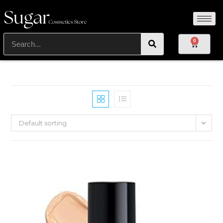
0
Default sorting