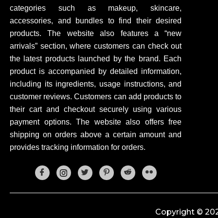
categories such as makeup, skincare,
accessories, and bundles to find their desired
products. The website also features a “new
arrivals” section, where customers can check out
the latest products launched by the brand. Each
product is accompanied by detailed information,
including its ingredients, usage instructions, and
customer reviews. Customers can add products to
their cart and checkout securely using various
payment options. The website also offers free
shipping on orders above a certain amount and
provides tracking information for orders.
Copyright © 202