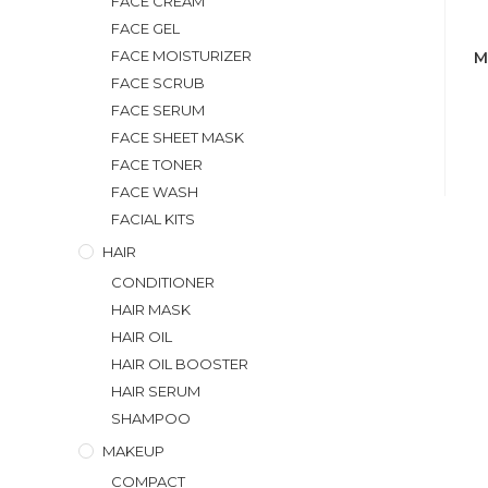
FACE CREAM
FACE GEL
FACE MOISTURIZER
M
FACE SCRUB
FACE SERUM
FACE SHEET MASK
FACE TONER
FACE WASH
FACIAL KITS
HAIR
CONDITIONER
HAIR MASK
HAIR OIL
HAIR OIL BOOSTER
HAIR SERUM
SHAMPOO
MAKEUP
COMPACT