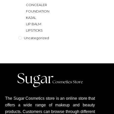
CONCEALER
FOUNDATION
KAJAL
LIP BALM
LIPSTICKS
Uncategorized
The Sugar Cosmetics store is an online store that
offers a wide range of makeup and beauty
products. Customers can browse through different