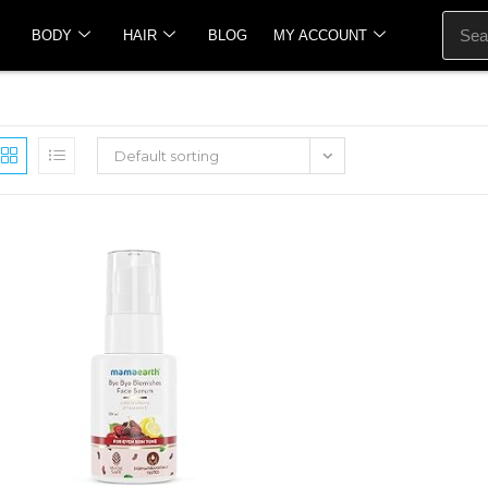
BODY
HAIR
BLOG
MY ACCOUNT
Default sorting