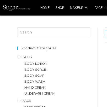
HOME
SHOP
MAKEUP
FACE
Product Categories
BODY
BODY LOTION
BODY SCRUB
BODY SOAP
BODY WASH
HAND CREAM
UNDERARM CREAM
FACE