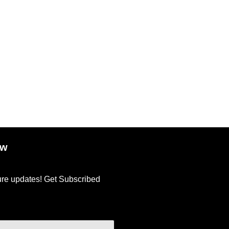
ow
ture updates! Get Subscribed