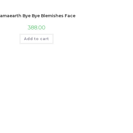
amaearth Bye Bye Blemishes Face Serum with Mulberry and Vit
388.00
Add to cart