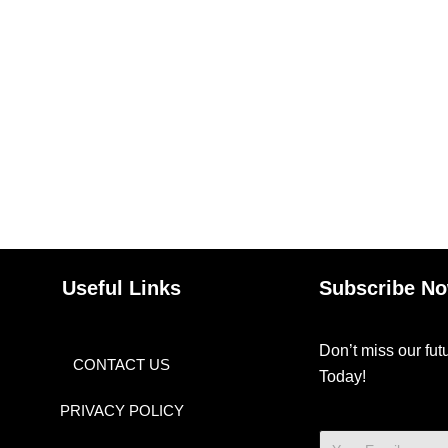
Useful Links
Subscribe N
Don’t miss our fu
CONTACT US
Today!
PRIVACY POLICY