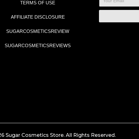
TERMS OF USE
AFFILIATE DISCLOSURE
SUGARCOSMETICSREVIEW
SUGARCOSMETICSREVIEWS
6 Sugar Cosmetics Store. All Rights Reserved.