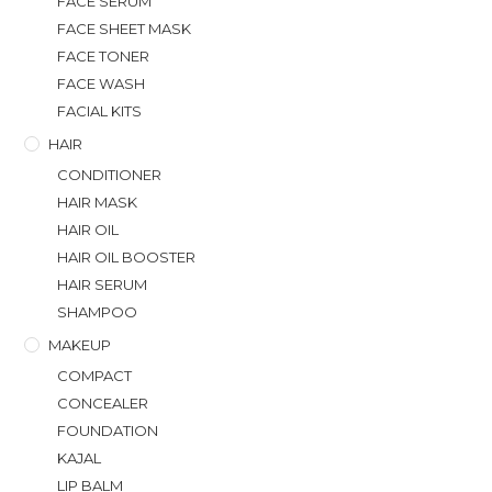
FACE SERUM
FACE SHEET MASK
FACE TONER
FACE WASH
FACIAL KITS
HAIR
CONDITIONER
HAIR MASK
HAIR OIL
HAIR OIL BOOSTER
HAIR SERUM
SHAMPOO
MAKEUP
COMPACT
CONCEALER
FOUNDATION
KAJAL
LIP BALM