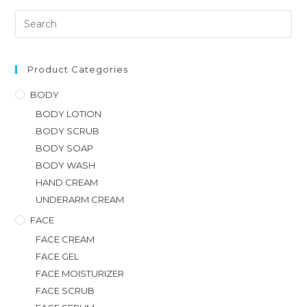
Product Categories
BODY
BODY LOTION
BODY SCRUB
BODY SOAP
BODY WASH
HAND CREAM
UNDERARM CREAM
FACE
FACE CREAM
FACE GEL
FACE MOISTURIZER
FACE SCRUB