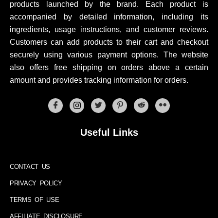
products launched by the brand. Each product is
accompanied by detailed information, including its
ingredients, usage instructions, and customer reviews.
Customers can add products to their cart and checkout
securely using various payment options. The website
also offers free shipping on orders above a certain
amount and provides tracking information for orders.
Useful Links
CONTACT US
PRIVACY POLICY
TERMS OF USE
AFFILIATE DISCLOSURE