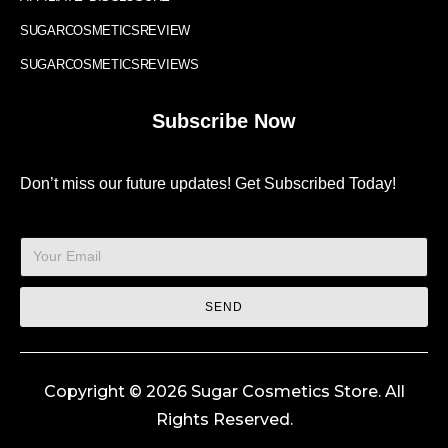
SUGARCOSMETICSREVIEW
SUGARCOSMETICSREVIEWS
Subscribe Now
Don’t miss our future updates! Get Subscribed Today!
SEND
Copyright © 2026 Sugar Cosmetics Store. All
Rights Reserved.