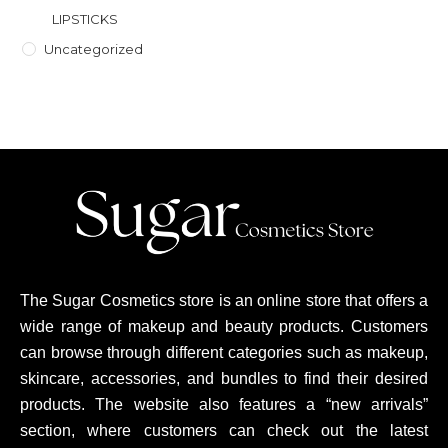
LIPSTICKS
Uncategorized
The Sugar Cosmetics store is an online store that offers a
wide range of makeup and beauty products. Customers
can browse through different categories such as makeup,
skincare, accessories, and bundles to find their desired
products. The website also features a “new arrivals”
section, where customers can check out the latest