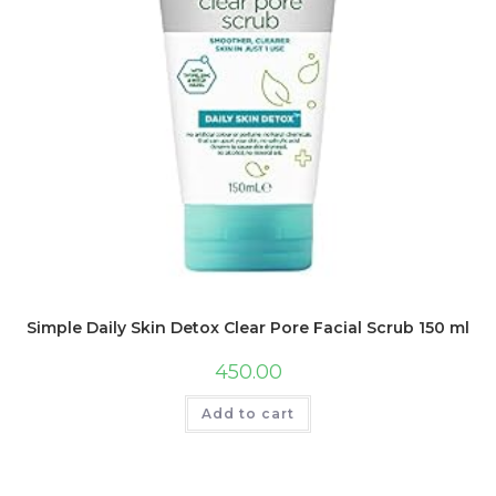
Simple Daily Skin Detox Clear Pore Facial Scrub 150 ml
450.00
Add to cart