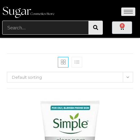
0
Default sorting