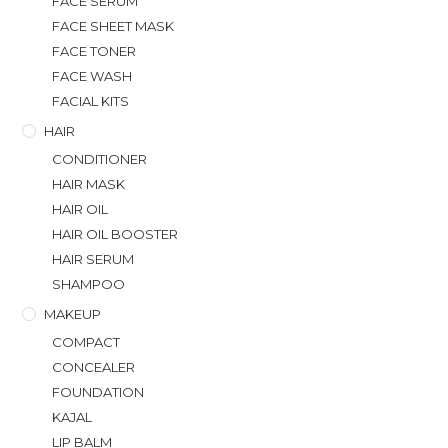
FACE SERUM
FACE SHEET MASK
FACE TONER
FACE WASH
FACIAL KITS
HAIR
CONDITIONER
HAIR MASK
HAIR OIL
HAIR OIL BOOSTER
HAIR SERUM
SHAMPOO
MAKEUP
COMPACT
CONCEALER
FOUNDATION
KAJAL
LIP BALM