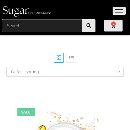
0
Default sorting
SALE!