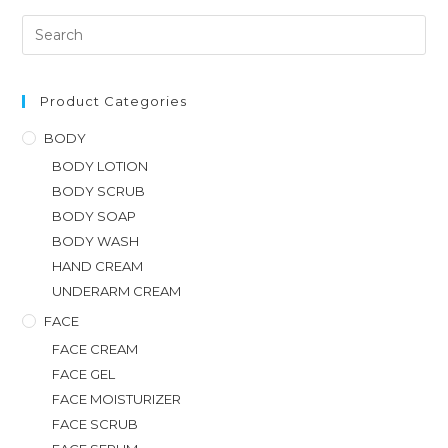
Product Categories
BODY
BODY LOTION
BODY SCRUB
BODY SOAP
BODY WASH
HAND CREAM
UNDERARM CREAM
FACE
FACE CREAM
FACE GEL
FACE MOISTURIZER
FACE SCRUB