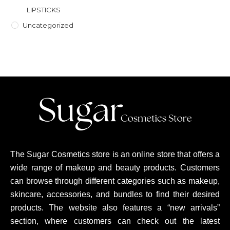
LIPSTICKS
Uncategorized
The Sugar Cosmetics store is an online store that offers a
wide range of makeup and beauty products. Customers
can browse through different categories such as makeup,
skincare, accessories, and bundles to find their desired
products. The website also features a “new arrivals”
section, where customers can check out the latest