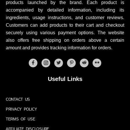
products launched by the brand. Each product is
accompanied by detailed information, including its
ingredients, usage instructions, and customer reviews.
Customers can add products to their cart and checkout
securely using various payment options. The website
also offers free shipping on orders above a certain
amount and provides tracking information for orders.
Useful Links
CONTACT US
PRIVACY POLICY
TERMS OF USE
AFFILIATE DISCLOSURE