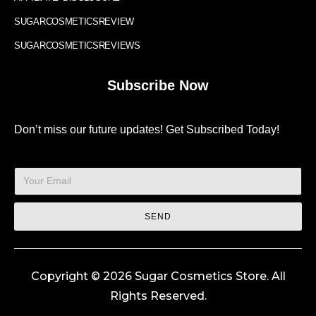
SUGARCOSMETICSREVIEW
SUGARCOSMETICSREVIEWS
Subscribe Now
Don’t miss our future updates! Get Subscribed Today!
SEND
Copyright © 2026 Sugar Cosmetics Store. All
Rights Reserved.