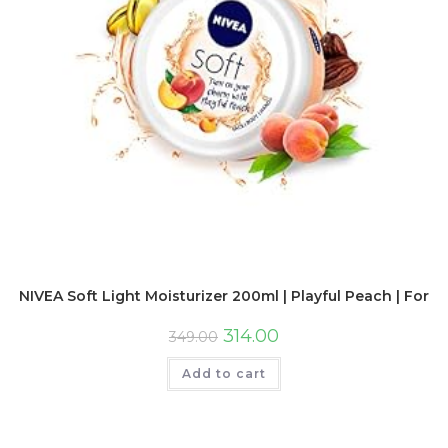
NIVEA Soft Light Moisturizer 200ml | Playful Peach | For F
314.00
349.00
Add to cart