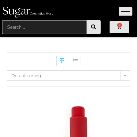
0
Default sorting