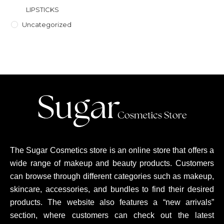
LIPSTICKS
Uncategorized
The Sugar Cosmetics store is an online store that offers a
wide range of makeup and beauty products. Customers
can browse through different categories such as makeup,
skincare, accessories, and bundles to find their desired
products. The website also features a “new arrivals”
section, where customers can check out the latest