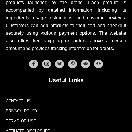
products launched by the brand. Each product is
accompanied by detailed information, including its
ingredients, usage instructions, and customer reviews.
Customers can add products to their cart and checkout
securely using various payment options. The website
also offers free shipping on orders above a certain
amount and provides tracking information for orders.
Useful Links
CONTACT US
PRIVACY POLICY
TERMS OF USE
AFFILIATE DISCLOSURE