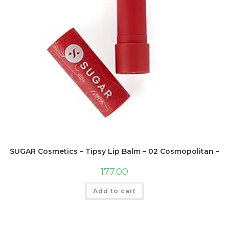
SUGAR Cosmetics – Tipsy Lip Balm – 02 Cosmopolitan – Lig
177.00
Add to cart