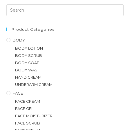
Product Categories
BODY
BODY LOTION
BODY SCRUB
BODY SOAP
BODY WASH
HAND CREAM
UNDERARM CREAM
FACE
FACE CREAM
FACE GEL
FACE MOISTURIZER
FACE SCRUB