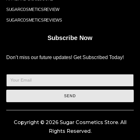
SUGARCOSMETICSREVIEW
SUGARCOSMETICSREVIEWS
Subscribe Now
Don’t miss our future updates! Get Subscribed Today!
SEND
Copyright © 2026 Sugar Cosmetics Store. All
Rights Reserved.