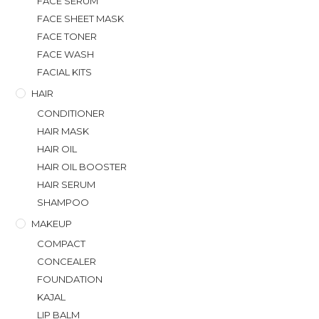
FACE SERUM
FACE SHEET MASK
FACE TONER
FACE WASH
FACIAL KITS
HAIR
CONDITIONER
HAIR MASK
HAIR OIL
HAIR OIL BOOSTER
HAIR SERUM
SHAMPOO
MAKEUP
COMPACT
CONCEALER
FOUNDATION
KAJAL
LIP BALM