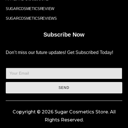
SUGARCOSMETICSREVIEW
SUGARCOSMETICSREVIEWS
Subscribe Now
Don’t miss our future updates! Get Subscribed Today!
SEND
Copyright © 2026 Sugar Cosmetics Store. All
Rights Reserved.