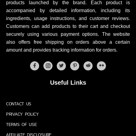
products launched by the brand. Each product is
accompanied by detailed information, including its
ingredients, usage instructions, and customer reviews.
Customers can add products to their cart and checkout
securely using various payment options. The website
also offers free shipping on orders above a certain
amount and provides tracking information for orders.
Useful Links
CONTACT US
PRIVACY POLICY
TERMS OF USE
AFFILIATE DISCLOSURE