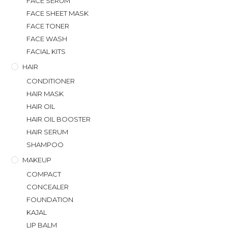
FACE SERUM
FACE SHEET MASK
FACE TONER
FACE WASH
FACIAL KITS
HAIR
CONDITIONER
HAIR MASK
HAIR OIL
HAIR OIL BOOSTER
HAIR SERUM
SHAMPOO
MAKEUP
COMPACT
CONCEALER
FOUNDATION
KAJAL
LIP BALM