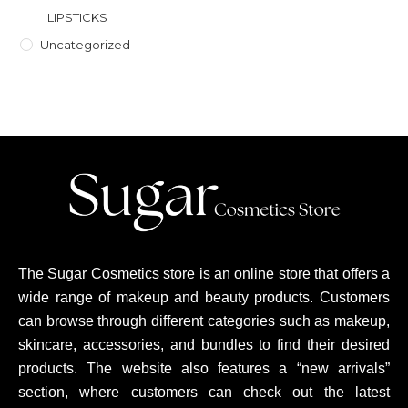
LIPSTICKS
Uncategorized
The Sugar Cosmetics store is an online store that offers a
wide range of makeup and beauty products. Customers
can browse through different categories such as makeup,
skincare, accessories, and bundles to find their desired
products. The website also features a “new arrivals”
section, where customers can check out the latest