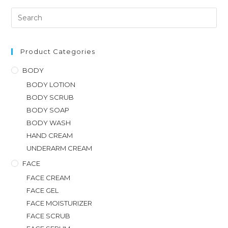
Product Categories
BODY
BODY LOTION
BODY SCRUB
BODY SOAP
BODY WASH
HAND CREAM
UNDERARM CREAM
FACE
FACE CREAM
FACE GEL
FACE MOISTURIZER
FACE SCRUB