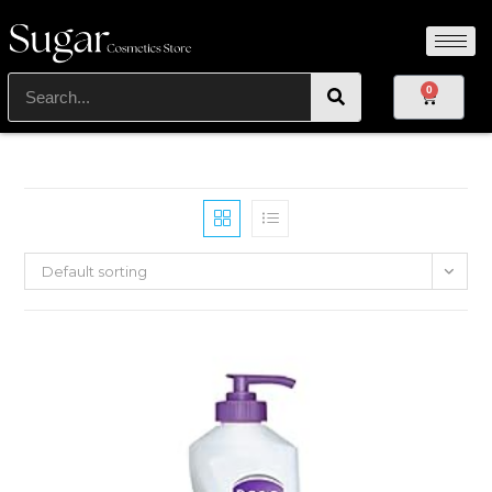
0
Default sorting