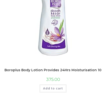
Boroplus Body Lotion Provides 24Hrs Moisturisation 100
375.00
Add to cart