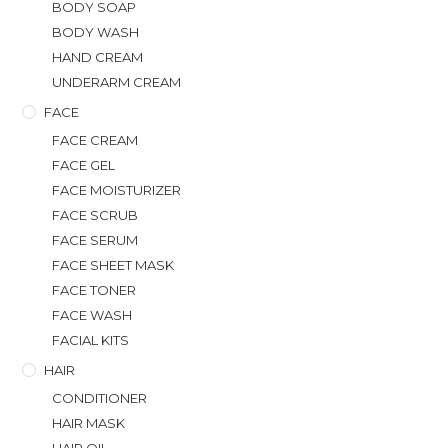
BODY SOAP
BODY WASH
HAND CREAM
UNDERARM CREAM
FACE
FACE CREAM
FACE GEL
FACE MOISTURIZER
FACE SCRUB
FACE SERUM
FACE SHEET MASK
FACE TONER
FACE WASH
FACIAL KITS
HAIR
CONDITIONER
HAIR MASK