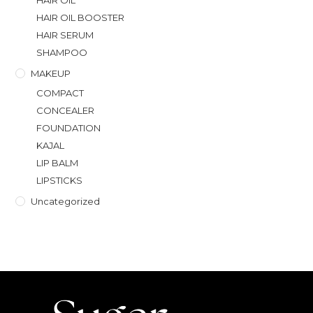
HAIR OIL
HAIR OIL BOOSTER
HAIR SERUM
SHAMPOO
MAKEUP
COMPACT
CONCEALER
FOUNDATION
KAJAL
LIP BALM
LIPSTICKS
Uncategorized