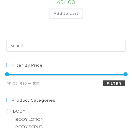
494.00
Add to cart
Filter By Price
PRICE:
₹490
—
₹500
FILTER
Product Categories
BODY
BODY LOTION
BODY SCRUB