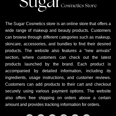
The Sugar Cosmetics store is an online store that offers a
wide range of makeup and beauty products. Customers
can browse through different categories such as makeup,
skincare, accessories, and bundles to find their desired
products. The website also features a “new arrivals”
section, where customers can check out the latest
products launched by the brand. Each product is
accompanied by detailed information, including its
ingredients, usage instructions, and customer reviews.
Customers can add products to their cart and checkout
securely using various payment options. The website
also offers free shipping on orders above a certain
amount and provides tracking information for orders.