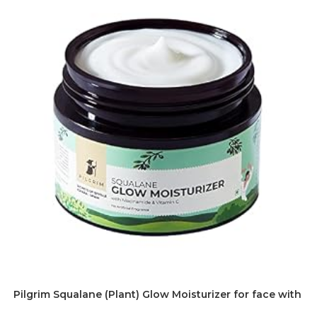
Pilgrim Squalane (Plant) Glow Moisturizer for face with Ni