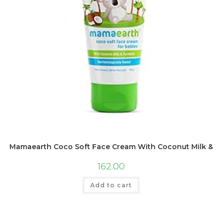
Mamaearth Coco Soft Face Cream With Coconut Milk & Tur
162.00
Add to cart