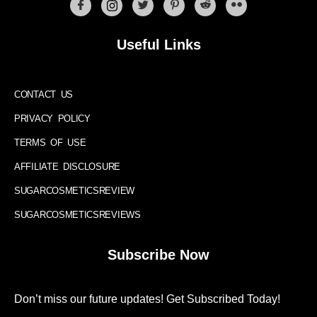
Useful Links
CONTACT US
PRIVACY POLICY
TERMS OF USE
AFFILIATE DISCLOSURE
SUGARCOSMETICSREVIEW
SUGARCOSMETICSREVIEWS
Subscribe Now
Don’t miss our future updates! Get Subscribed Today!