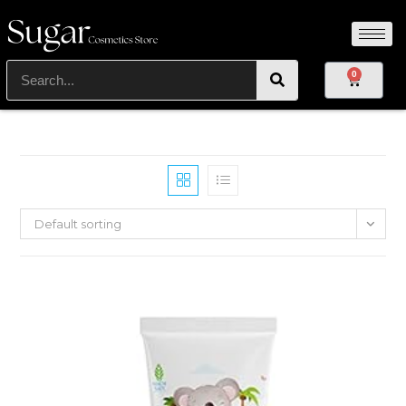
0
Default sorting