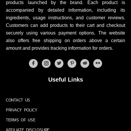
products launched by the brand. Each product is
accompanied by detailed information, including its
ingredients, usage instructions, and customer reviews.
Customers can add products to their cart and checkout
securely using various payment options. The website
also offers free shipping on orders above a certain
amount and provides tracking information for orders.
Useful Links
CONTACT US
PRIVACY POLICY
TERMS OF USE
AFFILIATE DISCLOSURE