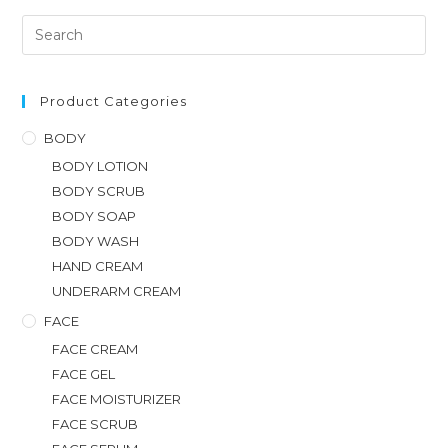
Product Categories
BODY
BODY LOTION
BODY SCRUB
BODY SOAP
BODY WASH
HAND CREAM
UNDERARM CREAM
FACE
FACE CREAM
FACE GEL
FACE MOISTURIZER
FACE SCRUB