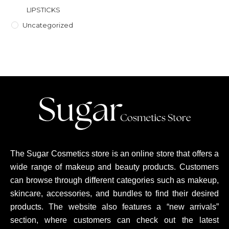
LIPSTICKS
Uncategorized
The Sugar Cosmetics store is an online store that offers a
wide range of makeup and beauty products. Customers
can browse through different categories such as makeup,
skincare, accessories, and bundles to find their desired
products. The website also features a “new arrivals”
section, where customers can check out the latest