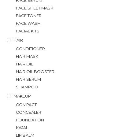
FACE SERUM
FACE SHEET MASK
FACE TONER
FACE WASH
FACIAL KITS
HAIR
CONDITIONER
HAIR MASK
HAIR OIL
HAIR OIL BOOSTER
HAIR SERUM
SHAMPOO
MAKEUP
COMPACT
CONCEALER
FOUNDATION
KAJAL
LIP BALM