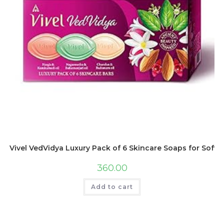
Vivel VedVidya Luxury Pack of 6 Skincare Soaps for Soft, E
360.00
Add to cart