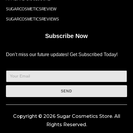
SUGARCOSMETICSREVIEW
SUGARCOSMETICSREVIEWS
Subscribe Now
Don’t miss our future updates! Get Subscribed Today!
SEND
Copyright © 2026 Sugar Cosmetics Store. All
Rights Reserved.