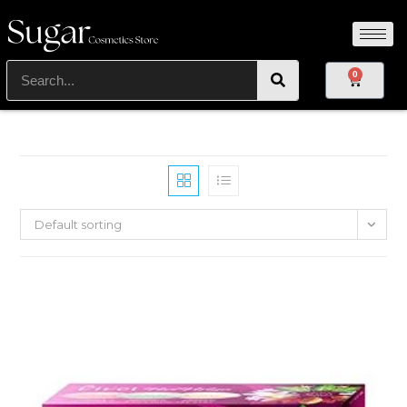
0
Default sorting