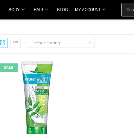
BODY
HAIR
BLOG
MY ACCOUNT
Default sorting
SALE!