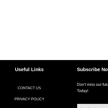
Useful Links
Subscribe N
Don’t miss our fu
CONTACT US
Today!
PRIVACY POLICY