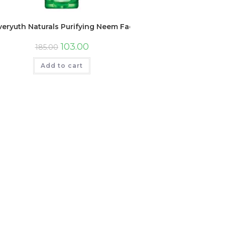
veryuth Naturals Purifying Neem Face Wash, 150gm, Tube
103.00
185.00
Add to cart