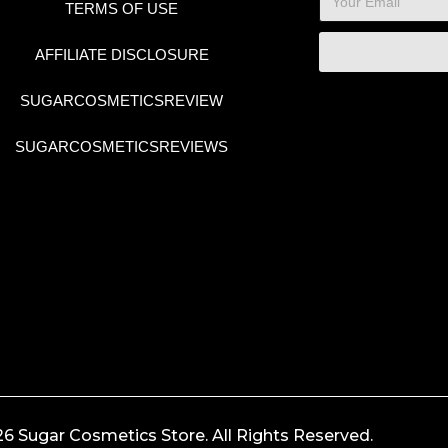
TERMS OF USE
AFFILIATE DISCLOSURE
SUGARCOSMETICSREVIEW
SUGARCOSMETICSREVIEWS
6 Sugar Cosmetics Store. All Rights Reserved.