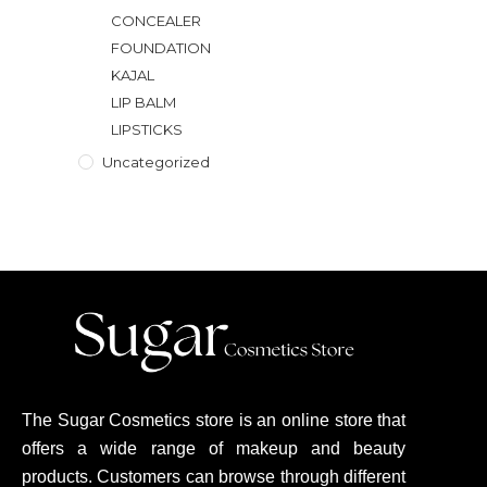
CONCEALER
FOUNDATION
KAJAL
LIP BALM
LIPSTICKS
Uncategorized
The Sugar Cosmetics store is an online store that
offers a wide range of makeup and beauty
products. Customers can browse through different