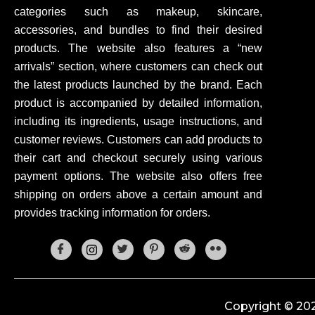
categories such as makeup, skincare,
accessories, and bundles to find their desired
products. The website also features a “new
arrivals” section, where customers can check out
the latest products launched by the brand. Each
product is accompanied by detailed information,
including its ingredients, usage instructions, and
customer reviews. Customers can add products to
their cart and checkout securely using various
payment options. The website also offers free
shipping on orders above a certain amount and
provides tracking information for orders.
Copyright © 202