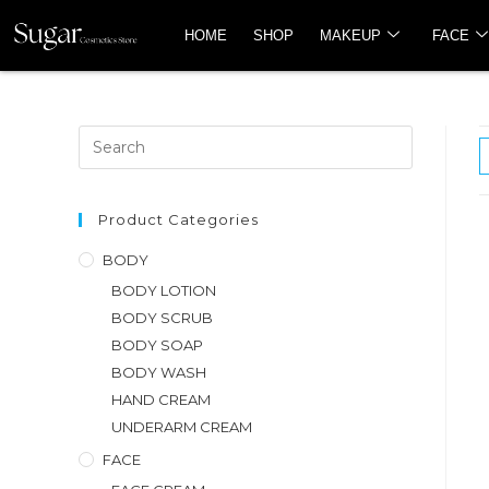
HOME
SHOP
MAKEUP
FACE
Product Categories
BODY
BODY LOTION
BODY SCRUB
BODY SOAP
BODY WASH
HAND CREAM
UNDERARM CREAM
FACE