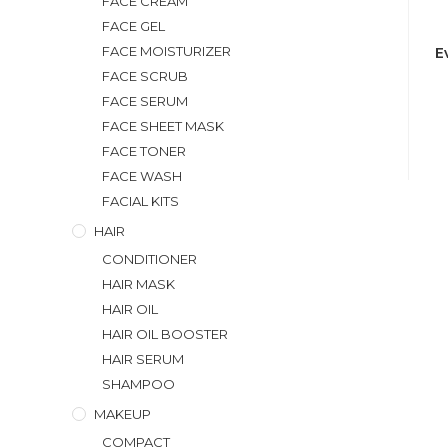
FACE CREAM
FACE GEL
FACE MOISTURIZER
E
FACE SCRUB
FACE SERUM
FACE SHEET MASK
FACE TONER
FACE WASH
FACIAL KITS
HAIR
CONDITIONER
HAIR MASK
HAIR OIL
HAIR OIL BOOSTER
HAIR SERUM
SHAMPOO
MAKEUP
COMPACT