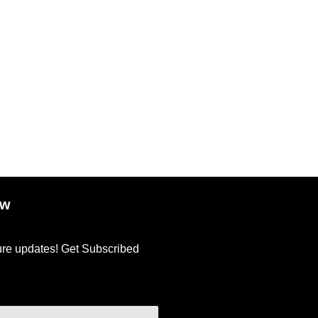
ow
ture updates! Get Subscribed