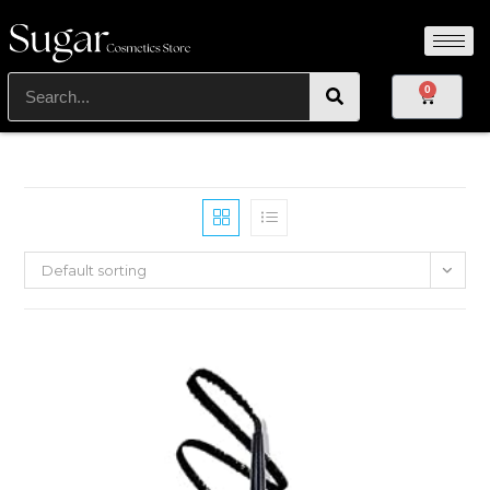
0
Default sorting