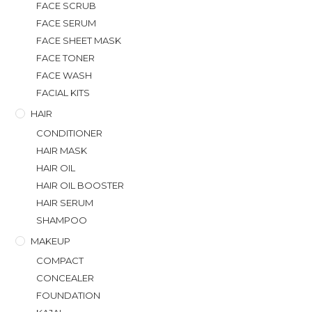
FACE SCRUB
FACE SERUM
FACE SHEET MASK
FACE TONER
FACE WASH
FACIAL KITS
HAIR
CONDITIONER
HAIR MASK
HAIR OIL
HAIR OIL BOOSTER
HAIR SERUM
SHAMPOO
MAKEUP
COMPACT
CONCEALER
FOUNDATION