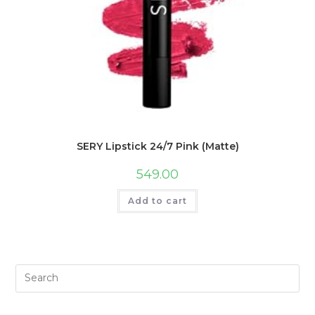
SERY Lipstick 24/7 Pink (Matte)
549.00
Add to cart