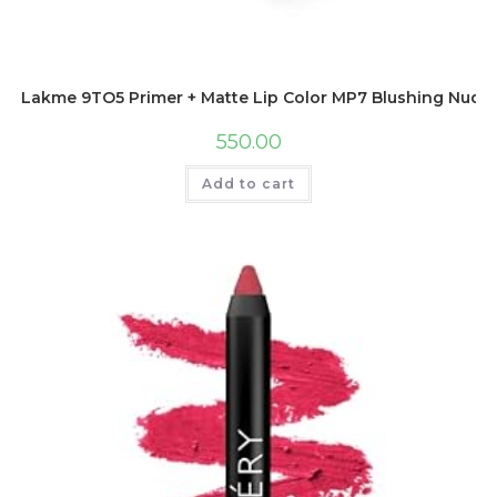
Lakme 9TO5 Primer + Matte Lip Color MP7 Blushing Nude, 
550.00
Add to cart