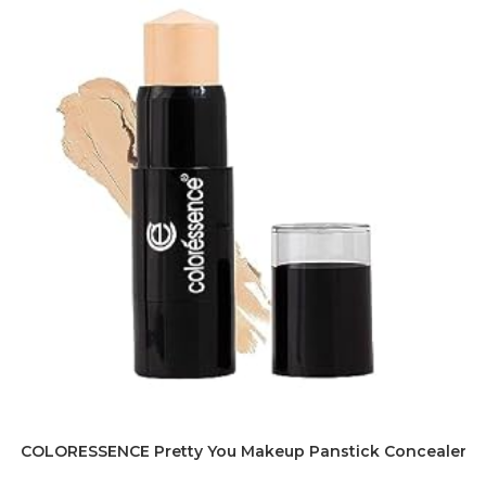
COLORESSENCE Pretty You Makeup Panstick Concealer for 