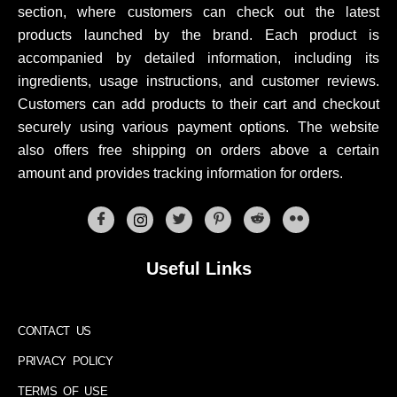
section, where customers can check out the latest
products launched by the brand. Each product is
accompanied by detailed information, including its
ingredients, usage instructions, and customer reviews.
Customers can add products to their cart and checkout
securely using various payment options. The website
also offers free shipping on orders above a certain
amount and provides tracking information for orders.
Useful Links
CONTACT US
PRIVACY POLICY
TERMS OF USE