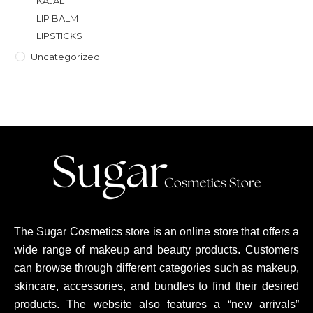
KAJAL
LIP BALM
LIPSTICKS
Uncategorized
The Sugar Cosmetics store is an online store that offers a
wide range of makeup and beauty products. Customers
can browse through different categories such as makeup,
skincare, accessories, and bundles to find their desired
products. The website also features a “new arrivals”