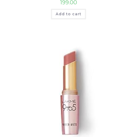
199.00
Add to cart