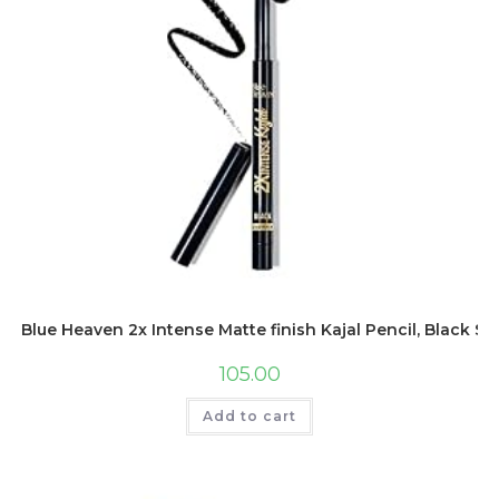
Blue Heaven 2x Intense Matte finish Kajal Pencil, Black 
105.00
Add to cart