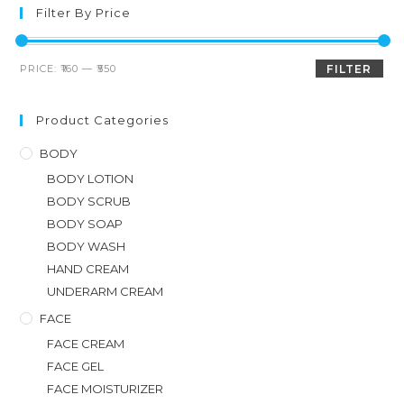
Filter By Price
PRICE:
₹160
—
₹550
FILTER
Product Categories
BODY
BODY LOTION
BODY SCRUB
BODY SOAP
BODY WASH
HAND CREAM
UNDERARM CREAM
FACE
FACE CREAM
FACE GEL
FACE MOISTURIZER