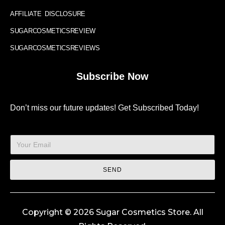
AFFILIATE DISCLOSURE
SUGARCOSMETICSREVIEW
SUGARCOSMETICSREVIEWS
Subscribe Now
Don’t miss our future updates! Get Subscribed Today!
SEND
Copyright © 2026 Sugar Cosmetics Store. All