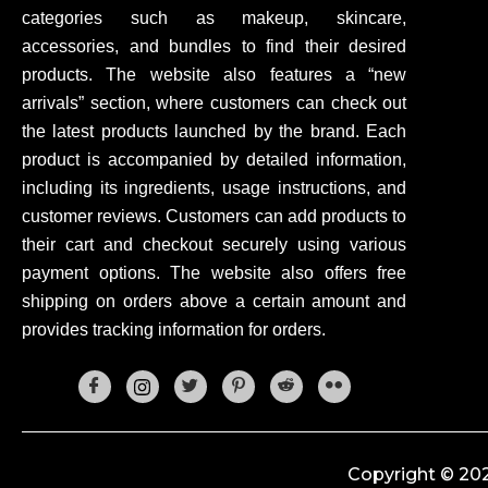
categories such as makeup, skincare,
accessories, and bundles to find their desired
products. The website also features a “new
arrivals” section, where customers can check out
the latest products launched by the brand. Each
product is accompanied by detailed information,
including its ingredients, usage instructions, and
customer reviews. Customers can add products to
their cart and checkout securely using various
payment options. The website also offers free
shipping on orders above a certain amount and
provides tracking information for orders.
Copyright © 202