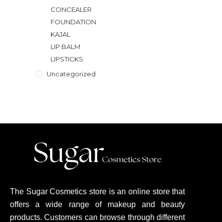
CONCEALER
FOUNDATION
KAJAL
LIP BALM
LIPSTICKS
Uncategorized
The Sugar Cosmetics store is an online store that
offers a wide range of makeup and beauty
products. Customers can browse through different