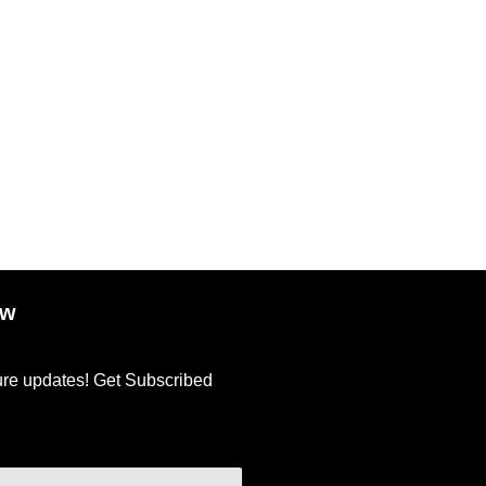
ow
ture updates! Get Subscribed