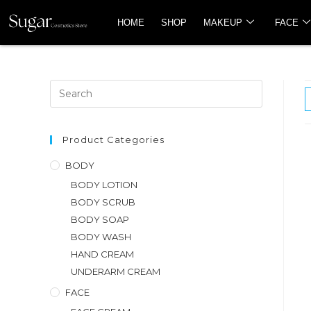
HOME
SHOP
MAKEUP
FACE
Product Categories
BODY
BODY LOTION
BODY SCRUB
BODY SOAP
BODY WASH
HAND CREAM
UNDERARM CREAM
FACE