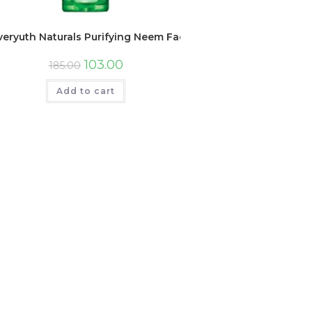
veryuth Naturals Purifying Neem Face Wash, 150gm, Tube
103.00
185.00
Add to cart