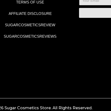
TERMS OF USE
AFFILIATE DISCLOSURE
SUGARCOSMETICSREVIEW
SUGARCOSMETICSREVIEWS
6 Sugar Cosmetics Store. All Rights Reserved.