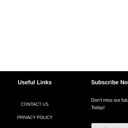
Useful Links
Subscribe N
Don’t miss our fu
CONTACT US
Today!
PRIVACY POLICY