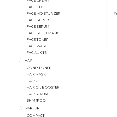
FACE CREAM
FACE GEL
FACE MOISTURIZER
E
FACE SCRUB
FACE SERUM
FACE SHEET MASK
FACE TONER
FACE WASH
FACIAL KITS
HAIR
CONDITIONER
HAIR MASK
HAIR OIL
HAIR OIL BOOSTER
HAIR SERUM
SHAMPOO
MAKEUP
COMPACT