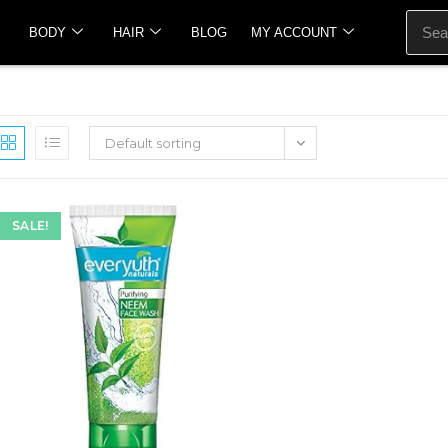
BODY
HAIR
BLOG
MY ACCOUNT
Default sorting
SALE!