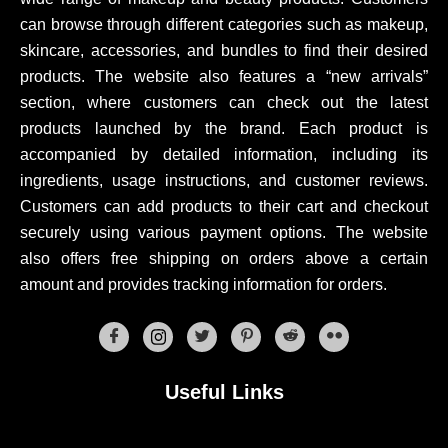
can browse through different categories such as makeup,
skincare, accessories, and bundles to find their desired
products. The website also features a “new arrivals”
section, where customers can check out the latest
products launched by the brand. Each product is
accompanied by detailed information, including its
ingredients, usage instructions, and customer reviews.
Customers can add products to their cart and checkout
securely using various payment options. The website
also offers free shipping on orders above a certain
amount and provides tracking information for orders.
Useful Links