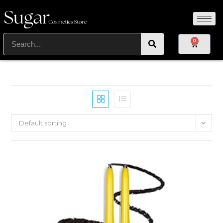
0
Default sorting