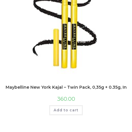
Maybelline New York Kajal – Twin Pack, 0,35g + 0.35g, Inte
360.00
Add to cart