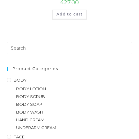
427.00
Add to cart
Product Categories
BODY
BODY LOTION
BODY SCRUB
BODY SOAP
BODY WASH
HAND CREAM
UNDERARM CREAM
FACE