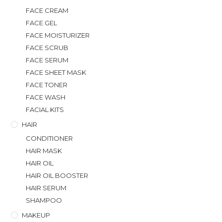
FACE CREAM
FACE GEL
FACE MOISTURIZER
FACE SCRUB
FACE SERUM
FACE SHEET MASK
FACE TONER
FACE WASH
FACIAL KITS
HAIR
CONDITIONER
HAIR MASK
HAIR OIL
HAIR OIL BOOSTER
HAIR SERUM
SHAMPOO
MAKEUP