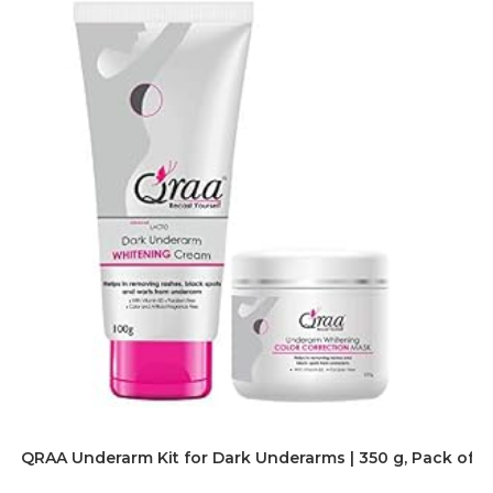
QRAA Underarm Kit for Dark Underarms | 350 g, Pack of 2