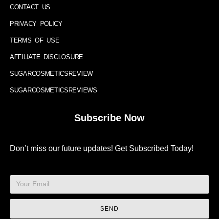
CONTACT US
PRIVACY POLICY
TERMS OF USE
AFFILIATE DISCLOSURE
SUGARCOSMETICSREVIEW
SUGARCOSMETICSREVIEWS
Subscribe Now
Don’t miss our future updates! Get Subscribed Today!
SEND