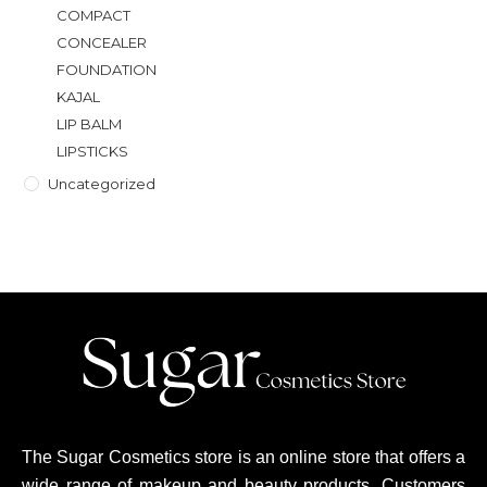
COMPACT
CONCEALER
FOUNDATION
KAJAL
LIP BALM
LIPSTICKS
Uncategorized
The Sugar Cosmetics store is an online store that offers a
wide range of makeup and beauty products. Customers