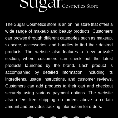
The Sugar Cosmetics store is an online store that offers a
wide range of makeup and beauty products. Customers
can browse through different categories such as makeup,
skincare, accessories, and bundles to find their desired
products. The website also features a “new arrivals”
section, where customers can check out the latest
products launched by the brand. Each product is
accompanied by detailed information, including its
ingredients, usage instructions, and customer reviews.
Customers can add products to their cart and checkout
securely using various payment options. The website
also offers free shipping on orders above a certain
amount and provides tracking information for orders.