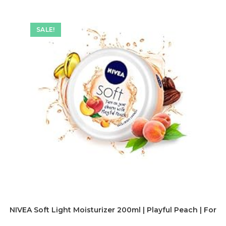
SALE!
NIVEA Soft Light Moisturizer 200ml | Playful Peach | For F