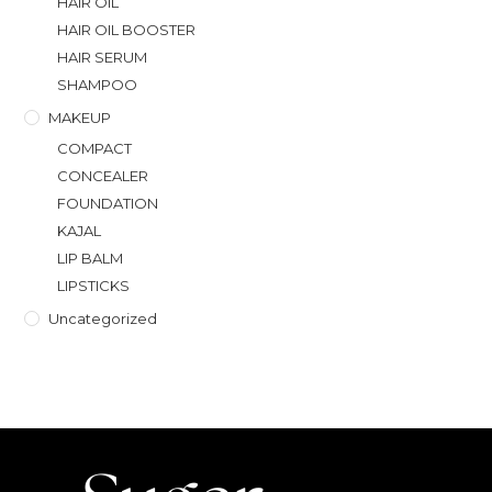
HAIR OIL
HAIR OIL BOOSTER
HAIR SERUM
SHAMPOO
MAKEUP
COMPACT
CONCEALER
FOUNDATION
KAJAL
LIP BALM
LIPSTICKS
Uncategorized