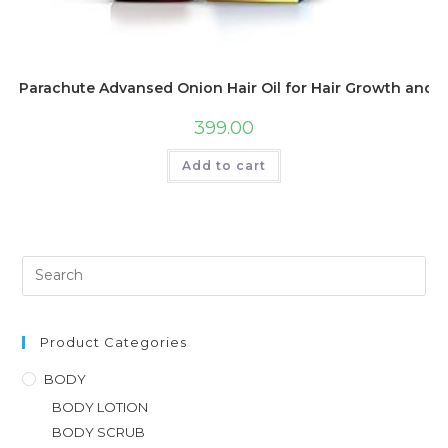
Parachute Advansed Onion Hair Oil for Hair Growth and Ha
399.00
Add to cart
Product Categories
BODY
BODY LOTION
BODY SCRUB