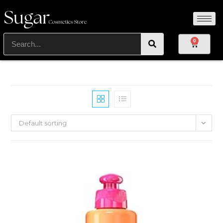
0
Default sorting