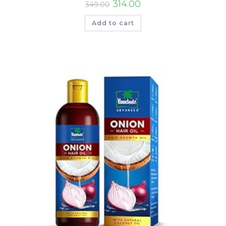
314.00
349.00
Add to cart