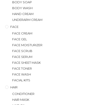
BODY SOAP
BODY WASH
HAND CREAM
UNDERARM CREAM
FACE
FACE CREAM
FACE GEL
FACE MOISTURIZER
FACE SCRUB
FACE SERUM
FACE SHEET MASK
FACE TONER
FACE WASH
FACIAL KITS
HAIR
CONDITIONER
HAIR MASK