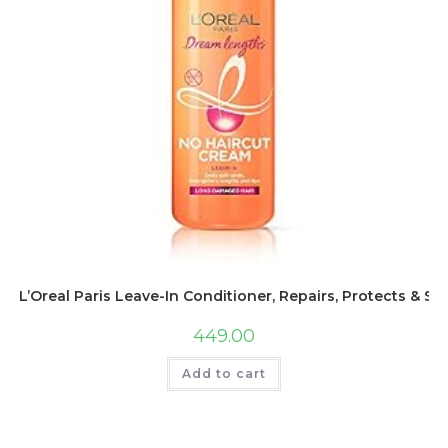
L’Oreal Paris Leave-In Conditioner, Repairs, Protects & 
449.00
Add to cart