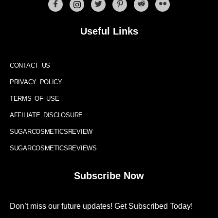
Useful Links
CONTACT US
PRIVACY POLICY
TERMS OF USE
AFFILIATE DISCLOSURE
SUGARCOSMETICSREVIEW
SUGARCOSMETICSREVIEWS
Subscribe Now
Don’t miss our future updates! Get Subscribed Today!