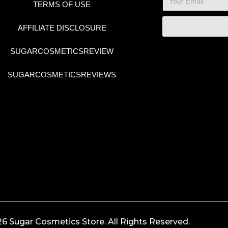
TERMS OF USE
AFFILIATE DISCLOSURE
SUGARCOSMETICSREVIEW
SUGARCOSMETICSREVIEWS
6 Sugar Cosmetics Store. All Rights Reserved.