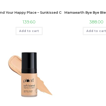
ind Your Happy Place – Sunkissed Ocean Waves Scented Hand
Mamaearth Bye Bye Blemi
139.60
388.00
Add to cart
Add to car