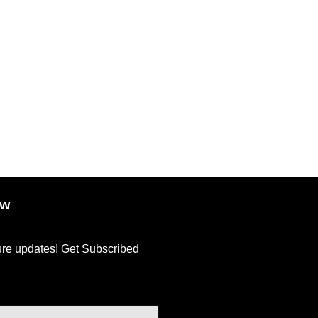
| Matte Finish | Super Hydrating | 100% Vegan & Cruelty-Free
ow
ture updates! Get Subscribed