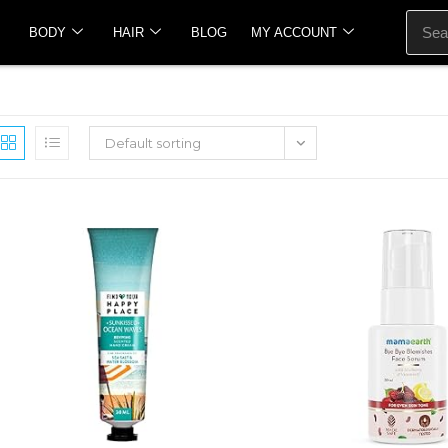
BODY
HAIR
BLOG
MY ACCOUNT
Default sorting