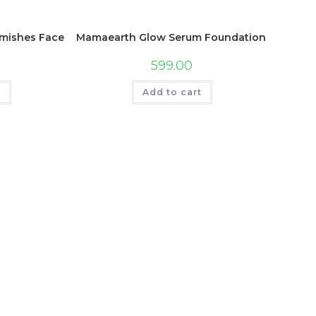
 Cream Sea Salt & Water Blossom | Non Greasy I Shea Butte
shes Face Serum with Mulberry and Vitamin C for Pigmentati
Mamaearth Glow Serum Foundation with Vitami
599.00
t
Add to cart