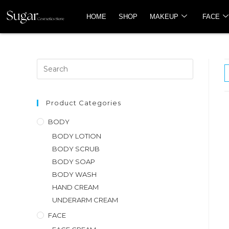
HOME
SHOP
MAKEUP
FACE
Product Categories
BODY
BODY LOTION
BODY SCRUB
BODY SOAP
BODY WASH
HAND CREAM
UNDERARM CREAM
FACE