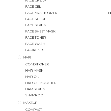
FACE CREAM
FACE GEL
FACE MOISTURIZER
F
FACE SCRUB
FACE SERUM
FACE SHEET MASK
FACE TONER
FACE WASH
FACIAL KITS
HAIR
CONDITIONER
HAIR MASK
HAIR OIL
HAIR OIL BOOSTER
HAIR SERUM
SHAMPOO
MAKEUP
COMPACT