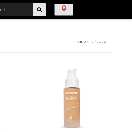
0
VIEW:
12
24
ALL