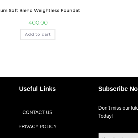
lum Soft Blend Weightless Foundation | With Hyaluronic Acid 
400.00
Add to cart
Useful Links
Subscribe N
Don’t miss our fu
CONTACT US
Today!
PRIVACY POLICY