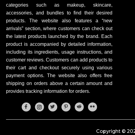
categories such as makeup, skincare,
accessories, and bundles to find their desired
products. The website also features a “new
arrivals” section, where customers can check out
the latest products launched by the brand. Each
product is accompanied by detailed information,
including its ingredients, usage instructions, and
customer reviews. Customers can add products to
their cart and checkout securely using various
payment options. The website also offers free
shipping on orders above a certain amount and
provides tracking information for orders.
Copyright © 202