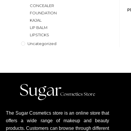
CONCEALER
P
FOUNDATION
KAJAL
LIP BALM
LIPSTICKS
Uncategorized
The Sugar Cosmetics store is an online store that
offers a wide range of makeup and beauty
products. Customers can browse through different