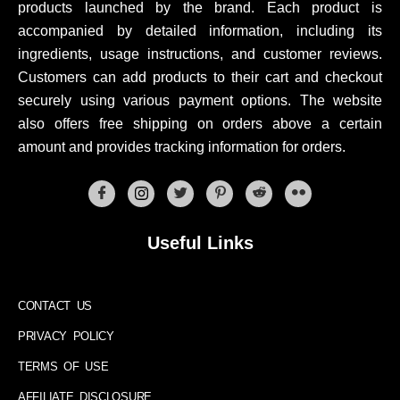
products launched by the brand. Each product is
accompanied by detailed information, including its
ingredients, usage instructions, and customer reviews.
Customers can add products to their cart and checkout
securely using various payment options. The website
also offers free shipping on orders above a certain
amount and provides tracking information for orders.
Useful Links
CONTACT US
PRIVACY POLICY
TERMS OF USE
AFFILIATE DISCLOSURE