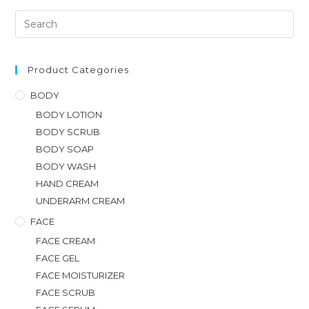
Product Categories
BODY
BODY LOTION
BODY SCRUB
BODY SOAP
BODY WASH
HAND CREAM
UNDERARM CREAM
FACE
FACE CREAM
FACE GEL
FACE MOISTURIZER
FACE SCRUB