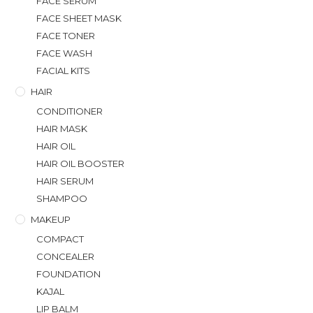
FACE SERUM
FACE SHEET MASK
FACE TONER
FACE WASH
FACIAL KITS
HAIR
CONDITIONER
HAIR MASK
HAIR OIL
HAIR OIL BOOSTER
HAIR SERUM
SHAMPOO
MAKEUP
COMPACT
CONCEALER
FOUNDATION
KAJAL
LIP BALM