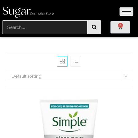
0
Default sorting