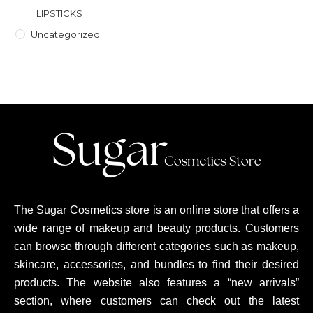
LIPSTICKS
Uncategorized
The Sugar Cosmetics store is an online store that offers a
wide range of makeup and beauty products. Customers
can browse through different categories such as makeup,
skincare, accessories, and bundles to find their desired
products. The website also features a “new arrivals”
section, where customers can check out the latest