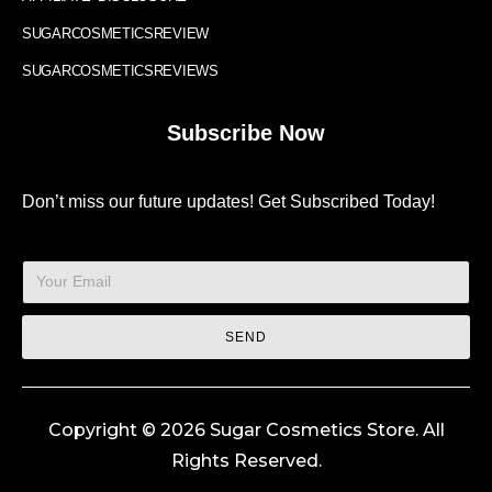
SUGARCOSMETICSREVIEW
SUGARCOSMETICSREVIEWS
Subscribe Now
Don’t miss our future updates! Get Subscribed Today!
SEND
Copyright © 2026 Sugar Cosmetics Store. All
Rights Reserved.