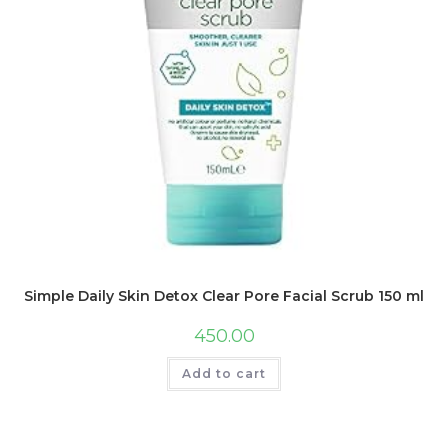
Simple Daily Skin Detox Clear Pore Facial Scrub 150 ml
450.00
Add to cart