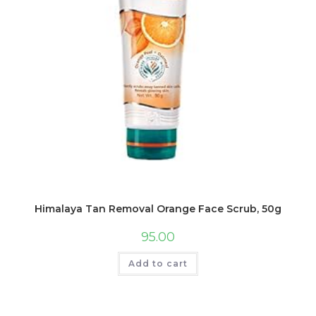
Himalaya Tan Removal Orange Face Scrub, 50g
95.00
Add to cart