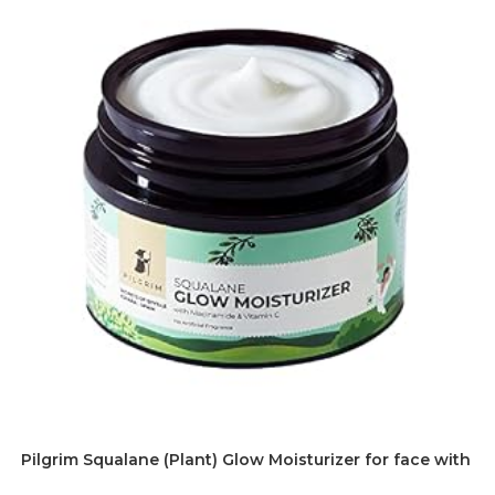
Pilgrim Squalane (Plant) Glow Moisturizer for face with Ni