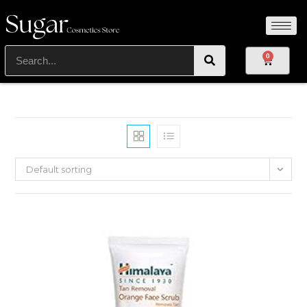
0
Default sorting