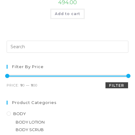
494.00
Add to cart
Filter By Price
PRICE:
₹90
—
₹500
FILTER
Product Categories
BODY
BODY LOTION
BODY SCRUB