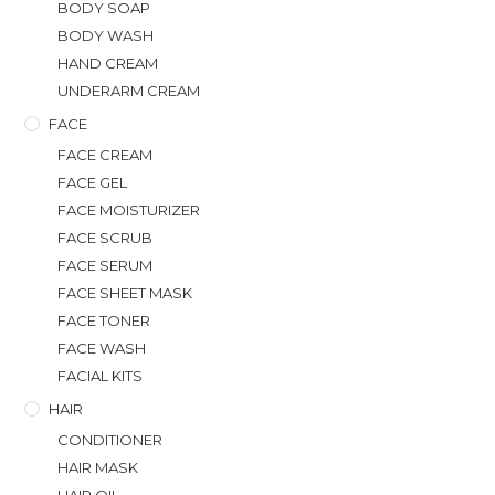
BODY SOAP
BODY WASH
HAND CREAM
UNDERARM CREAM
FACE
FACE CREAM
FACE GEL
FACE MOISTURIZER
FACE SCRUB
FACE SERUM
FACE SHEET MASK
FACE TONER
FACE WASH
FACIAL KITS
HAIR
CONDITIONER
HAIR MASK