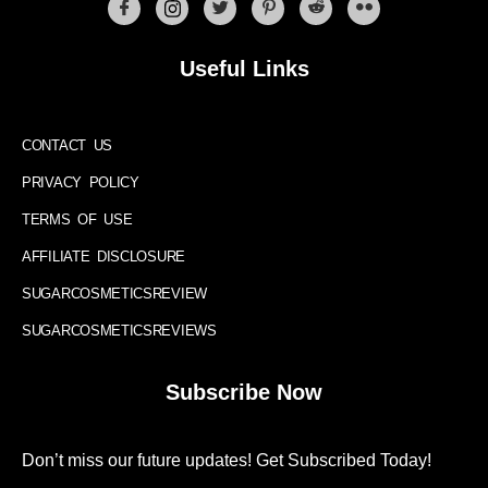
Useful Links
CONTACT US
PRIVACY POLICY
TERMS OF USE
AFFILIATE DISCLOSURE
SUGARCOSMETICSREVIEW
SUGARCOSMETICSREVIEWS
Subscribe Now
Don’t miss our future updates! Get Subscribed Today!