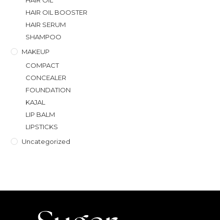
HAIR OIL
HAIR OIL BOOSTER
HAIR SERUM
SHAMPOO
MAKEUP
COMPACT
CONCEALER
FOUNDATION
KAJAL
LIP BALM
LIPSTICKS
Uncategorized