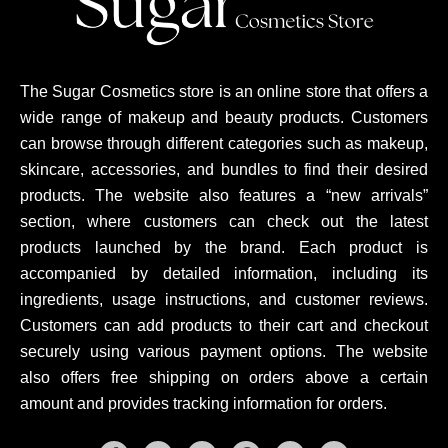
The Sugar Cosmetics store is an online store that offers a
wide range of makeup and beauty products. Customers
can browse through different categories such as makeup,
skincare, accessories, and bundles to find their desired
products. The website also features a “new arrivals”
section, where customers can check out the latest
products launched by the brand. Each product is
accompanied by detailed information, including its
ingredients, usage instructions, and customer reviews.
Customers can add products to their cart and checkout
securely using various payment options. The website
also offers free shipping on orders above a certain
amount and provides tracking information for orders.