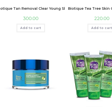
iotique Tan Removal Clear Young Skin Facial Kit (Free with 
Biotique Tea Tree Skin 
300.00
220.00
Add to cart
Add to car