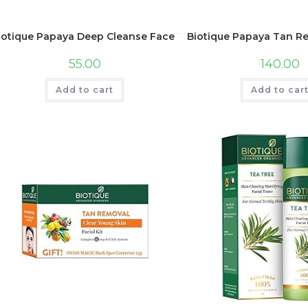
iotique Papaya Deep Cleanse Face Wash | Gentle Exfoliation | 
Biotique Papaya Tan Rem
55.00
140.00
Add to cart
Add to car