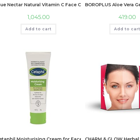
lue Nectar Natural Vitamin C Face Cream for Glowing Skin, 
BOROPLUS Aloe Vera Gel 
1,045.00
419.00
Add to cart
Add to car
etaphil Moisturising Cream for Face & Body , Dry to Normal s
CHARM & GLOW Herbal 5 St