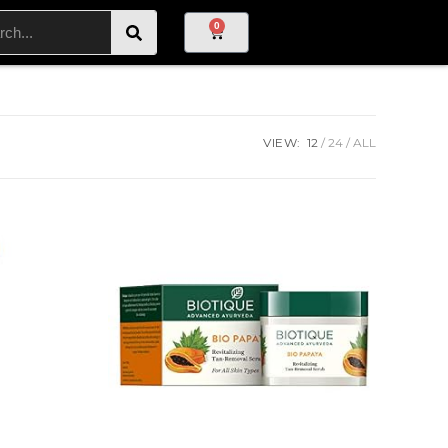
0
VIEW:
12
24
ALL