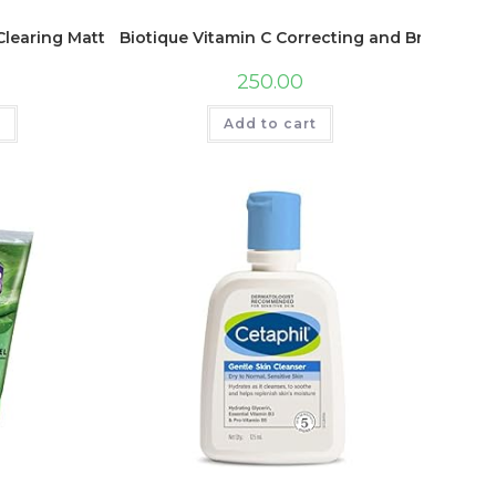
Swiss Magic Dark Spot Corrector)
Clearing Mattifying Facial Toner For Normal To Oily Skin Face
Biotique Vitamin C Correcting and Brightenin
250.00
t
Add to cart