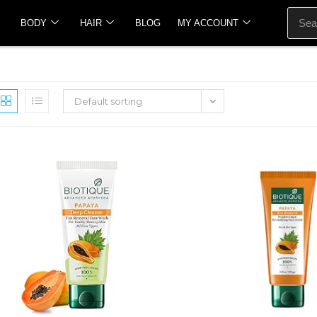
BODY
HAIR
BLOG
MY ACCOUNT
Default sorting