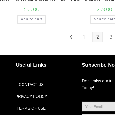
599.00
299.00
Add to cart
Add to car
1
2
3
Useful Links
Subscribe N
Don’t miss our fu
CONTACT US
Today!
PRIVACY POLICY
TERMS OF USE