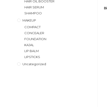
HAIR OIL BOOSTER
HAIR SERUM
B
SHAMPOO
MAKEUP
COMPACT
CONCEALER
FOUNDATION
KAJAL
LIP BALM
LIPSTICKS
Uncategorized