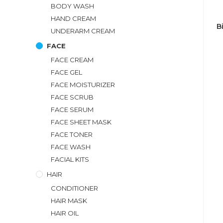
BODY WASH
HAND CREAM
B
UNDERARM CREAM
FACE
FACE CREAM
FACE GEL
FACE MOISTURIZER
FACE SCRUB
FACE SERUM
FACE SHEET MASK
FACE TONER
FACE WASH
FACIAL KITS
HAIR
CONDITIONER
HAIR MASK
HAIR OIL