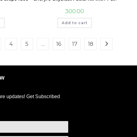
300.00
t
Add to cart
4
5
…
16
17
18
ow
ture updates! Get Subscribed