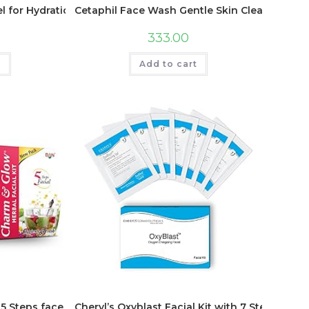
Dark Spot Removal Cream for Women with Green Apple and Al
for Hydration, Scars, Dryness, Dark Spots, Acne (All Skin) 4
Cetaphil Face Wash Gentle Skin Cleanser for 
333.00
t
Add to cart
kin, 80 gm
eps face facial kit (Pack of 8) | For women | for men | Instan
Cheryl’s Oxyblast Facial Kit with 7 Step Sach