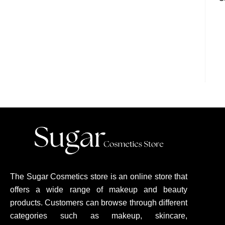
The Sugar Cosmetics store is an online store that
offers a wide range of makeup and beauty
products. Customers can browse through different
categories such as makeup, skincare,