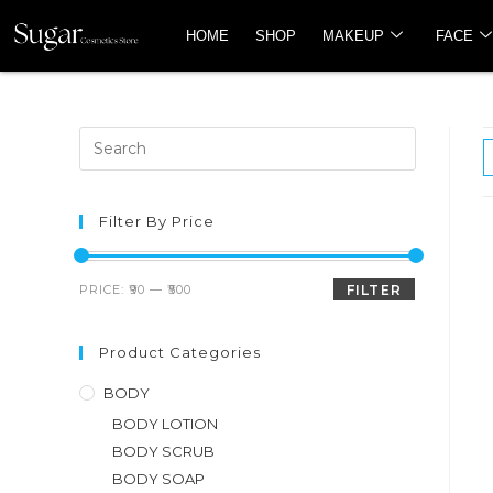
HOME
SHOP
MAKEUP
FACE
Filter By Price
PRICE:
₹90
—
₹500
FILTER
Product Categories
BODY
BODY LOTION
BODY SCRUB
BODY SOAP