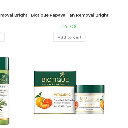
Visibly Glowing Skin | 100% Botanical Extracts| Suitable for 
oval Brightening & Revitalizing Face Scrub | Gentle Exfoliat
Biotique Papaya Tan Removal Brightening & Rev
240.00
t
Add to cart