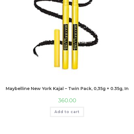
Maybelline New York Kajal – Twin Pack, 0,35g + 0.35g, Inte
360.00
Add to cart