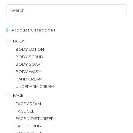
Product Categories
BODY
BODY LOTION
BODY SCRUB
BODY SOAP
BODY WASH
HAND CREAM
UNDERARM CREAM
FACE
FACE CREAM
FACE GEL
FACE MOISTURIZER
FACE SCRUB