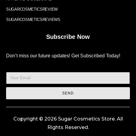
SUGARCOSMETICSREVIEW
SUGARCOSMETICSREVIEWS
Subscribe Now
Don’t miss our future updates! Get Subscribed Today!
SEND
Copyright © 2026 Sugar Cosmetics Store. All
Rights Reserved.