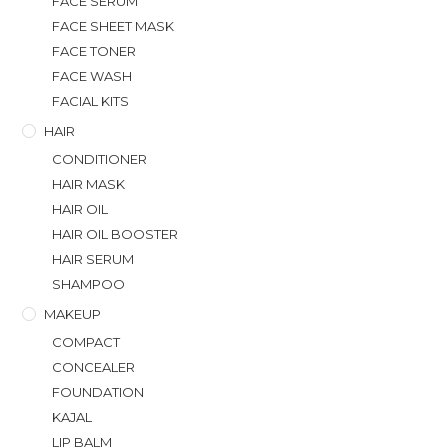
FACE SERUM
FACE SHEET MASK
FACE TONER
FACE WASH
FACIAL KITS
HAIR
CONDITIONER
HAIR MASK
HAIR OIL
HAIR OIL BOOSTER
HAIR SERUM
SHAMPOO
MAKEUP
COMPACT
CONCEALER
FOUNDATION
KAJAL
LIP BALM