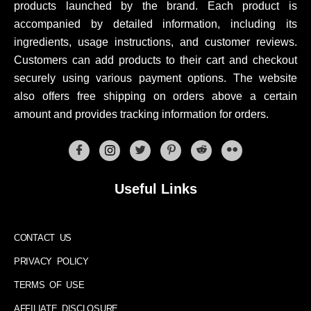
products launched by the brand. Each product is
accompanied by detailed information, including its
ingredients, usage instructions, and customer reviews.
Customers can add products to their cart and checkout
securely using various payment options. The website
also offers free shipping on orders above a certain
amount and provides tracking information for orders.
Useful Links
CONTACT US
PRIVACY POLICY
TERMS OF USE
AFFILIATE DISCLOSURE