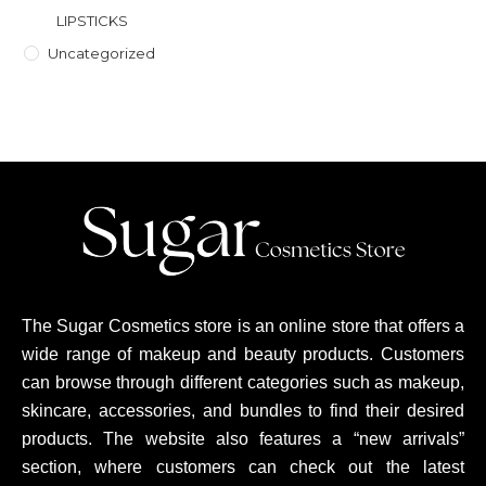
LIPSTICKS
Uncategorized
The Sugar Cosmetics store is an online store that offers a
wide range of makeup and beauty products. Customers
can browse through different categories such as makeup,
skincare, accessories, and bundles to find their desired
products. The website also features a “new arrivals”
section, where customers can check out the latest