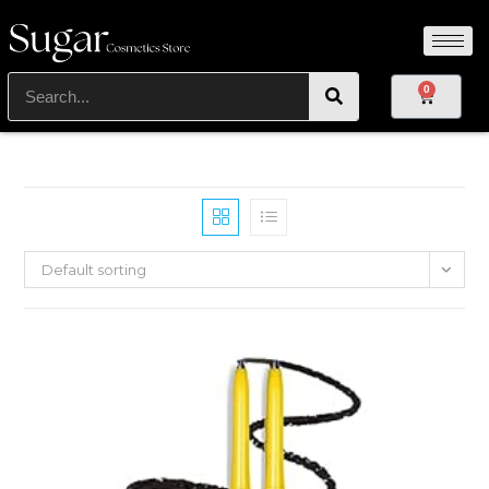
0
Default sorting