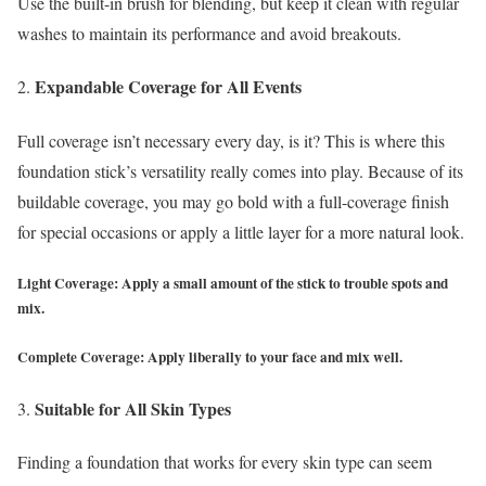
Use the built-in brush for blending, but keep it clean with regular
washes to maintain its performance and avoid breakouts.
Expandable Coverage for All Events
Full coverage isn’t necessary every day, is it? This is where this
foundation stick’s versatility really comes into play. Because of its
buildable coverage, you may go bold with a full-coverage finish
for special occasions or apply a little layer for a more natural look.
Light Coverage: Apply a small amount of the stick to trouble spots and
mix.
Complete Coverage: Apply liberally to your face and mix well.
Suitable for All Skin Types
Finding a foundation that works for every skin type can seem