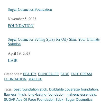
Sugar Cosmetics Foundation
Date
November 5, 2023
In relation to
FOUNDATION
Sugar Cosmetics Setting Spray for Oily Skin: Your Ultimate
Solution
Date
April 19, 2023
In relation to
HAIR
Categories:
BEAUTY
,
CONCEALER
,
FACE
,
FACE CREAM
,
FOUNDATION
,
MAKEUP
Tags:
best foundation stick
,
buildable coverage foundation
,
flawless finish
,
long-lasting foundation
,
makeup essentials
,
SUGAR Ace Of Face Foundation Stick
,
Sugar Cosmetics