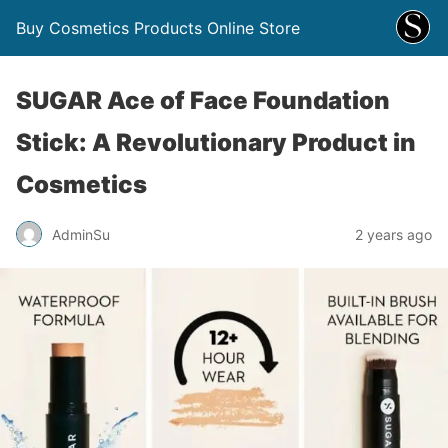
Buy Cosmetics Products Online Store
SUGAR Ace of Face Foundation
Stick: A Revolutionary Product in
Cosmetics
AdminSu
2 years ago