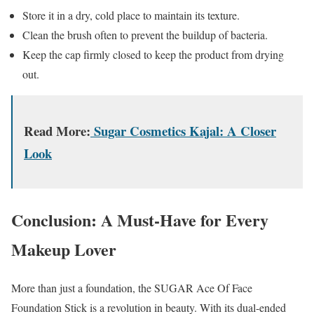
Store it in a dry, cold place to maintain its texture.
Clean the brush often to prevent the buildup of bacteria.
Keep the cap firmly closed to keep the product from drying
out.
Read More:
Sugar Cosmetics Kajal: A Closer
Look
Conclusion: A Must-Have for Every
Makeup Lover
More than just a foundation, the SUGAR Ace Of Face
Foundation Stick is a revolution in beauty. With its dual-ended