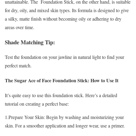
unattainable. The Foundation Stick, on the other hand, is suitable
for dry, oily, and mixed skin types. Its formula is designed to give
a silky, matte finish without becoming oily or adhering to dry
areas over time.
Shade Matching Tip:
Test the foundation on your jawline in natural light to find your
perfect match.
The Sugar Ace of Face Foundation Stick: How to Use It
It’s quite easy to use this foundation stick. Here’s a detailed
tutorial on creating a perfect base:
1.Prepare Your Skin: Begin by washing and moisturizing your
skin. For a smoother application and longer wear, use a primer.