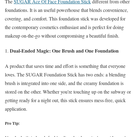
The
SUGAR Ace Of Face Foundation Stick
different from other
foundations. It is an useful powerhouse that blends convenience,
covering, and comfort. This foundation stick was developed for
the contemporary cosmetics enthusiast and is perfect for doing
makeup on-the-go without compromising a beautiful finish.
Dual-Ended Magic: One Brush and One Foundation
A product that saves time and effort is something that everyone
loves. The SUGAR Foundation Stick has two ends: a blending
brush is integrated into one side, and the creamy foundation is
stored on the other. Whether you’re touching up on the subway or
getting ready for a night out, this stick ensures mess-free, quick
application.
Pro Tip: