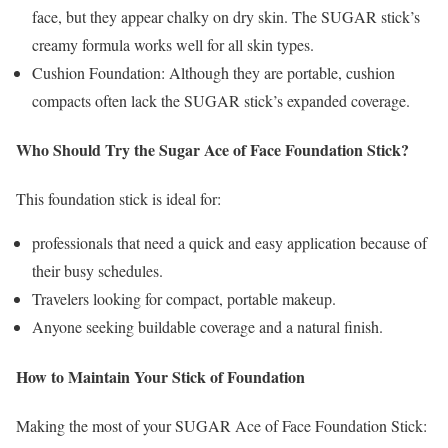
face, but they appear chalky on dry skin. The SUGAR stick’s
creamy formula works well for all skin types.
Cushion Foundation: Although they are portable, cushion
compacts often lack the SUGAR stick’s expanded coverage.
Who Should Try the Sugar Ace of Face Foundation Stick?
This foundation stick is ideal for:
professionals that need a quick and easy application because of
their busy schedules.
Travelers looking for compact, portable makeup.
Anyone seeking buildable coverage and a natural finish.
How to Maintain Your Stick of Foundation
Making the most of your SUGAR Ace of Face Foundation Stick: