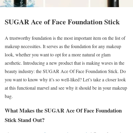
SUGAR Ace of Face Foundation Stick
A trustworthy foundation is the most important item on the list of
makeup necessities. It serves as the foundation for any makeup
look, whether you want to opt for a more natural or glam
aesthetic. Introducing a new product that is making waves in the
beauty industry: the SUGAR Ace Of Face Foundation Stick. Do
you want to know why it’s so well-liked? Let’s take a closer look
at this functional marvel and see why it should be in your makeup
bag.
What Makes the SUGAR Ace Of Face Foundation
Stick Stand Out?