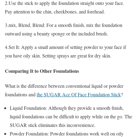
2.Use the stick to apply the foundation straight onto your face.
Pay attention to the chin, cheekbones, and forehead.
3.mix, Blend, Blend: For a smooth finish, mix the foundation
outward using a beauty sponge or the included brush.
4.Set It: Apply a small amount of setting powder to your face if
you have oily skin. Setting sprays are great for dry skin.
Comparing It to Other Foundations
What is the difference between conventional liquid or powder
foundations and
the SUGAR Ace Of Face Foundation Stick
?
Liquid Foundation: Although they provide a smooth finish,
liquid foundations can be difficult to apply while on the go. The
SUGAR stick eliminates this inconvenience.
Powder Foundation: Powder foundations work well on oily