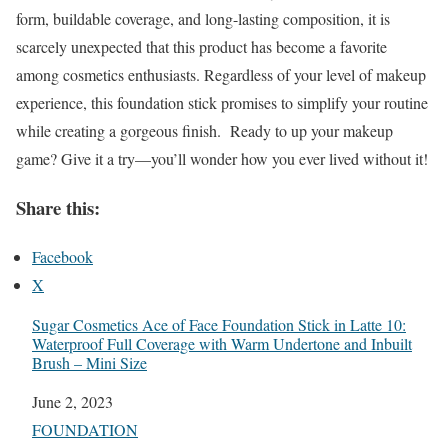
form, buildable coverage, and long-lasting composition, it is
scarcely unexpected that this product has become a favorite
among cosmetics enthusiasts. Regardless of your level of makeup
experience, this foundation stick promises to simplify your routine
while creating a gorgeous finish. Ready to up your makeup
game? Give it a try—you’ll wonder how you ever lived without it!
Share this:
Facebook
X
Sugar Cosmetics Ace of Face Foundation Stick in Latte 10:
Waterproof Full Coverage with Warm Undertone and Inbuilt
Brush – Mini Size
Date
June 2, 2023
In relation to
FOUNDATION