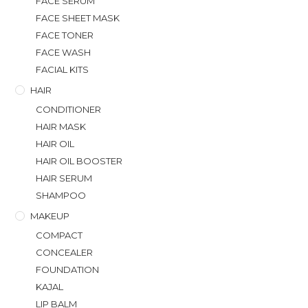
FACE SERUM
FACE SHEET MASK
FACE TONER
FACE WASH
FACIAL KITS
HAIR
CONDITIONER
HAIR MASK
HAIR OIL
HAIR OIL BOOSTER
HAIR SERUM
SHAMPOO
MAKEUP
COMPACT
CONCEALER
FOUNDATION
KAJAL
LIP BALM