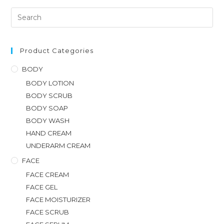
Product Categories
BODY
BODY LOTION
BODY SCRUB
BODY SOAP
BODY WASH
HAND CREAM
UNDERARM CREAM
FACE
FACE CREAM
FACE GEL
FACE MOISTURIZER
FACE SCRUB