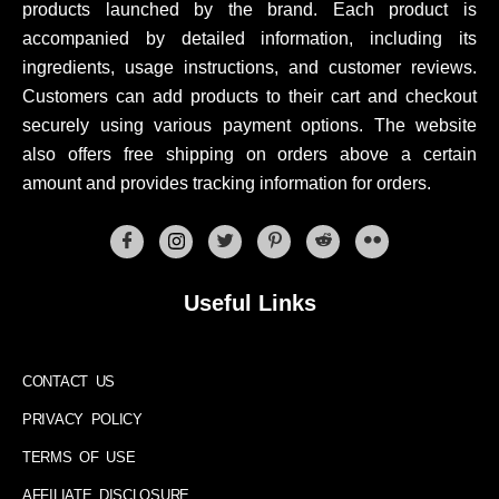
products launched by the brand. Each product is
accompanied by detailed information, including its
ingredients, usage instructions, and customer reviews.
Customers can add products to their cart and checkout
securely using various payment options. The website
also offers free shipping on orders above a certain
amount and provides tracking information for orders.
Useful Links
CONTACT US
PRIVACY POLICY
TERMS OF USE
AFFILIATE DISCLOSURE