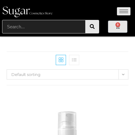
0
Default sorting