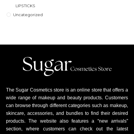
LIPSTICKS
Uncategorized
The Sugar Cosmetics store is an online store that offers a
wide range of makeup and beauty products. Customers
can browse through different categories such as makeup,
skincare, accessories, and bundles to find their desired
products. The website also features a “new arrivals”
section, where customers can check out the latest