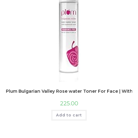
Plum Bulgarian Valley Rose water Toner For Face | With Hya
225.00
Add to cart