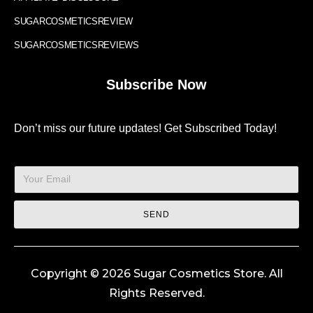
SUGARCOSMETICSREVIEW
SUGARCOSMETICSREVIEWS
Subscribe Now
Don’t miss our future updates! Get Subscribed Today!
SEND
Copyright © 2026 Sugar Cosmetics Store. All
Rights Reserved.