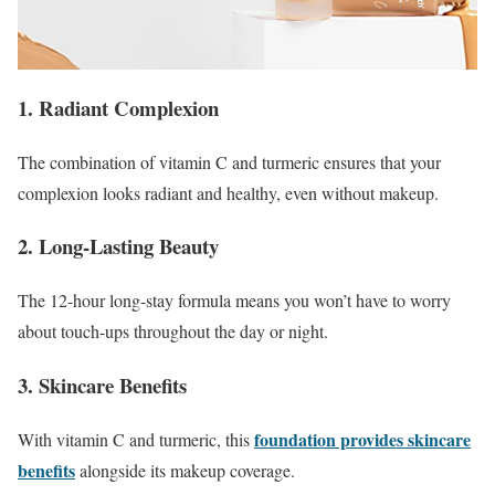
1. Radiant Complexion
The combination of vitamin C and turmeric ensures that your
complexion looks radiant and healthy, even without makeup.
2. Long-Lasting Beauty
The 12-hour long-stay formula means you won’t have to worry
about touch-ups throughout the day or night.
3. Skincare Benefits
foundation provides skincare
With vitamin C and turmeric, this
benefits
alongside its makeup coverage.