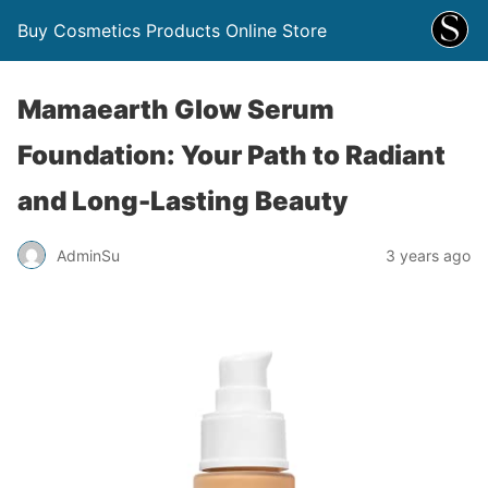
Buy Cosmetics Products Online Store
Mamaearth Glow Serum
Foundation: Your Path to Radiant
and Long-Lasting Beauty
AdminSu
3 years ago