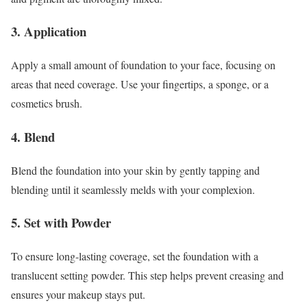
3. Application
Apply a small amount of foundation to your face, focusing on
areas that need coverage. Use your fingertips, a sponge, or a
cosmetics brush.
4. Blend
Blend the foundation into your skin by gently tapping and
blending until it seamlessly melds with your complexion.
5. Set with Powder
To ensure long-lasting coverage, set the foundation with a
translucent setting powder. This step helps prevent creasing and
ensures your makeup stays put.