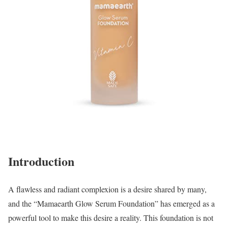
Introduction
A flawless and radiant complexion is a desire shared by many,
and the “Mamaearth Glow Serum Foundation” has emerged as a
powerful tool to make this desire a reality. This foundation is not