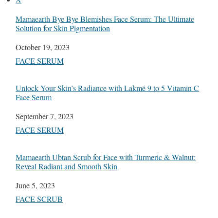
Mamaearth Bye Bye Blemishes Face Serum: The Ultimate
Solution for Skin Pigmentation
Date
October 19, 2023
In relation to
FACE SERUM
Unlock Your Skin’s Radiance with Lakmé 9 to 5 Vitamin C
Face Serum
Date
September 7, 2023
In relation to
FACE SERUM
Mamaearth Ubtan Scrub for Face with Turmeric & Walnut:
Reveal Radiant and Smooth Skin
Date
June 5, 2023
In relation to
FACE SCRUB