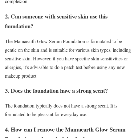
complexion.
2. Can someone with sensitive skin use this
foundation?
The Mamaearth Glow Serum Foundation is formulated to be
gentle on the skin and is suitable for various skin types, including
sensitive skin. However, if you have specific skin sensitivities or
allergies, it’s advisable to do a patch test before using any new
makeup product.
3. Does the foundation have a strong scent?
The foundation typically does not have a strong scent. It is
formulated to be pleasant for everyday use.
4. How can I remove the Mamaearth Glow Serum