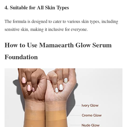
4. Suitable for All Skin Types
The formula is designed to cater to various skin types, including
sensitive skin, making it inclusive for everyone.
How to Use Mamaearth Glow Serum
Foundation