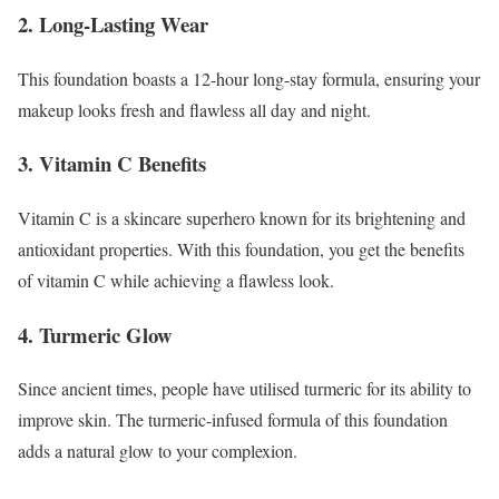
2. Long-Lasting Wear
This foundation boasts a 12-hour long-stay formula, ensuring your
makeup looks fresh and flawless all day and night.
3. Vitamin C Benefits
Vitamin C is a skincare superhero known for its brightening and
antioxidant properties. With this foundation, you get the benefits
of vitamin C while achieving a flawless look.
4. Turmeric Glow
Since ancient times, people have utilised turmeric for its ability to
improve skin. The turmeric-infused formula of this foundation
adds a natural glow to your complexion.