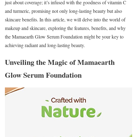
just about coverage; it’s infused with the goodness of vitamin C
and turmeric, promising not only long-lasting beauty but also
skincare benefits. In this article, we will delve into the world of
makeup and skincare, exploring the features, benefits, and why
the Mamaearth Glow Serum Foundation might be your key to
achieving radiant and long-lasting beauty.
Unveiling the Magic of Mamaearth
Glow Serum Foundation