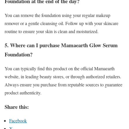
Foundation at the end of the day?
You can remove the foundation using your regular makeup
remover or a gentle cleansing oil. Follow up with your skincare
routine to ensure your skin is clean and moisturized.
5. Where can I purchase Mamaearth Glow Serum
Foundation?
You can typically find this product on the official Mamaearth
website, in leading beauty stores, or through authorized retailers.
Always ensure you purchase from reputable sources to guarantee
product authenticity.
Share this:
Facebook
X