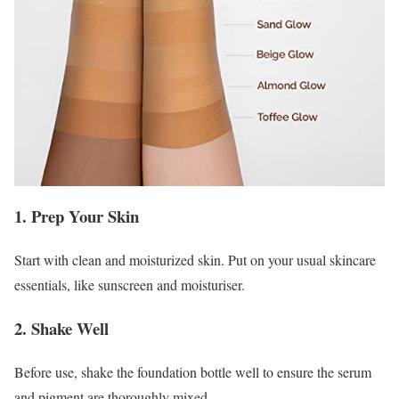
1. Prep Your Skin
Start with clean and moisturized skin. Put on your usual skincare
essentials, like sunscreen and moisturiser.
2. Shake Well
Before use, shake the foundation bottle well to ensure the serum
and pigment are thoroughly mixed.