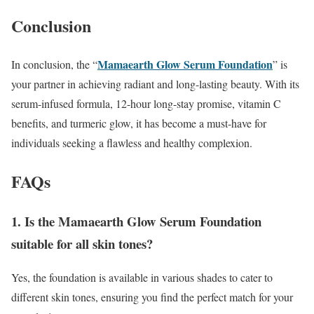
Conclusion
Mamaearth Glow Serum Foundation
In conclusion, the “
” is
your partner in achieving radiant and long-lasting beauty. With its
serum-infused formula, 12-hour long-stay promise, vitamin C
benefits, and turmeric glow, it has become a must-have for
individuals seeking a flawless and healthy complexion.
FAQs
1. Is the Mamaearth Glow Serum Foundation
suitable for all skin tones?
Yes, the foundation is available in various shades to cater to
different skin tones, ensuring you find the perfect match for your