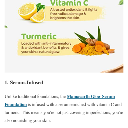
1. Serum-Infused
Mamaearth Glow Serum
Unlike traditional foundations, the
Foundation
is infused with a serum enriched with vitamin C and
turmeric. This means you’re not just covering imperfections; you’re
also nourishing your skin.