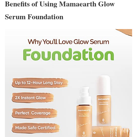
Benefits of Using Mamaearth Glow
Serum Foundation