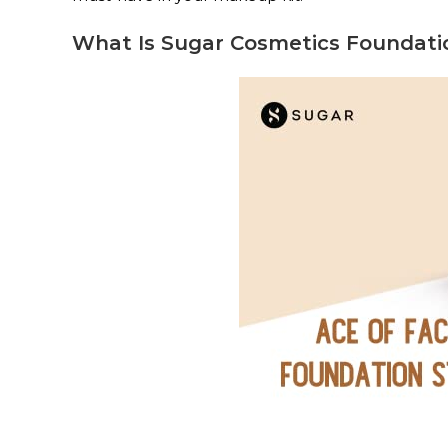
What Is Sugar Cosmetics Foundati