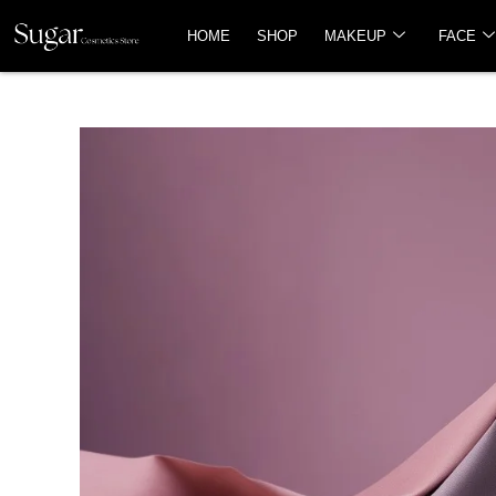
HOME
SHOP
MAKEUP
FACE