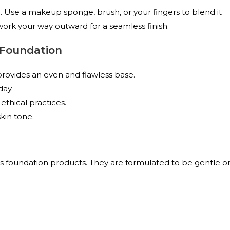
 Use a makeup sponge, brush, or your fingers to blend it
work your way outward for a seamless finish.
 Foundation
ovides an even and flawless base.
day.
thical practices.
skin tone.
its foundation products. They are formulated to be gentle o