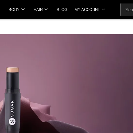
BODY
HAIR
BLOG
MY ACCOUNT