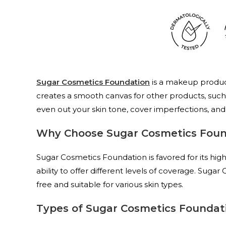
Sugar Cosmetics Foundation
is a makeup product
creates a smooth canvas for other products, such
even out your skin tone, cover imperfections, and g
Why Choose Sugar Cosmetics Foun
Sugar Cosmetics Foundation is favored for its high-
ability to offer different levels of coverage. Suga
free and suitable for various skin types.
Types of Sugar Cosmetics Foundat