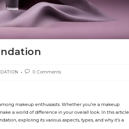
undation
DATION
0 Comments
e among makeup enthusiasts. Whether you’re a makeup
ke a world of difference in your overall look. In this article
ation, exploring its various aspects, types, and why it’s a