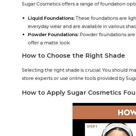
Sugar Cosmetics offers a range of foundation optio
Liquid Foundations:
These foundations are light
everyday wear and are available in various sha
Powder Foundations:
Powder foundations are id
offer a matte look.
How to Choose the Right Shade
Selecting the right shade is crucial. You should m
store experts or use online tools provided by Sug
How to Apply Sugar Cosmetics Fou