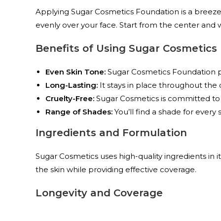
Applying Sugar Cosmetics Foundation is a breeze.
evenly over your face. Start from the center and 
Benefits of Using Sugar Cosmetics
Even Skin Tone:
Sugar Cosmetics Foundation pr
Long-Lasting:
It stays in place throughout the 
Cruelty-Free:
Sugar Cosmetics is committed to e
Range of Shades:
You’ll find a shade for every 
Ingredients and Formulation
Sugar Cosmetics uses high-quality ingredients in 
the skin while providing effective coverage.
Longevity and Coverage