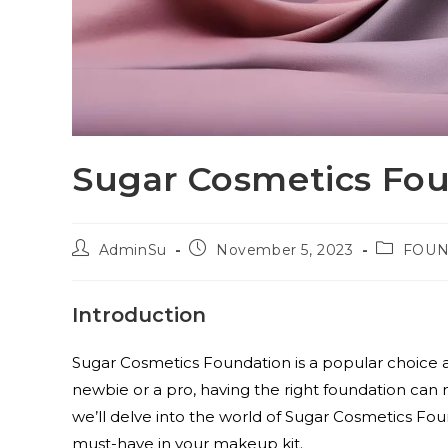
Sugar Cosmetics Fo
AdminSu
November 5, 2023
FOUN
Introduction
Sugar Cosmetics Foundation is a popular choic
newbie or a pro, having the right foundation can ma
we’ll delve into the world of Sugar Cosmetics Found
must-have in your makeup kit.