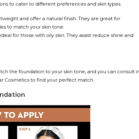
ns to cater to different preferences and skin types.
weight and offer a natural finish. They are great for
des to match your skin tone.
eal for those with oily skin. They assist reduce shine and
atch the foundation to your skin tone, and you can consult i
ar Cosmetics to find your perfect match.
ndation