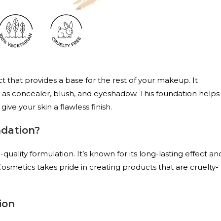
 that provides a base for the rest of your makeup. It
 as concealer, blush, and eyeshadow. This foundation helps
ive your skin a flawless finish.
dation?
quality formulation. It’s known for its long-lasting effect an
r Cosmetics takes pride in creating products that are cruelty-
ion